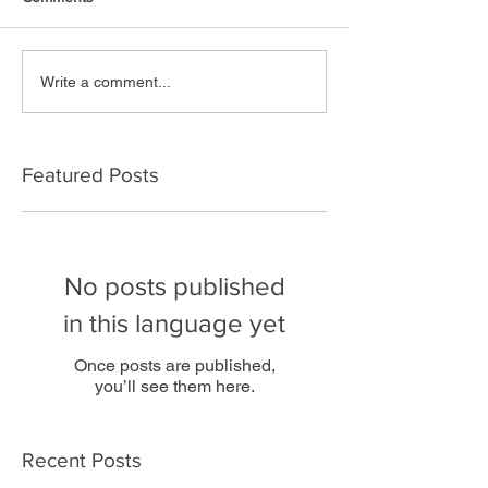
Write a comment...
Featured Posts
No posts published
in this language yet
Once posts are published,
you’ll see them here.
Recent Posts