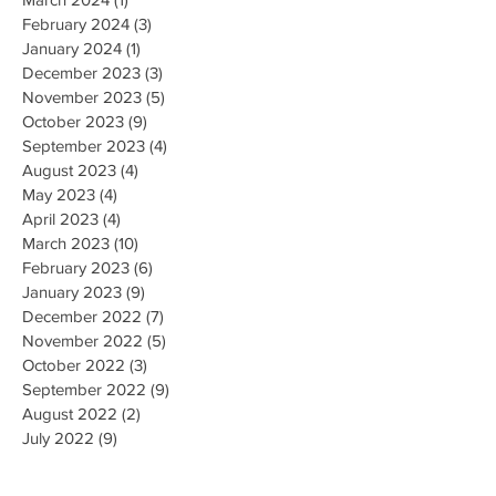
February 2024
(3)
3 posts
January 2024
(1)
1 post
December 2023
(3)
3 posts
November 2023
(5)
5 posts
October 2023
(9)
9 posts
September 2023
(4)
4 posts
August 2023
(4)
4 posts
May 2023
(4)
4 posts
April 2023
(4)
4 posts
March 2023
(10)
10 posts
February 2023
(6)
6 posts
January 2023
(9)
9 posts
December 2022
(7)
7 posts
November 2022
(5)
5 posts
October 2022
(3)
3 posts
September 2022
(9)
9 posts
August 2022
(2)
2 posts
July 2022
(9)
9 posts
June 2022
(3)
3 posts
May 2022
(8)
8 posts