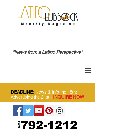
"News from a Latino Perspective"
DEADLINE:
News & Info the 18th;
Advertising the 21st -
INQUIRE NOW