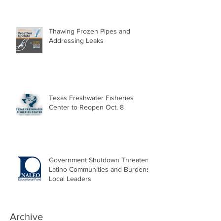
Thawing Frozen Pipes and
Addressing Leaks
Texas Freshwater Fisheries
Center to Reopen Oct. 8
Government Shutdown Threatens
Latino Communities and Burdens
Local Leaders
Archive