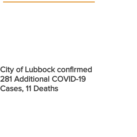
City of Lubbock confirmed
281 Additional COVID-19
Cases, 11 Deaths