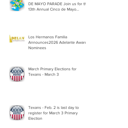
DE MAYO PARADE Join us for the
13th Annual Cinco de Mayo
Parade, Sat. May 2, 2026
Los Hermanos Familia
Announces2026 Adelante Award
Nominees
March Primary Elections for
Texans - March 3
Texans - Feb. 2 is last day to
register for March 3 Primary
Election