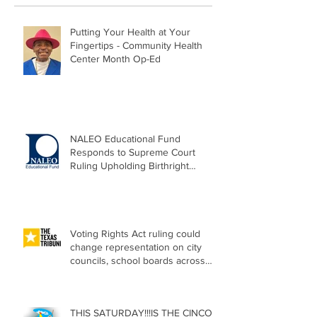
Putting Your Health at Your
Fingertips - Community Health
Center Month Op-Ed
NALEO Educational Fund
Responds to Supreme Court
Ruling Upholding Birthright
Citizenship
Voting Rights Act ruling could
change representation on city
councils, school boards across
Texas
THIS SATURDAY!!!IS THE CINCO