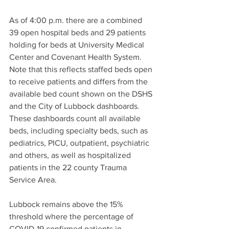
As of 4:00 p.m. there are a combined 
39 open hospital beds and 29 patients 
holding for beds at University Medical 
Center and Covenant Health System. 
Note that this reflects staffed beds open 
to receive patients and differs from the 
available bed count shown on the DSHS 
and the City of Lubbock dashboards. 
These dashboards count all available 
beds, including specialty beds, such as 
pediatrics, PICU, outpatient, psychiatric 
and others, as well as hospitalized 
patients in the 22 county Trauma 
Service Area.
Lubbock remains above the 15% 
threshold where the percentage of 
COVID-19 confirmed patients in 