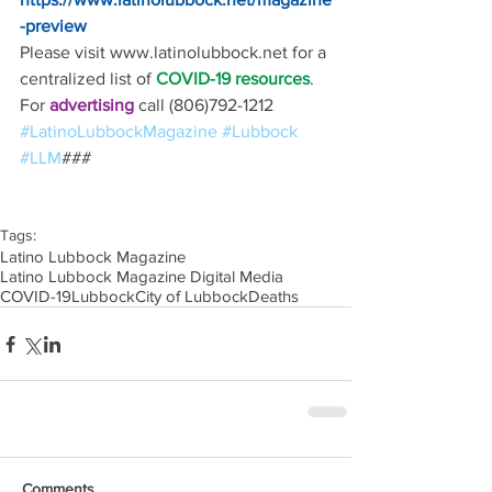
-preview
Please visit www.latinolubbock.net for a 
centralized list of 
COVID-19 resources
.
For 
advertising 
call (806)792-1212
#LatinoLubbockMagazine
#Lubbock
#LLM
### 
Tags:
Latino Lubbock Magazine
Latino Lubbock Magazine Digital Media
COVID-19
Lubbock
City of Lubbock
Deaths
Comments