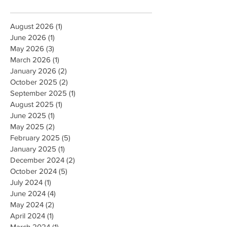
August 2026
(1)
1 post
June 2026
(1)
1 post
May 2026
(3)
3 posts
March 2026
(1)
1 post
January 2026
(2)
2 posts
October 2025
(2)
2 posts
September 2025
(1)
1 post
August 2025
(1)
1 post
June 2025
(1)
1 post
May 2025
(2)
2 posts
February 2025
(5)
5 posts
January 2025
(1)
1 post
December 2024
(2)
2 posts
October 2024
(5)
5 posts
July 2024
(1)
1 post
June 2024
(4)
4 posts
May 2024
(2)
2 posts
April 2024
(1)
1 post
March 2024
(1)
1 post