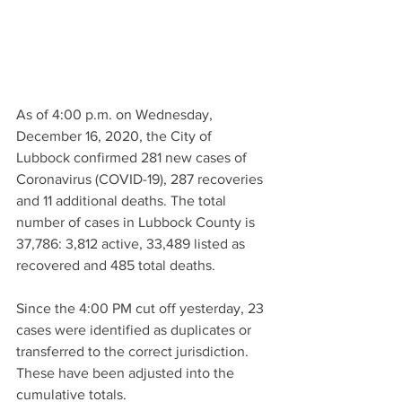
As of 4:00 p.m. on Wednesday, 
December 16, 2020, the City of 
Lubbock confirmed 281 new cases of 
Coronavirus (COVID-19), 287 recoveries 
and 11 additional deaths. The total 
number of cases in Lubbock County is 
37,786: 3,812 active, 33,489 listed as 
recovered and 485 total deaths. 
Since the 4:00 PM cut off yesterday, 23 
cases were identified as duplicates or 
transferred to the correct jurisdiction. 
These have been adjusted into the 
cumulative totals.