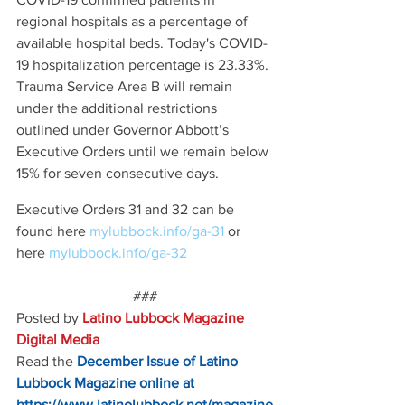
regional hospitals as a percentage of 
available hospital beds. Today's COVID-
19 hospitalization percentage is 23.33%. 
Trauma Service Area B will remain 
under the additional restrictions 
outlined under Governor Abbott’s 
Executive Orders until we remain below 
15% for seven consecutive days.
Executive Orders 31 and 32 can be 
found here 
mylubbock.info/ga-31 
or 
here 
mylubbock.info/ga-32
###
Posted by 
Latino Lubbock Magazine 
Digital Media
Read the
December Issue of Latino 
Lubbock Magazine online at
https://www.latinolubbock.net/magazine