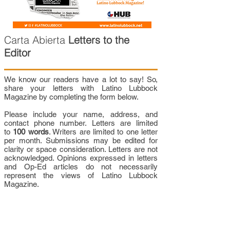
Carta Abierta
Letters to the
Editor
We know our readers have a lot to say! So,
share your letters with Latino Lubbock
Magazine by completing the form below.
Please include your name, address, and
contact phone number. Letters are limited
to
100 words
. Writers are limited to one letter
per month. Submissions may be edited for
clarity or space consideration. Letters are not
acknowledged. Opinions expressed in letters
and Op-Ed articles do not necessarily
represent the views of Latino Lubbock
Magazine.