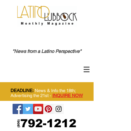
"News from a Latino Perspective"
DEADLINE:
News & Info the 18th;
Advertising the 21st -
INQUIRE NOW