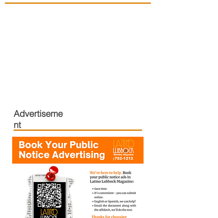
Advertiseme
nt