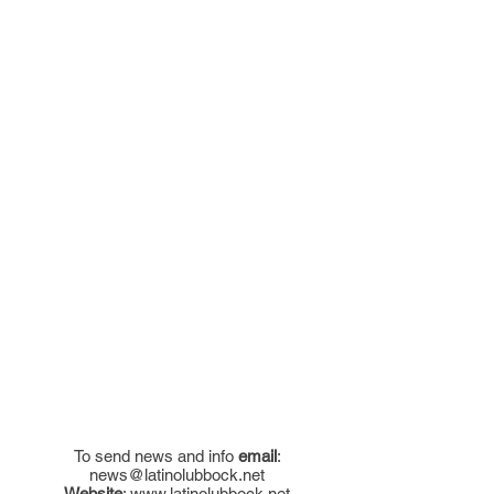
To send news and info
email
:
news@latinolubbock.net
Website
:
www.latinolubbock.net