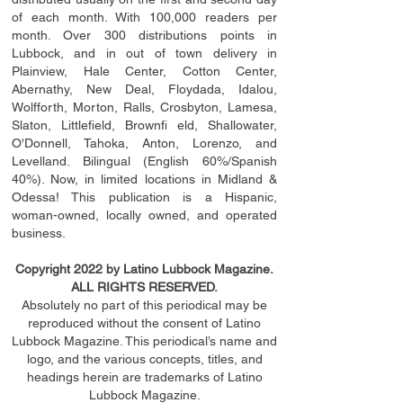
of each month. With 100,000 readers per
month. Over 300 distributions points in
Lubbock, and in out of town delivery in
Plainview, Hale Center, Cotton Center,
Abernathy, New Deal, Floydada, Idalou,
Wolfforth, Morton, Ralls, Crosbyton, Lamesa,
Slaton, Littleﬁ
eld
, Brownﬁ eld, Shallowater,
O'Donnell, Tahoka, Anton, Lorenzo, and
Levelland. Bilingual (English 60%/Spanish
40%). Now, in limited locations in Midland &
Odessa! This publication is a Hispanic,
woman-owned, locally owned, and operated
business.
Copyright 2022 by Latino Lubbock Magazine.
ALL RIGHTS RESERVED.
Absolutely no part of this periodical may be
reproduced without the consent of Latino
Lubbock Magazine. This periodical’s name and
logo, and the various concepts,
titles,
and
headings
herein
are trademarks of Latino
Lubbock Magazine.