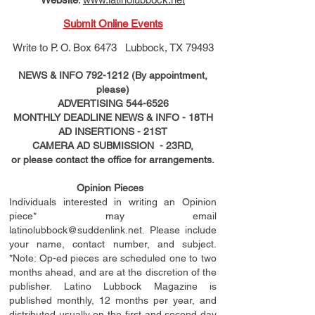
Submit Online Events
Write to
P. O. Box 6473 Lubbock, TX 79493
NEWS & INFO
792-1212
(By appointment,
please)
ADVERTISING
544-6526
MONTHLY DEADLINE NEWS & INFO - 18TH
AD
INSERTIONS
- 21ST
CAMERA AD SUBMISSION - 23RD,
or please contact the office for arrangements.
Opinion Pieces
Individuals interested in writing an Opinion
piece* may email
latinolubbock@suddenlink.net
. Please include
your name, contact number, and subject.
*Note: Op-ed pieces are scheduled one to two
months ahead, and are at the discretion of the
publisher. Latino Lubbock Magazine is
published monthly, 12 months per year, and
distributed usually on the ﬁ
rst
and second day