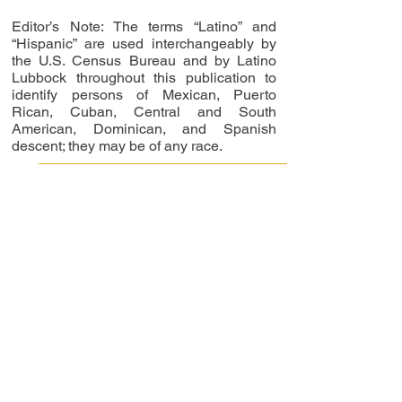
Editor’s Note: The terms “Latino” and
“Hispanic” are used interchangeably by
the U.S. Census Bureau and by Latino
Lubbock throughout this publication to
identify persons of Mexican, Puerto
Rican, Cuban, Central and South
American, Dominican, and Spanish
descent; they may be of any race.
Read Digital Issues Now
RAICES COMPANIA DE
DANZA TO HOST MEMBER
REPRESENTATIVES OF
BALLET DE MEXICO
FROM MEXICO CITY