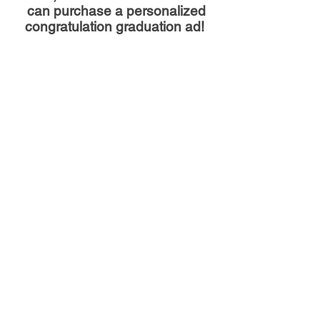
can purchase a personalized
congratulation graduation ad!