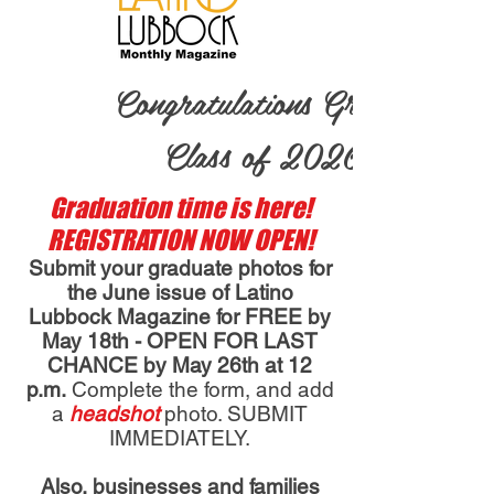
Congratulations Grads ~
Class of 2026!
Graduation time is here!
REGISTRATION NOW OPEN!
Submit your graduate photos for
the June issue of Latino
Lubbock Magazine for FREE by
May 18th - OPEN FOR LAST
CHANCE by May 26th at 12
p.m.
Complete the form, an
d add
a
headshot
photo. SUBMIT
IMMEDIATELY.
Also, businesses and families