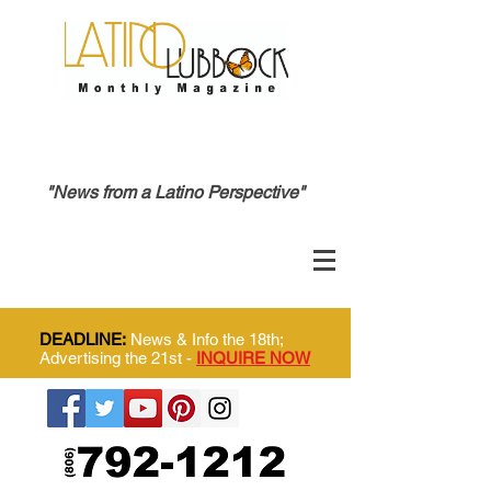
"News from a Latino Perspective"
DEADLINE:
News & Info the 18th;
Advertising the 21st -
INQUIRE NOW