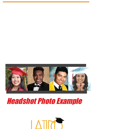
Headshot Photo Example