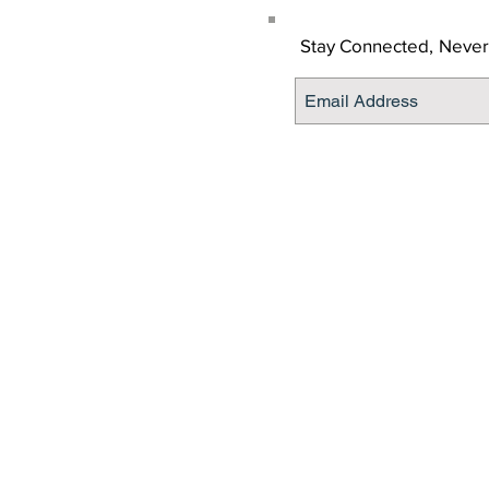
Stay Connected,
Never