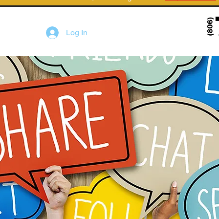
Log In