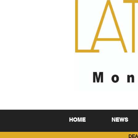
HOME
NEWS
DEA