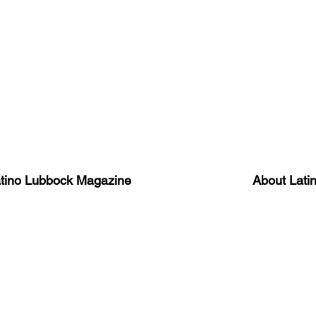
atino Lubbock Magazine
About Lati
ews, information, and event
Advertise
About Us
 Magazine Newsletter
FAQ
Privacy Polic