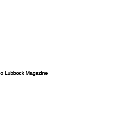
no Lubbock Magazine
y