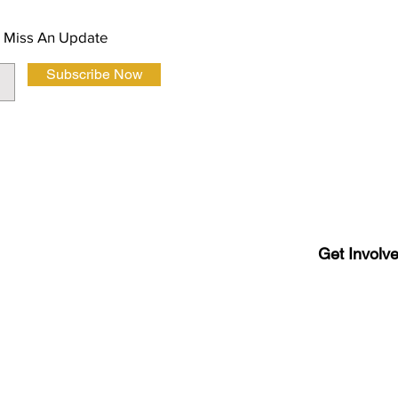
 Miss An Update
Subscribe Now
Terms and Co
Get Involv
Latino
Luboc