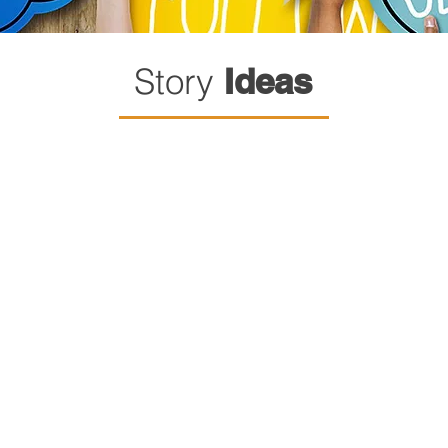
Story
Ideas