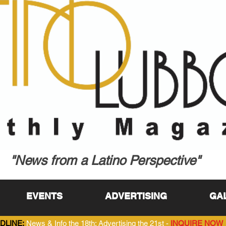
"News from a Latino Perspective"
EVENTS
ADVERTISING
GA
DLINE:
News & Info the 18th; Advertising the 21st -
INQUIRE NOW