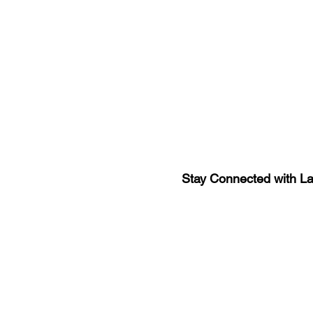
Stay Connected with L
Sign-up for the latest n
updates!
Get the Latino Lubbock