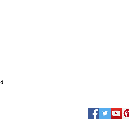
nditions
ed
k
Magazine Careers