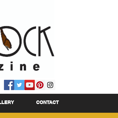
LLERY
CONTACT