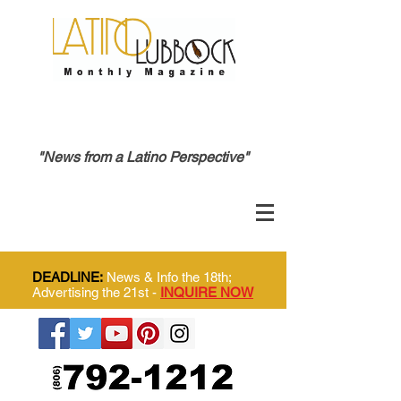
"News from a Latino Perspective"
DEADLINE:
News & Info the 18th;
Advertising the 21st -
INQUIRE NOW