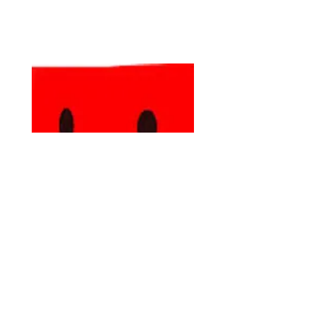
Stay Connected with Latino Lubbock
Magazine