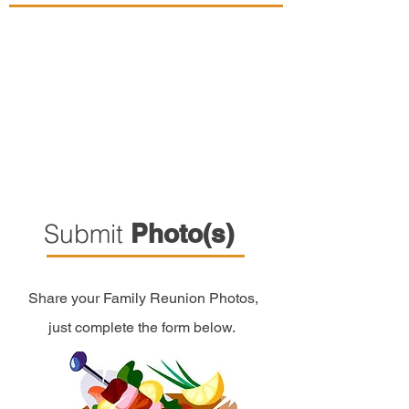
Submit
Photo(s)
Share your Family Reunion Photos,
just complete the form below.