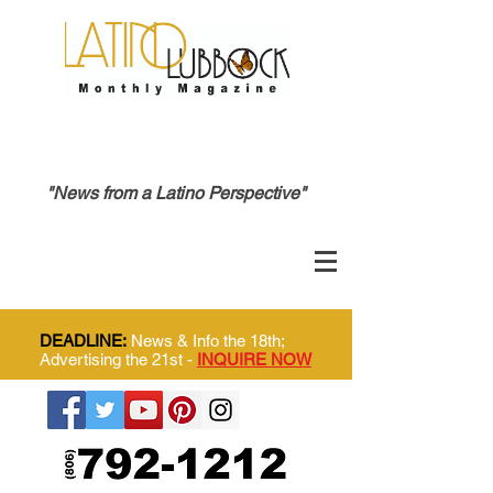
"News from a Latino Perspective"
DEADLINE:
News & Info the 18th;
Advertising the 21st -
INQUIRE NOW