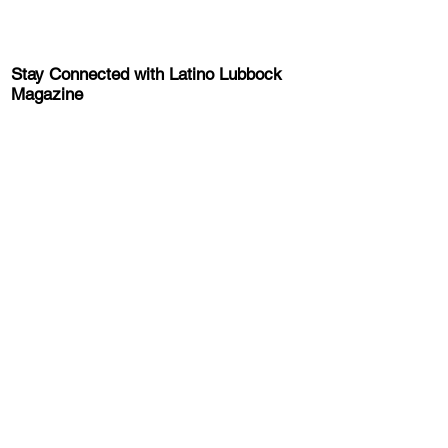
Stay Connected with Latino Lubbock
Magazine
Sign-up for the latest news, information,
and event updates!
Get the Latino Lubbock Magazine
Newsletter
About Latino Lubbock Magazine
Advertise
About Us
FAQ
Privacy Policy
Terms and Conditions
Get Involved
Latino
Lubock
Magazine Careers