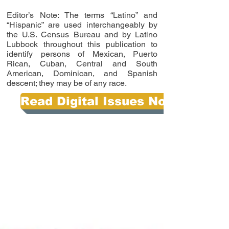
Editor’s Note: The terms “Latino” and
“Hispanic” are used interchangeably by
the U.S. Census Bureau and by Latino
Lubbock throughout this publication to
identify persons of Mexican, Puerto
Rican, Cuban, Central and South
American, Dominican, and Spanish
descent; they may be of any race.
Read Digital Issues Now