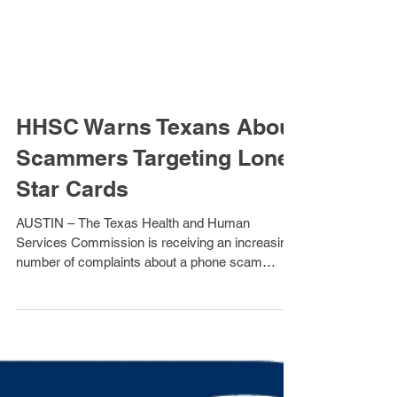
HHSC Warns Texans About
Scammers Targeting Lone
Star Cards
AUSTIN – The Texas Health and Human
Services Commission is receiving an increasing
number of complaints about a phone scam
targeting...