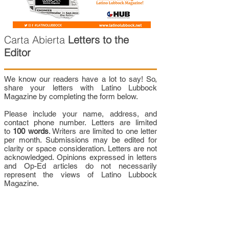
Carta Abierta
Letters to the
Editor
We know our readers have a lot to say! So,
share your letters with Latino Lubbock
Magazine by completing the form below.
Please include your name, address, and
contact phone number. Letters are limited
to
100 words
. Writers are limited to one letter
per month. Submissions may be edited for
clarity or space consideration. Letters are not
acknowledged. Opinions expressed in letters
and Op-Ed articles do not necessarily
represent the views of Latino Lubbock
Magazine.