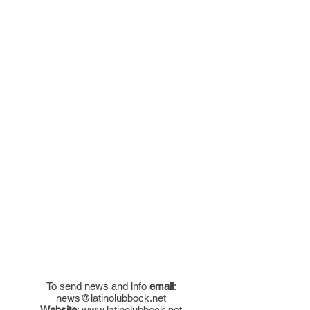
To send news and info
email
:
news@latinolubbock.net
Website
:
www.latinolubbock.net