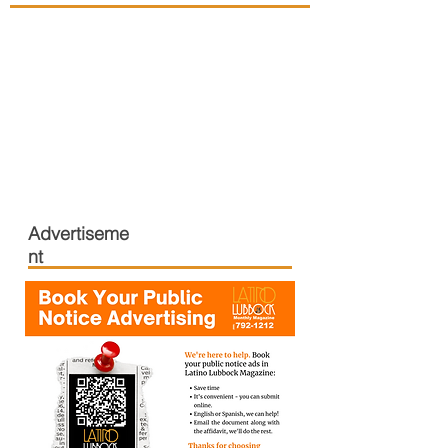
Advertiseme
nt