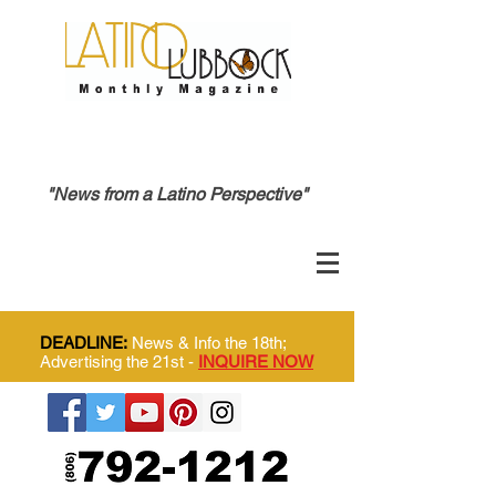
"News from a Latino Perspective"
DEADLINE:
News & Info the 18th;
Advertising the 21st -
INQUIRE NOW