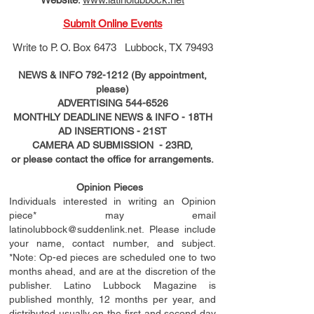
Submit Online Events
Write to
P. O. Box 6473 Lubbock, TX 79493
NEWS & INFO
792-1212
(By appointment,
please)
ADVERTISING
544-6526
MONTHLY DEADLINE NEWS & INFO - 18TH
AD
INSERTIONS
- 21ST
CAMERA AD SUBMISSION - 23RD,
or please contact the office for arrangements.
Opinion Pieces
Individuals interested in writing an Opinion
piece* may email
latinolubbock@suddenlink.net
. Please include
your name, contact number, and subject.
*Note: Op-ed pieces are scheduled one to two
months ahead, and are at the discretion of the
publisher. Latino Lubbock Magazine is
published monthly, 12 months per year, and
distributed usually on the ﬁ
rst
and second day