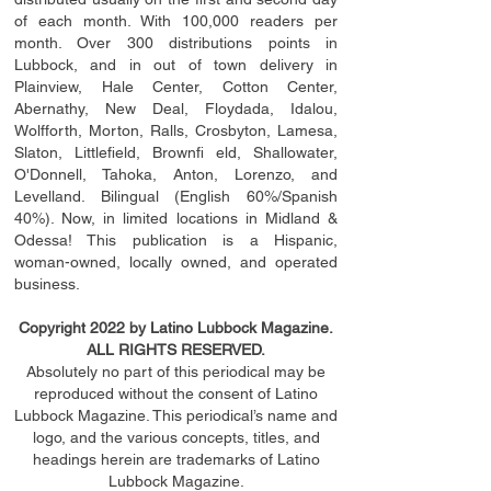
of each month. With 100,000 readers per
month. Over 300 distributions points in
Lubbock, and in out of town delivery in
Plainview, Hale Center, Cotton Center,
Abernathy, New Deal, Floydada, Idalou,
Wolfforth, Morton, Ralls, Crosbyton, Lamesa,
Slaton, Littleﬁ
eld
, Brownﬁ eld, Shallowater,
O'Donnell, Tahoka, Anton, Lorenzo, and
Levelland. Bilingual (English 60%/Spanish
40%). Now, in limited locations in Midland &
Odessa! This publication is a Hispanic,
woman-owned, locally owned, and operated
business.
Copyright 2022 by Latino Lubbock Magazine.
ALL RIGHTS RESERVED.
Absolutely no part of this periodical may be
reproduced without the consent of Latino
Lubbock Magazine. This periodical’s name and
logo, and the various concepts,
titles,
and
headings
herein
are trademarks of Latino
Lubbock Magazine.