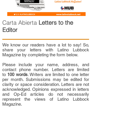
Carta Abierta
Letters to the
Editor
We know our readers have a lot to say! So,
share your letters with Latino Lubbock
Magazine by completing the form below.
Please include your name, address, and
contact phone number. Letters are limited
to
100 words
. Writers are limited to one letter
per month. Submissions may be edited for
clarity or space consideration. Letters are not
acknowledged. Opinions expressed in letters
and Op-Ed articles do not necessarily
represent the views of Latino Lubbock
Magazine.