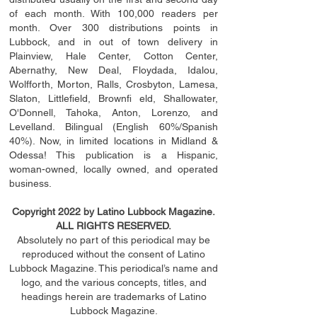
of each month. With 100,000 readers per
month. Over 300 distributions points in
Lubbock, and in out of town delivery in
Plainview, Hale Center, Cotton Center,
Abernathy, New Deal, Floydada, Idalou,
Wolfforth, Morton, Ralls, Crosbyton, Lamesa,
Slaton, Littleﬁ
eld
, Brownﬁ eld, Shallowater,
O'Donnell, Tahoka, Anton, Lorenzo, and
Levelland. Bilingual (English 60%/Spanish
40%). Now, in limited locations in Midland &
Odessa! This publication is a Hispanic,
woman-owned, locally owned, and operated
business.
Copyright 2022 by Latino Lubbock Magazine.
ALL RIGHTS RESERVED.
Absolutely no part of this periodical may be
reproduced without the consent of Latino
Lubbock Magazine. This periodical’s name and
logo, and the various concepts,
titles,
and
headings
herein
are trademarks of Latino
Lubbock Magazine.