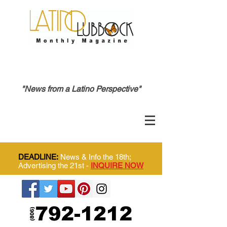
"News from a Latino Perspective"
DEADLINE:
News & Info the 18th;
Advertising the 21st -
INQUIRE NOW