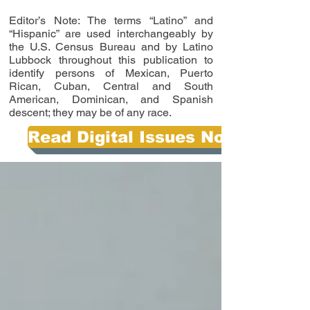
Editor’s Note: The terms “Latino” and
“Hispanic” are used interchangeably by
the U.S. Census Bureau and by Latino
Lubbock throughout this publication to
identify persons of Mexican, Puerto
Rican, Cuban, Central and South
American, Dominican, and Spanish
descent; they may be of any race.
Read Digital Issues Now