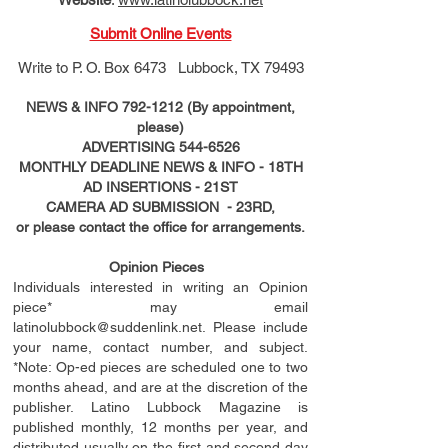
Submit Online Events
Write to
P. O. Box 6473 Lubbock, TX 79493
NEWS & INFO
792-1212
(By appointment,
please)
ADVERTISING
544-6526
MONTHLY DEADLINE NEWS & INFO - 18TH
AD
INSERTIONS
- 21ST
CAMERA AD SUBMISSION - 23RD,
or please contact the office for arrangements.
Opinion Pieces
Individuals interested in writing an Opinion
piece* may email
latinolubbock@suddenlink.net
. Please include
your name, contact number, and subject.
*Note: Op-ed pieces are scheduled one to two
months ahead, and are at the discretion of the
publisher. Latino Lubbock Magazine is
published monthly, 12 months per year, and
distributed usually on the ﬁ
rst
and second day