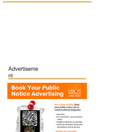
Advertiseme
nt