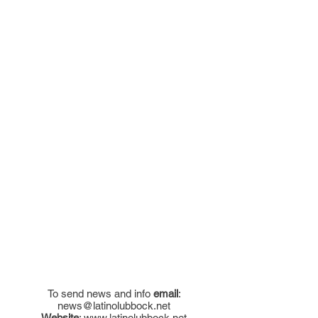
To send news and info
email
:
news@latinolubbock.net
Website
:
www.latinolubbock.net