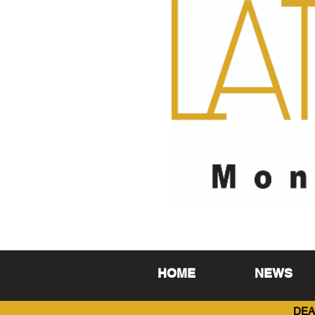
HOME
NEWS
DEA