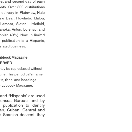
rst
and second day of each
th. Over 300 distributions
 delivery in Plainview, Hale
ew Deal, Floydada, Idalou,
 Lamesa, Slaton, Littleﬁ
eld
,
Tahoka, Anton, Lorenzo, and
anish 40%). Now, in limited
 publication is a Hispanic,
erated business.
Lubbock Magazine.
SERVED.
l may be reproduced without
ne. This periodical’s name
pts,
titles,
and headings
no Lubbock Magazine.
” and “Hispanic” are used
 Census Bureau and by
publication to identify
an, Cuban, Central and
 Spanish descent; they