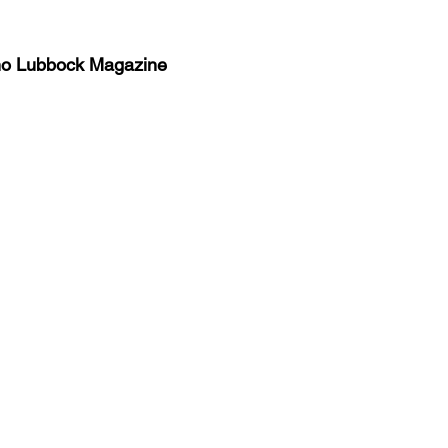
no Lubbock Magazine
y