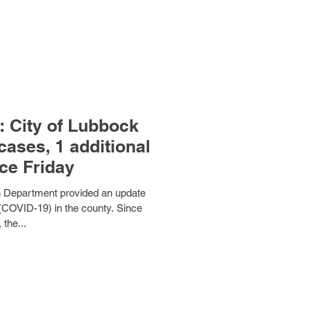
 City of Lubbock
cases, 1 additional
ce Friday
th Department provided an update
(COVID-19) in the county. Since
 the...