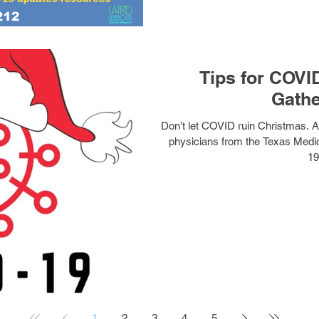
Tips for COVI
Gathe
Don’t let COVID ruin Christmas. As
physicians from the Texas Medical Association’s (TMA) COVID-
19
1
2
3
4
5