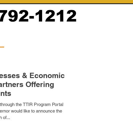
nesses & Economic
rtners Offering
nts
 through the TTIR Program Portal
rnor would like to announce the
 of...