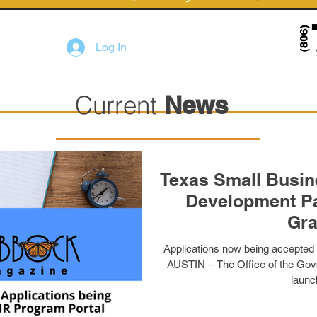
Log In
Current
News
Texas Small Busi
Development Pa
Gra
Applications now being accepted
AUSTIN – The Office of the Gove
launch