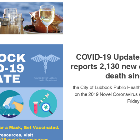
COVID-19 Update:
reports 2,130 new 
death sin
the City of Lubbock Public Heal
on the 2019 Novel Coronavirus 
Friday,