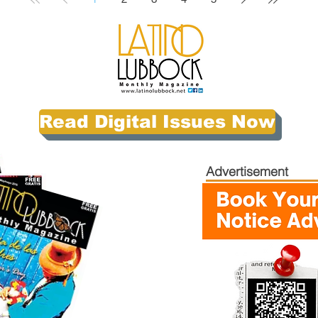
Read Digital Issues Now
Advertisement