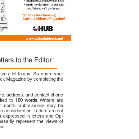
tters to the Editor
e a lot to say! So, share your
bock Magazine by completing the
me, address, and contact phone
mited to
100 words
. Writers are
per month. Submissions may be
ce consideration. Letters are not
 expressed in letters and Op-
ssarily represent the views of
ne.