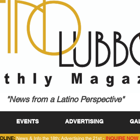
"News from a Latino Perspective"
EVENTS
ADVERTISING
GA
DLINE:
News & Info the 18th; Advertising the 21st -
INQUIRE NOW