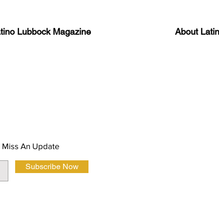
atino Lubbock Magazine
About Lati
ews, information, and event
Advertise
About Us
 Magazine Newsletter
FAQ
Privacy Polic
 Miss An Update
Subscribe Now