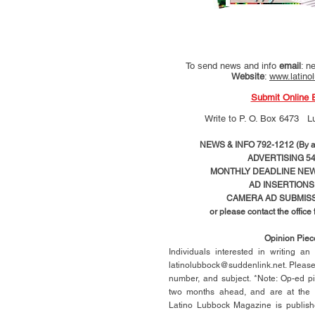
To send news and info
email
:
ne
Website
:
www.latino
Submit Online 
Write to
P. O. Box 6473 L
NEWS & INFO 792-1212 (By ap
ADVERTISING 54
MONTHLY DEADLINE NEWS
AD
INSERTIONS
CAMERA AD SUBMISS
or please contact the office
Opinion Pie
Individuals interested in writing a
latinolubbock@suddenlink.net
. Pleas
number, and subject. *Note: Op-ed p
two months ahead, and are at the di
Latino Lubbock Magazine is publish