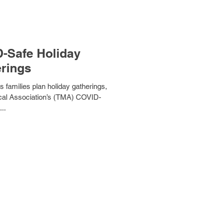
D-Safe Holiday
rings
 families plan holiday gatherings,
...