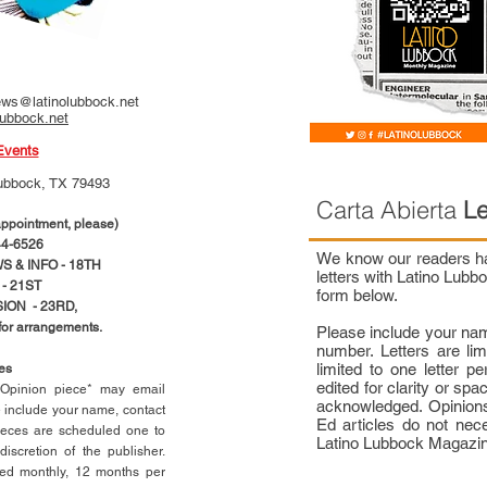
ws@latinolubbock.net
lubbock.net
Events
ubbock, TX 79493
Carta Abierta
Le
pointment, please)
4-6526
We know our readers hav
 & INFO - 18TH
letters with Latino Lub
- 21ST
form below.
ION - 23RD,
 for arrangements.
Please include your na
number. Letters are li
limited to one letter 
ces
edited for clarity or spa
n Opinion piece* may email
acknowledged. Opinions
e include your name, contact
Ed articles do not nece
ieces are scheduled one to
Latino Lubbock Magazi
scretion of the publisher.
ed monthly, 12 months per