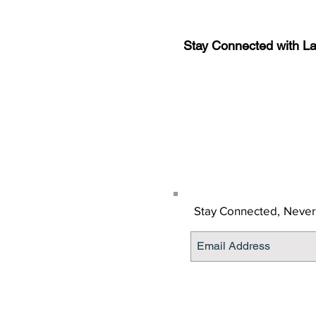
Stay Connected with L
Sign-up for the latest n
updates!
Get the Latino Lubbock
Stay Connected,
Never