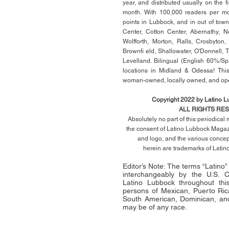
year, and distributed usually on the ﬁ
month. With 100,000 readers per mon
points in Lubbock, and in out of town
Center, Cotton Center, Abernathy, N
Wolfforth, Morton, Ralls, Crosbyton,
Brownﬁ eld, Shallowater, O'Donnell, 
Levelland. Bilingual (English 60%/Sp
locations in Midland & Odessa! This
woman-owned, locally owned, and op
Copyright 2022 by Latino 
ALL RIGHTS RE
Absolutely no part of this periodica
the consent of Latino Lubbock Magazi
and logo, and the various conce
herein
are trademarks of Lati
Editor’s Note: The terms “Latino
interchangeably by the U.S.
Latino Lubbock throughout this 
persons of Mexican, Puerto Ric
South American, Dominican, and
may be of any race.