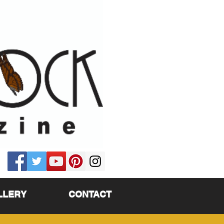
LLERY
CONTACT