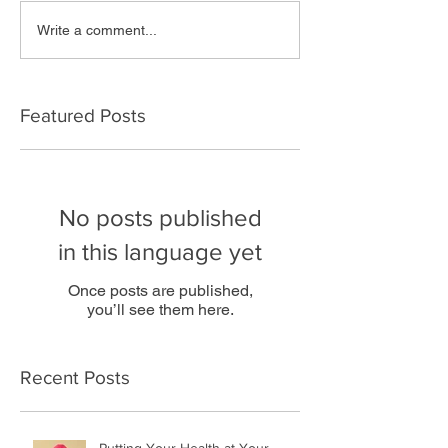
Write a comment...
Featured Posts
No posts published
in this language yet
Once posts are published,
you’ll see them here.
Recent Posts