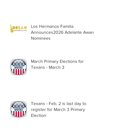
Parade, Sat. May 2, 2026
Los Hermanos Familia
Announces2026 Adelante Award
Nominees
March Primary Elections for
Texans - March 3
Texans - Feb. 2 is last day to
register for March 3 Primary
Election