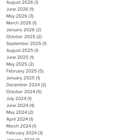
August 2026
(1)
1 post
June 2026
(1)
1 post
May 2026
(3)
3 posts
March 2026
(1)
1 post
January 2026
(2)
2 posts
October 2025
(2)
2 posts
September 2025
(1)
1 post
August 2025
(1)
1 post
June 2025
(1)
1 post
May 2025
(2)
2 posts
February 2025
(5)
5 posts
January 2025
(1)
1 post
December 2024
(2)
2 posts
October 2024
(5)
5 posts
July 2024
(1)
1 post
June 2024
(4)
4 posts
May 2024
(2)
2 posts
April 2024
(1)
1 post
March 2024
(1)
1 post
February 2024
(3)
3 posts
January 2024
(1)
1 post