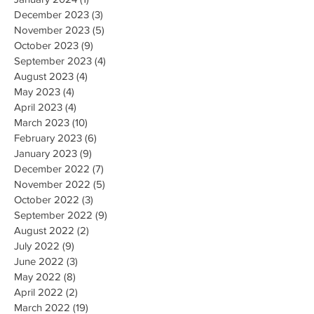
December 2023
(3)
3 posts
November 2023
(5)
5 posts
October 2023
(9)
9 posts
September 2023
(4)
4 posts
August 2023
(4)
4 posts
May 2023
(4)
4 posts
April 2023
(4)
4 posts
March 2023
(10)
10 posts
February 2023
(6)
6 posts
January 2023
(9)
9 posts
December 2022
(7)
7 posts
November 2022
(5)
5 posts
October 2022
(3)
3 posts
September 2022
(9)
9 posts
August 2022
(2)
2 posts
July 2022
(9)
9 posts
June 2022
(3)
3 posts
May 2022
(8)
8 posts
April 2022
(2)
2 posts
March 2022
(19)
19 posts