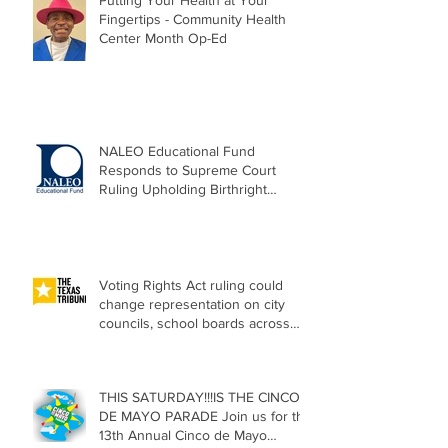
Putting Your Health at Your
Fingertips - Community Health
Center Month Op-Ed
NALEO Educational Fund
Responds to Supreme Court
Ruling Upholding Birthright
Citizenship
Voting Rights Act ruling could
change representation on city
councils, school boards across
Texas
THIS SATURDAY!!!IS THE CINCO
DE MAYO PARADE Join us for the
13th Annual Cinco de Mayo