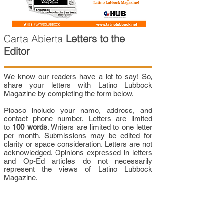
Carta Abierta
Letters to the
Editor
We know our readers have a lot to say! So,
share your letters with Latino Lubbock
Magazine by completing the form below.
Please include your name, address, and
contact phone number. Letters are limited
to
100 words
. Writers are limited to one letter
per month. Submissions may be edited for
clarity or space consideration. Letters are not
acknowledged. Opinions expressed in letters
and Op-Ed articles do not necessarily
represent the views of Latino Lubbock
Magazine.