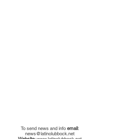
To send news and info
email
:
news@latinolubbock.net
Website
:
www.latinolubbock.net