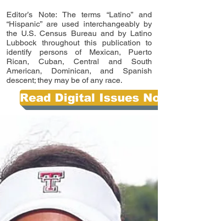
Editor’s Note: The terms “Latino” and
“Hispanic” are used interchangeably by
the U.S. Census Bureau and by Latino
Lubbock throughout this publication to
identify persons of Mexican, Puerto
Rican, Cuban, Central and South
American, Dominican, and Spanish
descent; they may be of any race.
Read Digital Issues Now