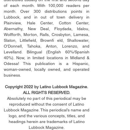
of each month. With 100,000 readers per
month. Over 300 distributions points in
Lubbock, and in out of town delivery in
Plainview, Hale Center, Cotton Center,
Abernathy, New Deal, Floydada, Idalou,
Wolfforth, Morton, Ralls, Crosbyton, Lamesa,
Slaton, Littleﬁ
eld
, Brownﬁ eld, Shallowater,
O'Donnell, Tahoka, Anton, Lorenzo, and
Levelland. Bilingual (English 60%/Spanish
40%). Now, in limited locations in Midland &
Odessa! This publication is a Hispanic,
woman-owned, locally owned, and operated
business.
Copyright 2022 by Latino Lubbock Magazine.
ALL RIGHTS RESERVED.
Absolutely no part of this periodical may be
reproduced without the consent of Latino
Lubbock Magazine. This periodical’s name and
logo, and the various concepts,
titles,
and
headings
herein
are trademarks of Latino
Lubbock Magazine.