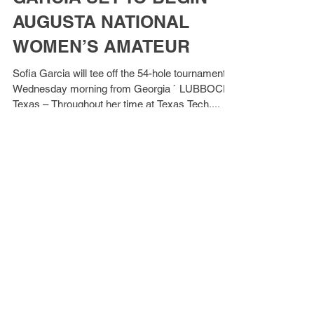
GARCIA SET TO BEGIN
AUGUSTA NATIONAL
WOMEN’S AMATEUR
Sofia Garcia will tee off the 54-hole tournament
Wednesday morning from Georgia ` LUBBOCK,
Texas – Throughout her time at Texas Tech,...