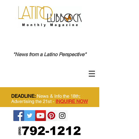
"News from a Latino Perspective"
DEADLINE:
News & Info the 18th;
Advertising the 21st -
INQUIRE NOW