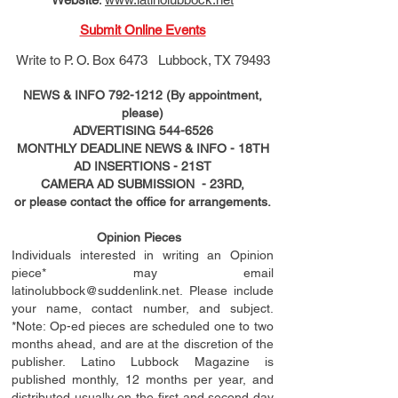
Submit Online Events
Write to
P. O. Box 6473 Lubbock, TX 79493
NEWS & INFO
792-1212
(By appointment,
please)
ADVERTISING
544-6526
MONTHLY DEADLINE NEWS & INFO - 18TH
AD
INSERTIONS
- 21ST
CAMERA AD SUBMISSION - 23RD,
or please contact the office for arrangements.
Opinion Pieces
Individuals interested in writing an Opinion
piece* may email
latinolubbock@suddenlink.net
. Please include
your name, contact number, and subject.
*Note: Op-ed pieces are scheduled one to two
months ahead, and are at the discretion of the
publisher. Latino Lubbock Magazine is
published monthly, 12 months per year, and
distributed usually on the ﬁ
rst
and second day