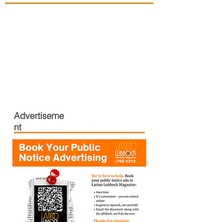
Advertiseme
nt