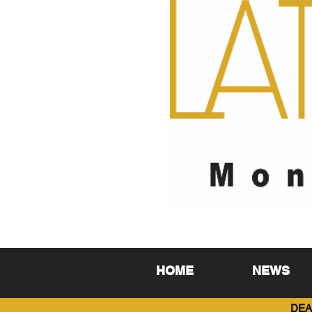
HOME
NEWS
DEA