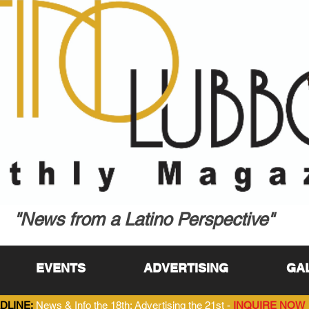
"News from a Latino Perspective"
EVENTS
ADVERTISING
GA
DLINE:
News & Info the 18th; Advertising the 21st -
INQUIRE NOW