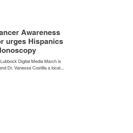
Cancer Awareness
or urges Hispanics
olonoscopy
 Lubbock Digital Media March is
 Dr. Vanessa Costilla a local...