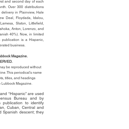
rst
and second day of each
th. Over 300 distributions
 delivery in Plainview, Hale
ew Deal, Floydada, Idalou,
 Lamesa, Slaton, Littleﬁ
eld
,
Tahoka, Anton, Lorenzo, and
anish 40%). Now, in limited
 publication is a Hispanic,
erated business.
Lubbock Magazine.
SERVED.
l may be reproduced without
ne. This periodical’s name
pts,
titles,
and headings
no Lubbock Magazine.
” and “Hispanic” are used
 Census Bureau and by
publication to identify
an, Cuban, Central and
 Spanish descent; they