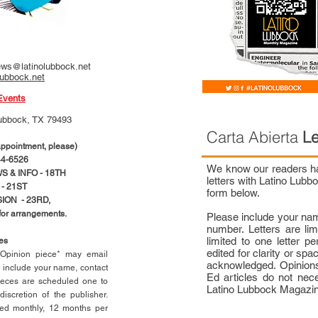
ws@latinolubbock.net
lubbock.net
Events
ubbock, TX 79493
Carta Abierta
Le
pointment, please)
4-6526
We know our readers hav
 & INFO - 18TH
letters with Latino Lub
- 21ST
form below.
ION - 23RD,
 for arrangements.
Please include your na
number. Letters are li
limited to one letter 
ces
edited for clarity or spa
n Opinion piece* may email
acknowledged. Opinions
e include your name, contact
Ed articles do not nece
ieces are scheduled one to
Latino Lubbock Magazi
scretion of the publisher.
ed monthly, 12 months per