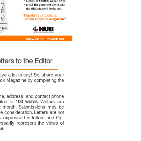
tters to the Editor
e a lot to say! So, share your
bock Magazine by completing the
me, address, and contact phone
mited to
100 words
. Writers are
per month. Submissions may be
ce consideration. Letters are not
 expressed in letters and Op-
ssarily represent the views of
ne.