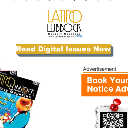
Read Digital Issues Now
Advertisement