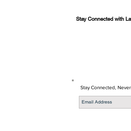
Stay Connected with L
Sign-up for the latest n
updates!
Get the Latino Lubbock
Stay Connected,
Never