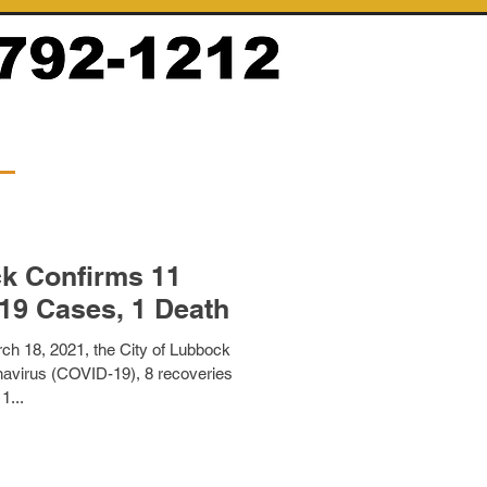
ck Confirms 11
19 Cases, 1 Death
ch 18, 2021, the City of Lubbock
avirus (COVID-19), 8 recoveries
1...