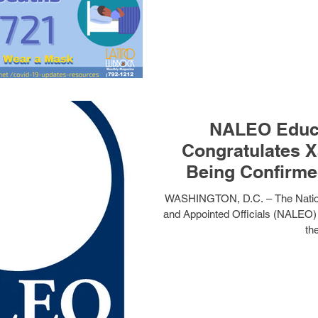
NALEO Educa
Congratulates X
Being Confirme
Human S
WASHINGTON, D.C. – The Nationa
and Appointed Officials (NALEO)
the