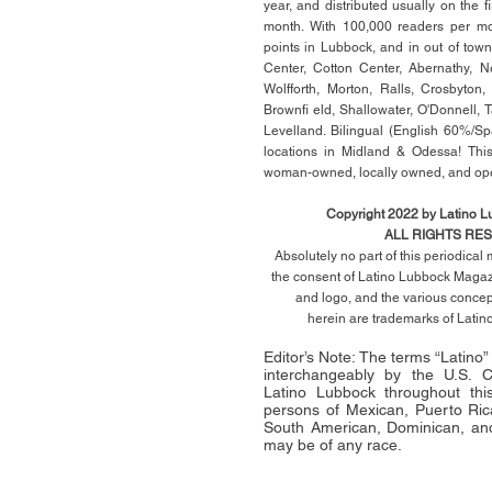
year, and distributed usually on the ﬁ
month. With 100,000 readers per mon
points in Lubbock, and in out of town
Center, Cotton Center, Abernathy, N
Wolfforth, Morton, Ralls, Crosbyton,
Brownﬁ eld, Shallowater, O'Donnell, 
Levelland. Bilingual (English 60%/Sp
locations in Midland & Odessa! This
woman-owned, locally owned, and op
Copyright 2022 by Latino 
ALL RIGHTS RE
Absolutely no part of this periodica
the consent of Latino Lubbock Magazi
and logo, and the various conce
herein
are trademarks of Lati
Editor’s Note: The terms “Latino
interchangeably by the U.S.
Latino Lubbock throughout this 
persons of Mexican, Puerto Ric
South American, Dominican, and
may be of any race.