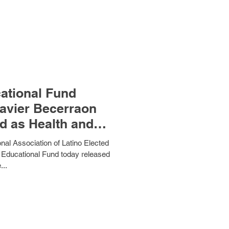
tional Fund
avier Becerraon
d as Health and
ervices
l Association of Latino Elected
 Educational Fund today released
...