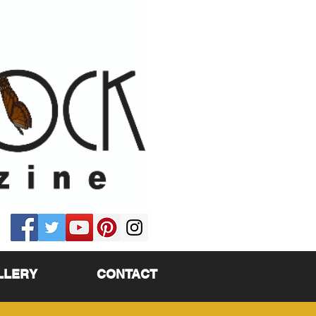
LLERY
CONTACT