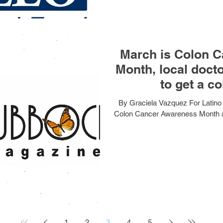
March is Colon 
Month, local doct
to get a c
By Graciela Vazquez For Latino
Colon Cancer Awareness Month and
1
2
3
4
5