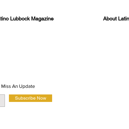
atino Lubbock Magazine
About Lati
ews, information, and event
Advertise
About Us
 Magazine Newsletter
FAQ
Privacy Polic
 Miss An Update
Subscribe Now