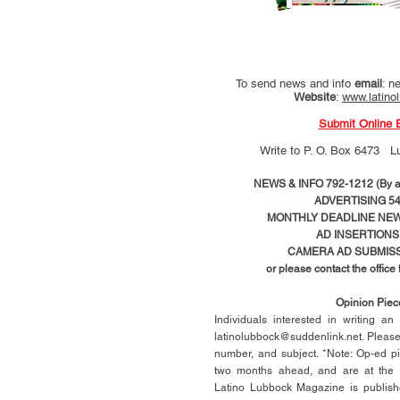
To send news and info
email
:
ne
Website
:
www.latino
Submit Online 
Write to
P. O. Box 6473 L
NEWS & INFO 792-1212 (By ap
ADVERTISING 54
MONTHLY DEADLINE NEWS
AD
INSERTIONS
CAMERA AD SUBMISS
or please contact the office
Opinion Pie
Individuals interested in writing a
latinolubbock@suddenlink.net
. Pleas
number, and subject. *Note: Op-ed p
two months ahead, and are at the di
Latino Lubbock Magazine is publish