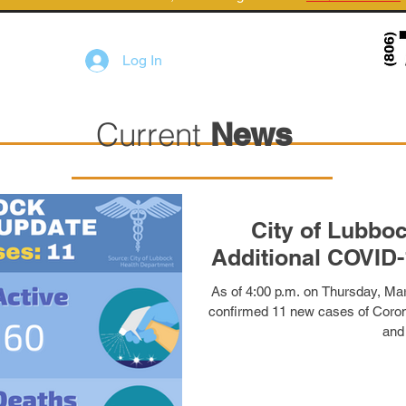
Log In
Current
News
City of Lubbo
Additional COVID-
As of 4:00 p.m. on Thursday, Mar
confirmed 11 new cases of Coron
and 