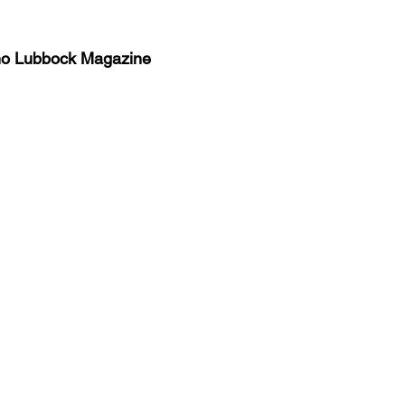
no Lubbock Magazine
y