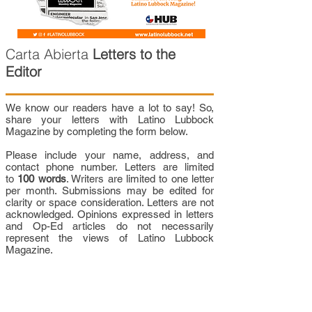
Carta Abierta
Letters to the
Editor
We know our readers have a lot to say! So,
share your letters with Latino Lubbock
Magazine by completing the form below.
Please include your name, address, and
contact phone number. Letters are limited
to
100 words
. Writers are limited to one letter
per month. Submissions may be edited for
clarity or space consideration. Letters are not
acknowledged. Opinions expressed in letters
and Op-Ed articles do not necessarily
represent the views of Latino Lubbock
Magazine.