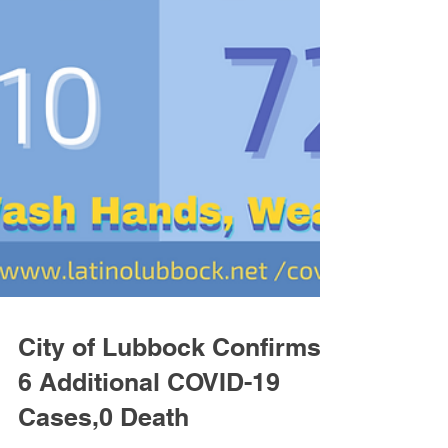
City of Lubbock Confirms