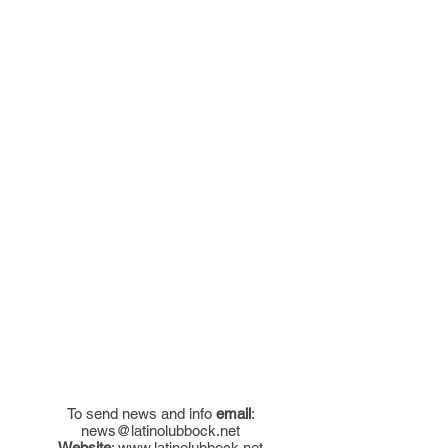
To send news and info
email
:
news@latinolubbock.net
Website
:
www.latinolubbock.net