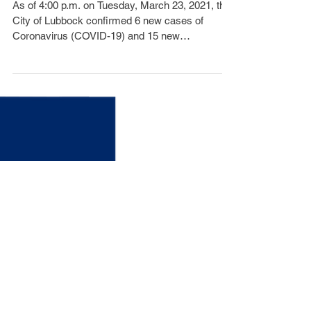
6 Additional COVID-19
Cases,0 Death
As of 4:00 p.m. on Tuesday, March 23, 2021, the
City of Lubbock confirmed 6 new cases of
Coronavirus (COVID-19) and 15 new
recoveries....