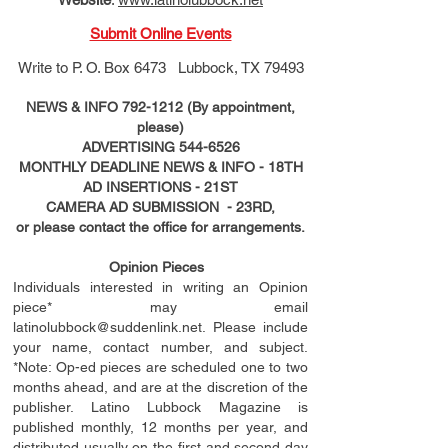
Submit Online Events
Write to
P. O. Box 6473 Lubbock, TX 79493
NEWS & INFO
792-1212
(By appointment,
please)
ADVERTISING
544-6526
MONTHLY DEADLINE NEWS & INFO - 18TH
AD
INSERTIONS
- 21ST
CAMERA AD SUBMISSION - 23RD,
or please contact the office for arrangements.
Opinion Pieces
Individuals interested in writing an Opinion
piece* may email
latinolubbock@suddenlink.net
. Please include
your name, contact number, and subject.
*Note: Op-ed pieces are scheduled one to two
months ahead, and are at the discretion of the
publisher. Latino Lubbock Magazine is
published monthly, 12 months per year, and
distributed usually on the ﬁ
rst
and second day