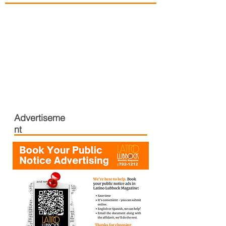
Advertiseme
nt