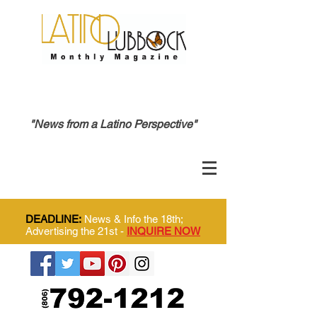
"News from a Latino Perspective"
DEADLINE:
News & Info the 18th;
Advertising the 21st -
INQUIRE NOW