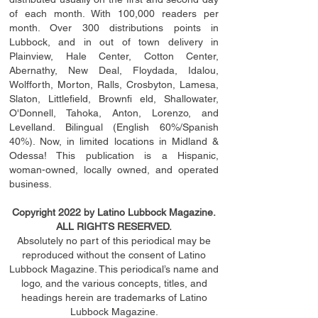
of each month. With 100,000 readers per
month. Over 300 distributions points in
Lubbock, and in out of town delivery in
Plainview, Hale Center, Cotton Center,
Abernathy, New Deal, Floydada, Idalou,
Wolfforth, Morton, Ralls, Crosbyton, Lamesa,
Slaton, Littleﬁ
eld
, Brownﬁ eld, Shallowater,
O'Donnell, Tahoka, Anton, Lorenzo, and
Levelland. Bilingual (English 60%/Spanish
40%). Now, in limited locations in Midland &
Odessa! This publication is a Hispanic,
woman-owned, locally owned, and operated
business.
Copyright 2022 by Latino Lubbock Magazine.
ALL RIGHTS RESERVED.
Absolutely no part of this periodical may be
reproduced without the consent of Latino
Lubbock Magazine. This periodical’s name and
logo, and the various concepts,
titles,
and
headings
herein
are trademarks of Latino
Lubbock Magazine.