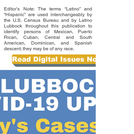
Editor’s Note: The terms “Latino” and
“Hispanic” are used interchangeably by
the U.S. Census Bureau and by Latino
Lubbock throughout this publication to
identify persons of Mexican, Puerto
Rican, Cuban, Central and South
American, Dominican, and Spanish
descent; they may be of any race.
Read Digital Issues Now