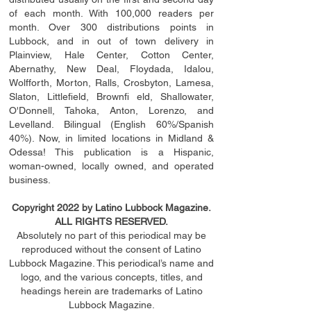
of each month. With 100,000 readers per
month. Over 300 distributions points in
Lubbock, and in out of town delivery in
Plainview, Hale Center, Cotton Center,
Abernathy, New Deal, Floydada, Idalou,
Wolfforth, Morton, Ralls, Crosbyton, Lamesa,
Slaton, Littleﬁ
eld
, Brownﬁ eld, Shallowater,
O'Donnell, Tahoka, Anton, Lorenzo, and
Levelland. Bilingual (English 60%/Spanish
40%). Now, in limited locations in Midland &
Odessa! This publication is a Hispanic,
woman-owned, locally owned, and operated
business.
Copyright 2022 by Latino Lubbock Magazine.
ALL RIGHTS RESERVED.
Absolutely no part of this periodical may be
reproduced without the consent of Latino
Lubbock Magazine. This periodical’s name and
logo, and the various concepts,
titles,
and
headings
herein
are trademarks of Latino
Lubbock Magazine.