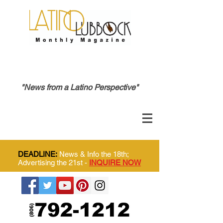
"News from a Latino Perspective"
DEADLINE:
News & Info the 18th;
Advertising the 21st -
INQUIRE NOW