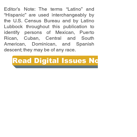
Editor’s Note: The terms “Latino” and
“Hispanic” are used interchangeably by
the U.S. Census Bureau and by Latino
Lubbock throughout this publication to
identify persons of Mexican, Puerto
Rican, Cuban, Central and South
American, Dominican, and Spanish
descent; they may be of any race.
Read Digital Issues Now