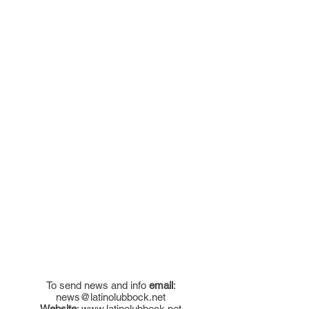
To send news and info
email
:
news@latinolubbock.net
Website
:
www.latinolubbock.net