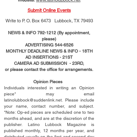
Submit Online Events
Write to
P. O. Box 6473 Lubbock, TX 79493
NEWS & INFO
792-1212
(By appointment,
please)
ADVERTISING
544-6526
MONTHLY DEADLINE NEWS & INFO - 18TH
AD
INSERTIONS
- 21ST
CAMERA AD SUBMISSION - 23RD,
or please contact the office for arrangements.
Opinion Pieces
Individuals interested in writing an Opinion
piece* may email
latinolubbock@suddenlink.net
. Please include
your name, contact number, and subject.
*Note: Op-ed pieces are scheduled one to two
months ahead, and are at the discretion of the
publisher. Latino Lubbock Magazine is
published monthly, 12 months per year, and
distributed usually on the ﬁ
rst
and second day