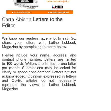
Carta Abierta
Letters to the
Editor
We know our readers have a lot to say! So,
share your letters with Latino Lubbock
Magazine by completing the form below.
Please include your name, address, and
contact phone number. Letters are limited
to
100 words
. Writers are limited to one letter
per month. Submissions may be edited for
clarity or space consideration. Letters are not
acknowledged. Opinions expressed in letters
and Op-Ed articles do not necessarily
represent the views of Latino Lubbock
Magazine.