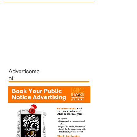
Advertiseme
nt