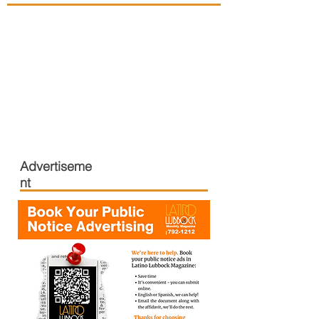
Advertiseme
nt