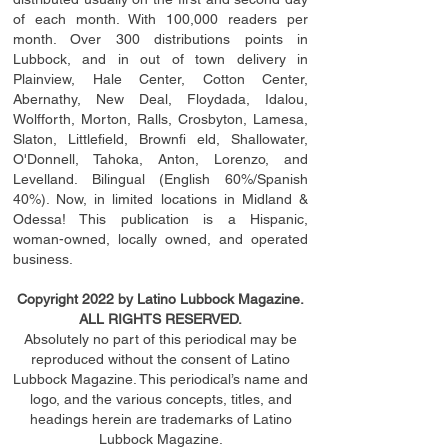
of each month. With 100,000 readers per
month. Over 300 distributions points in
Lubbock, and in out of town delivery in
Plainview, Hale Center, Cotton Center,
Abernathy, New Deal, Floydada, Idalou,
Wolfforth, Morton, Ralls, Crosbyton, Lamesa,
Slaton, Littleﬁ
eld
, Brownﬁ eld, Shallowater,
O'Donnell, Tahoka, Anton, Lorenzo, and
Levelland. Bilingual (English 60%/Spanish
40%). Now, in limited locations in Midland &
Odessa! This publication is a Hispanic,
woman-owned, locally owned, and operated
business.
Copyright 2022 by Latino Lubbock Magazine.
ALL RIGHTS RESERVED.
Absolutely no part of this periodical may be
reproduced without the consent of Latino
Lubbock Magazine. This periodical’s name and
logo, and the various concepts,
titles,
and
headings
herein
are trademarks of Latino
Lubbock Magazine.