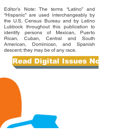
Editor’s Note: The terms “Latino” and
“Hispanic” are used interchangeably by
the U.S. Census Bureau and by Latino
Lubbock throughout this publication to
identify persons of Mexican, Puerto
Rican, Cuban, Central and South
American, Dominican, and Spanish
descent; they may be of any race.
Read Digital Issues Now