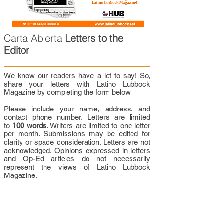
Carta Abierta
Letters to the
Editor
We know our readers have a lot to say! So,
share your letters with Latino Lubbock
Magazine by completing the form below.
Please include your name, address, and
contact phone number. Letters are limited
to
100 words
. Writers are limited to one letter
per month. Submissions may be edited for
clarity or space consideration. Letters are not
acknowledged. Opinions expressed in letters
and Op-Ed articles do not necessarily
represent the views of Latino Lubbock
Magazine.