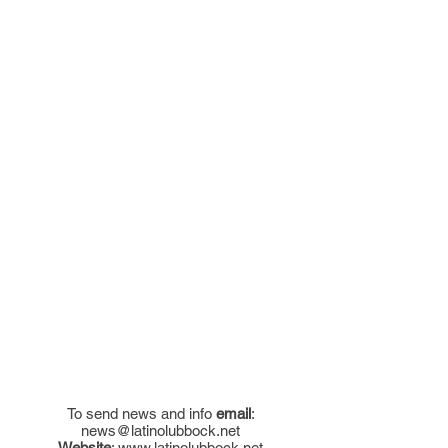
To send news and info
email
:
news@latinolubbock.net
Website
:
www.latinolubbock.net