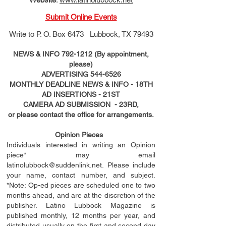
Submit Online Events
Write to
P. O. Box 6473 Lubbock, TX 79493
NEWS & INFO
792-1212
(By appointment,
please)
ADVERTISING
544-6526
MONTHLY DEADLINE NEWS & INFO - 18TH
AD
INSERTIONS
- 21ST
CAMERA AD SUBMISSION - 23RD,
or please contact the office for arrangements.
Opinion Pieces
Individuals interested in writing an Opinion
piece* may email
latinolubbock@suddenlink.net
. Please include
your name, contact number, and subject.
*Note: Op-ed pieces are scheduled one to two
months ahead, and are at the discretion of the
publisher. Latino Lubbock Magazine is
published monthly, 12 months per year, and
distributed usually on the ﬁ
rst
and second day