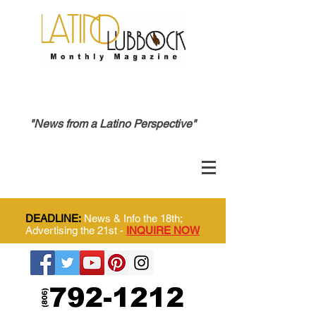
"News from a Latino Perspective"
DEADLINE:
News & Info the 18th;
Advertising the 21st -
INQUIRE NOW