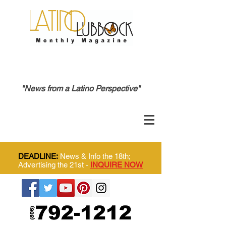
"News from a Latino Perspective"
DEADLINE:
News & Info the 18th;
Advertising the 21st -
INQUIRE NOW