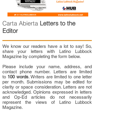
Carta Abierta
Letters to the
Editor
We know our readers have a lot to say! So,
share your letters with Latino Lubbock
Magazine by completing the form below.
Please include your name, address, and
contact phone number. Letters are limited
to
100 words
. Writers are limited to one letter
per month. Submissions may be edited for
clarity or space consideration. Letters are not
acknowledged. Opinions expressed in letters
and Op-Ed articles do not necessarily
represent the views of Latino Lubbock
Magazine.