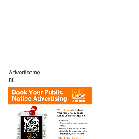
Advertiseme
nt