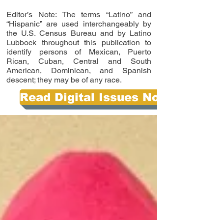
Editor’s Note: The terms “Latino” and
“Hispanic” are used interchangeably by
the U.S. Census Bureau and by Latino
Lubbock throughout this publication to
identify persons of Mexican, Puerto
Rican, Cuban, Central and South
American, Dominican, and Spanish
descent; they may be of any race.
Read Digital Issues Now