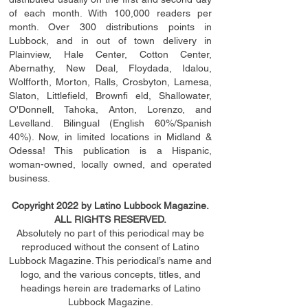
of each month. With 100,000 readers per
month. Over 300 distributions points in
Lubbock, and in out of town delivery in
Plainview, Hale Center, Cotton Center,
Abernathy, New Deal, Floydada, Idalou,
Wolfforth, Morton, Ralls, Crosbyton, Lamesa,
Slaton, Littleﬁ
eld
, Brownﬁ eld, Shallowater,
O'Donnell, Tahoka, Anton, Lorenzo, and
Levelland. Bilingual (English 60%/Spanish
40%). Now, in limited locations in Midland &
Odessa! This publication is a Hispanic,
woman-owned, locally owned, and operated
business.
Copyright 2022 by Latino Lubbock Magazine.
ALL RIGHTS RESERVED.
Absolutely no part of this periodical may be
reproduced without the consent of Latino
Lubbock Magazine. This periodical’s name and
logo, and the various concepts,
titles,
and
headings
herein
are trademarks of Latino
Lubbock Magazine.