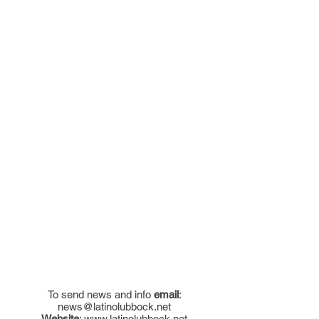
To send news and info
email
:
news@latinolubbock.net
Website
:
www.latinolubbock.net