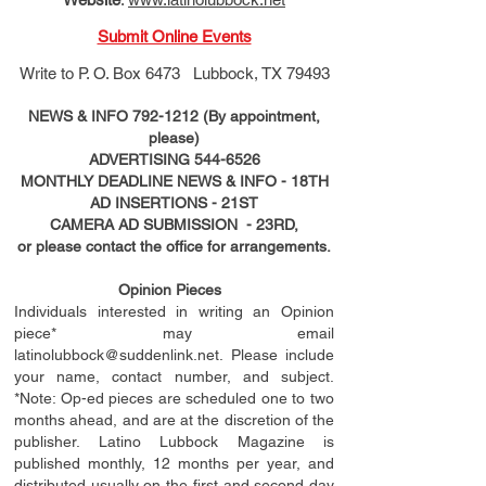
Submit Online Events
Write to
P. O. Box 6473 Lubbock, TX 79493
NEWS & INFO
792-1212
(By appointment,
please)
ADVERTISING
544-6526
MONTHLY DEADLINE NEWS & INFO - 18TH
AD
INSERTIONS
- 21ST
CAMERA AD SUBMISSION - 23RD,
or please contact the office for arrangements.
Opinion Pieces
Individuals interested in writing an Opinion
piece* may email
latinolubbock@suddenlink.net
. Please include
your name, contact number, and subject.
*Note: Op-ed pieces are scheduled one to two
months ahead, and are at the discretion of the
publisher. Latino Lubbock Magazine is
published monthly, 12 months per year, and
distributed usually on the ﬁ
rst
and second day