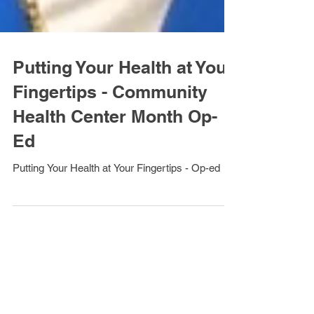
Putting Your Health at Your
Fingertips - Community
Health Center Month Op-
Ed
Putting Your Health at Your Fingertips - Op-ed