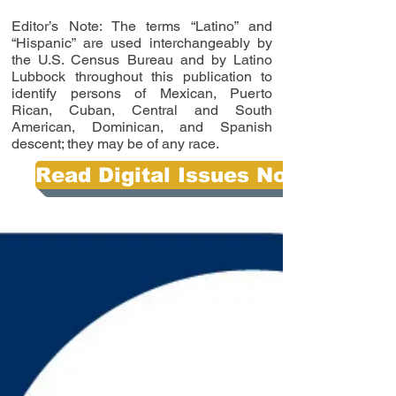
Editor’s Note: The terms “Latino” and
“Hispanic” are used interchangeably by
the U.S. Census Bureau and by Latino
Lubbock throughout this publication to
identify persons of Mexican, Puerto
Rican, Cuban, Central and South
American, Dominican, and Spanish
descent; they may be of any race.
Read Digital Issues Now