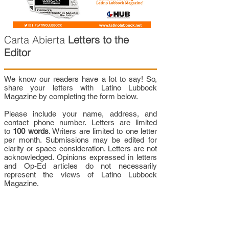
Carta Abierta
Letters to the
Editor
We know our readers have a lot to say! So,
share your letters with Latino Lubbock
Magazine by completing the form below.
Please include your name, address, and
contact phone number. Letters are limited
to
100 words
. Writers are limited to one letter
per month. Submissions may be edited for
clarity or space consideration. Letters are not
acknowledged. Opinions expressed in letters
and Op-Ed articles do not necessarily
represent the views of Latino Lubbock
Magazine.