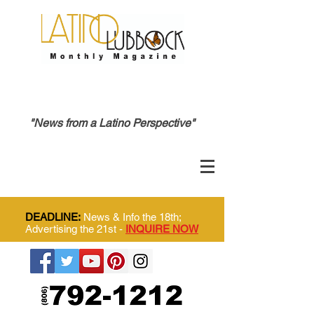
"News from a Latino Perspective"
DEADLINE:
News & Info the 18th;
Advertising the 21st -
INQUIRE NOW