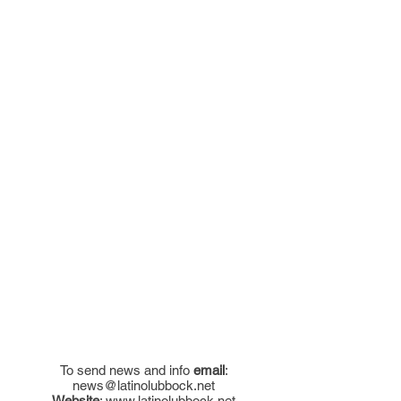
To send news and info
email
:
news@latinolubbock.net
Website
:
www.latinolubbock.net