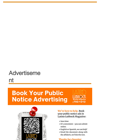
Advertiseme
nt