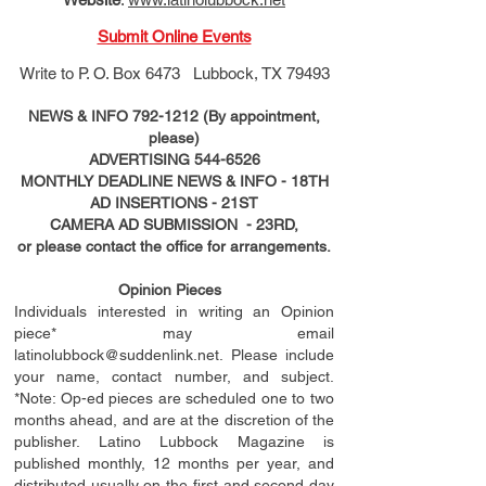
Submit Online Events
Write to
P. O. Box 6473 Lubbock, TX 79493
NEWS & INFO
792-1212
(By appointment,
please)
ADVERTISING
544-6526
MONTHLY DEADLINE NEWS & INFO - 18TH
AD
INSERTIONS
- 21ST
CAMERA AD SUBMISSION - 23RD,
or please contact the office for arrangements.
Opinion Pieces
Individuals interested in writing an Opinion
piece* may email
latinolubbock@suddenlink.net
. Please include
your name, contact number, and subject.
*Note: Op-ed pieces are scheduled one to two
months ahead, and are at the discretion of the
publisher. Latino Lubbock Magazine is
published monthly, 12 months per year, and
distributed usually on the ﬁ
rst
and second day