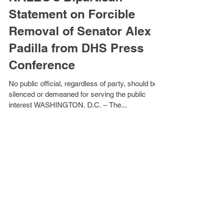
NALEO’s Bipartisan
Statement on Forcible
Removal of Senator Alex
Padilla from DHS Press
Conference
No public official, regardless of party, should be
silenced or demeaned for serving the public
interest WASHINGTON, D.C. – The...