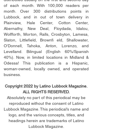
of each month. With 100,000 readers per
month. Over 300 distributions points in
Lubbock, and in out of town delivery in
Plainview, Hale Center, Cotton Center,
Abernathy, New Deal, Floydada, Idalou,
Wolfforth, Morton, Ralls, Crosbyton, Lamesa,
Slaton, Littleﬁ
eld
, Brownﬁ eld, Shallowater,
O'Donnell, Tahoka, Anton, Lorenzo, and
Levelland. Bilingual (English 60%/Spanish
40%). Now, in limited locations in Midland &
Odessa! This publication is a Hispanic,
woman-owned, locally owned, and operated
business.
Copyright 2022 by Latino Lubbock Magazine.
ALL RIGHTS RESERVED.
Absolutely no part of this periodical may be
reproduced without the consent of Latino
Lubbock Magazine. This periodical’s name and
logo, and the various concepts,
titles,
and
headings
herein
are trademarks of Latino
Lubbock Magazine.