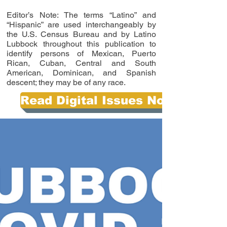
Editor’s Note: The terms “Latino” and
“Hispanic” are used interchangeably by
the U.S. Census Bureau and by Latino
Lubbock throughout this publication to
identify persons of Mexican, Puerto
Rican, Cuban, Central and South
American, Dominican, and Spanish
descent; they may be of any race.
Read Digital Issues Now