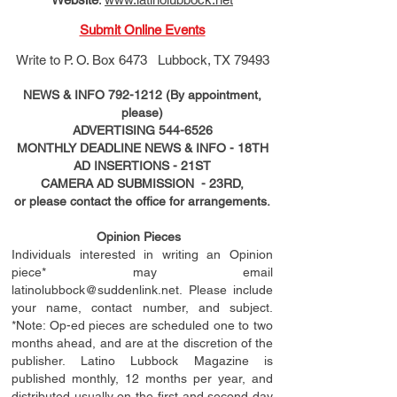
Submit Online Events
Write to
P. O. Box 6473 Lubbock, TX 79493
NEWS & INFO
792-1212
(By appointment,
please)
ADVERTISING
544-6526
MONTHLY DEADLINE NEWS & INFO - 18TH
AD
INSERTIONS
- 21ST
CAMERA AD SUBMISSION - 23RD,
or please contact the office for arrangements.
Opinion Pieces
Individuals interested in writing an Opinion
piece* may email
latinolubbock@suddenlink.net
. Please include
your name, contact number, and subject.
*Note: Op-ed pieces are scheduled one to two
months ahead, and are at the discretion of the
publisher. Latino Lubbock Magazine is
published monthly, 12 months per year, and
distributed usually on the ﬁ
rst
and second day