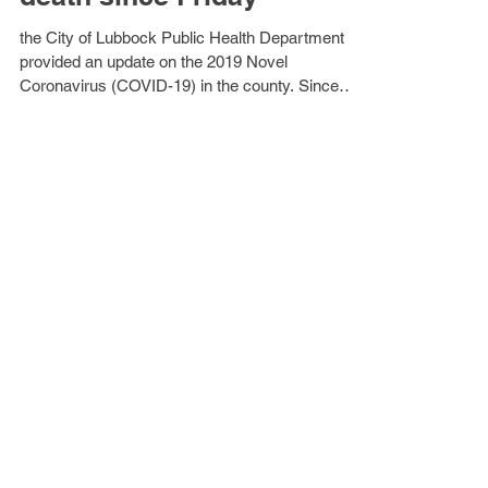
new cases, 1 additional
death since Friday
the City of Lubbock Public Health Department
provided an update on the 2019 Novel
Coronavirus (COVID-19) in the county. Since
Friday, the...