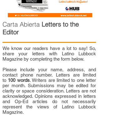
Carta Abierta
Letters to the
Editor
We know our readers have a lot to say! So,
share your letters with Latino Lubbock
Magazine by completing the form below.
Please include your name, address, and
contact phone number. Letters are limited
to
100 words
. Writers are limited to one letter
per month. Submissions may be edited for
clarity or space consideration. Letters are not
acknowledged. Opinions expressed in letters
and Op-Ed articles do not necessarily
represent the views of Latino Lubbock
Magazine.