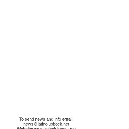
To send news and info
email
:
news@latinolubbock.net
Website
:
www.latinolubbock.net