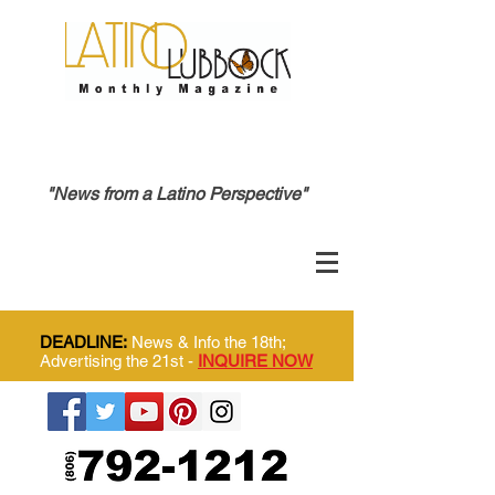
"News from a Latino Perspective"
DEADLINE:
News & Info the 18th;
Advertising the 21st -
INQUIRE NOW