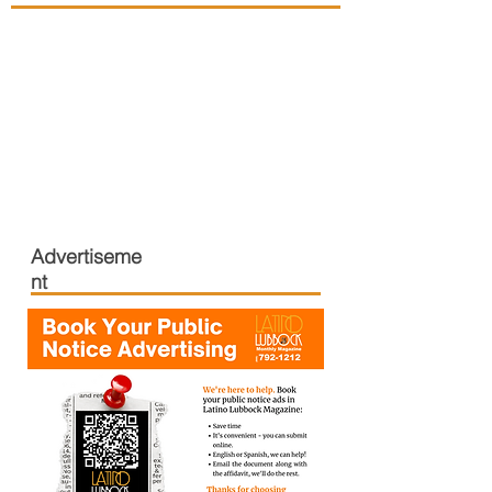
Advertiseme
nt