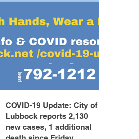
COVID-19 Update: City of
Lubbock reports 2,130