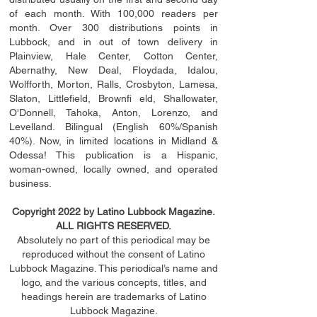
of each month. With 100,000 readers per
month. Over 300 distributions points in
Lubbock, and in out of town delivery in
Plainview, Hale Center, Cotton Center,
Abernathy, New Deal, Floydada, Idalou,
Wolfforth, Morton, Ralls, Crosbyton, Lamesa,
Slaton, Littleﬁ
eld
, Brownﬁ eld, Shallowater,
O'Donnell, Tahoka, Anton, Lorenzo, and
Levelland. Bilingual (English 60%/Spanish
40%). Now, in limited locations in Midland &
Odessa! This publication is a Hispanic,
woman-owned, locally owned, and operated
business.
Copyright 2022 by Latino Lubbock Magazine.
ALL RIGHTS RESERVED.
Absolutely no part of this periodical may be
reproduced without the consent of Latino
Lubbock Magazine. This periodical’s name and
logo, and the various concepts,
titles,
and
headings
herein
are trademarks of Latino
Lubbock Magazine.