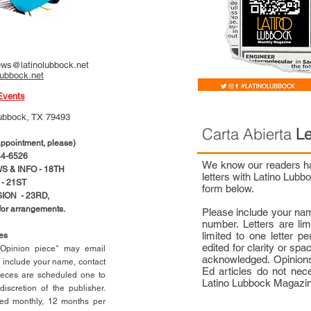
ws@latinolubbock.net
lubbock.net
Events
ubbock, TX 79493
Carta Abierta
Le
pointment, please)
4-6526
We know our readers hav
 & INFO - 18TH
letters with Latino Lub
- 21ST
form below.
ION - 23RD,
 for arrangements.
Please include your na
number. Letters are li
limited to one letter 
ces
edited for clarity or spa
n Opinion piece* may email
acknowledged. Opinions
e include your name, contact
Ed articles do not nece
ieces are scheduled one to
Latino Lubbock Magazi
scretion of the publisher.
ed monthly, 12 months per