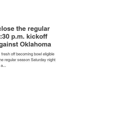
close the regular
:30 p.m. kickoff
against Oklahoma
resh off becoming bowl eligible
the regular season Saturday night
 a...