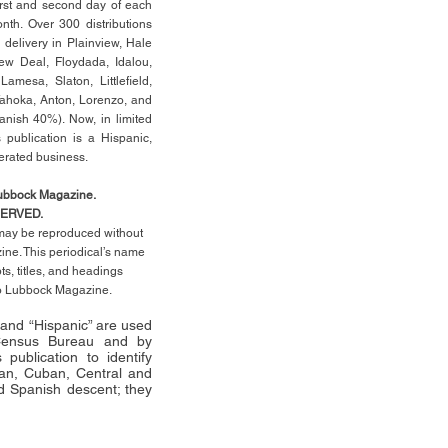
rst
and second day of each
th. Over 300 distributions
 delivery in Plainview, Hale
ew Deal, Floydada, Idalou,
 Lamesa, Slaton, Littleﬁ
eld
,
Tahoka, Anton, Lorenzo, and
anish 40%). Now, in limited
 publication is a Hispanic,
erated business.
Lubbock Magazine.
SERVED.
l may be reproduced without
ne. This periodical’s name
pts,
titles,
and headings
no Lubbock Magazine.
” and “Hispanic” are used
 Census Bureau and by
publication to identify
an, Cuban, Central and
 Spanish descent; they