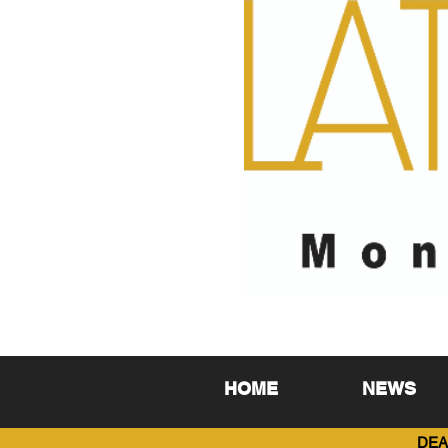
HOME
NEWS
DEA