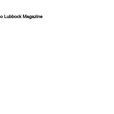
no Lubbock Magazine
y