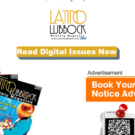
Read Digital Issues Now
Advertisement