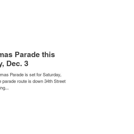
mas Parade this
, Dec. 3
mas Parade is set for Saturday,
 parade route is down 34th Street
ing...