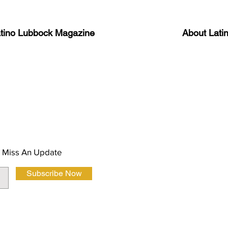
atino Lubbock Magazine
About Lati
ews, information, and event
Advertise
About Us
 Magazine Newsletter
FAQ
Privacy Polic
 Miss An Update
Subscribe Now