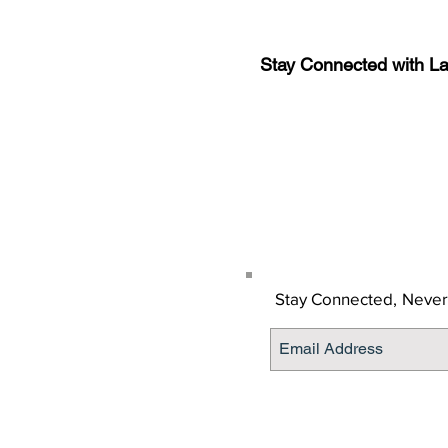
Stay Connected with L
Sign-up for the latest n
updates!
Get the Latino Lubbock
Stay Connected,
Never