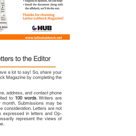
tters to the Editor
e a lot to say! So, share your
bock Magazine by completing the
me, address, and contact phone
mited to
100 words
. Writers are
per month. Submissions may be
ce consideration. Letters are not
 expressed in letters and Op-
ssarily represent the views of
ne.