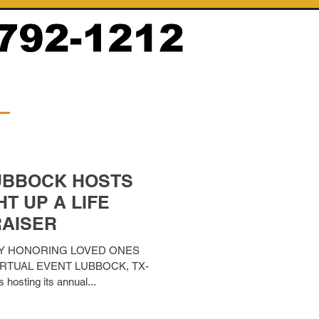
UBBOCK HOSTS
T UP A LIFE
AISER
Y HONORING LOVED ONES
IRTUAL EVENT LUBBOCK, TX-
 hosting its annual...