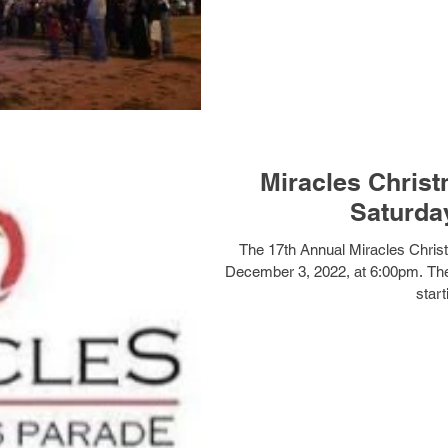
Miracles Christ
Saturday
The 17th Annual Miracles Christ
December 3, 2022, at 6:00pm. The
start