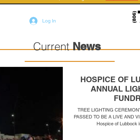
Log In
Current
News
HOSPICE OF L
ANNUAL LIGH
FUNDR
TREE LIGHTING CEREMON
PASSED TO BE A LIVE AND V
Hospice of Lubbock is