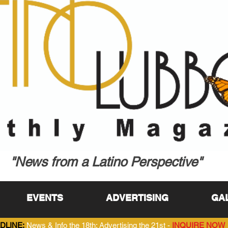
"News from a Latino Perspective"
EVENTS
ADVERTISING
GA
DLINE:
News & Info the 18th; Advertising the 21st -
INQUIRE NOW