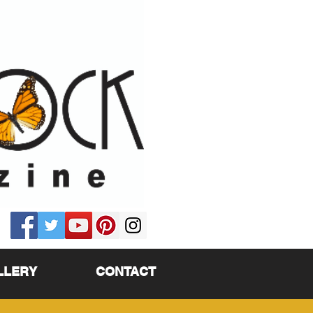
LLERY
CONTACT