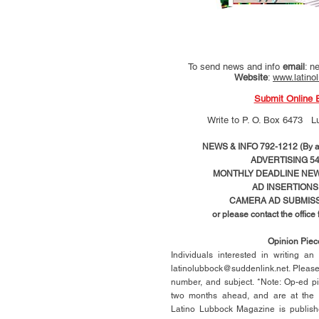
To send news and info
email
:
ne
Website
:
www.latino
Submit Online 
Write to
P. O. Box 6473 L
NEWS & INFO 792-1212 (By ap
ADVERTISING 54
MONTHLY DEADLINE NEWS
AD
INSERTIONS
CAMERA AD SUBMISS
or please contact the office
Opinion Pie
Individuals interested in writing a
latinolubbock@suddenlink.net
. Pleas
number, and subject. *Note: Op-ed p
two months ahead, and are at the di
Latino Lubbock Magazine is publish