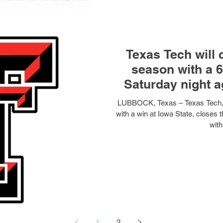
Texas Tech will 
season with a 6
Saturday night 
LUBBOCK, Texas – Texas Tech, f
with a win at Iowa State, closes 
with
1
2