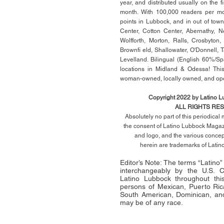
year, and distributed usually on the ﬁ
month. With 100,000 readers per mon
points in Lubbock, and in out of town
Center, Cotton Center, Abernathy, N
Wolfforth, Morton, Ralls, Crosbyton,
Brownﬁ eld, Shallowater, O'Donnell, 
Levelland. Bilingual (English 60%/Sp
locations in Midland & Odessa! This
woman-owned, locally owned, and op
Copyright 2022 by Latino 
ALL RIGHTS RE
Absolutely no part of this periodica
the consent of Latino Lubbock Magazi
and logo, and the various conce
herein
are trademarks of Lati
Editor’s Note: The terms “Latino
interchangeably by the U.S.
Latino Lubbock throughout this 
persons of Mexican, Puerto Ric
South American, Dominican, and
may be of any race.