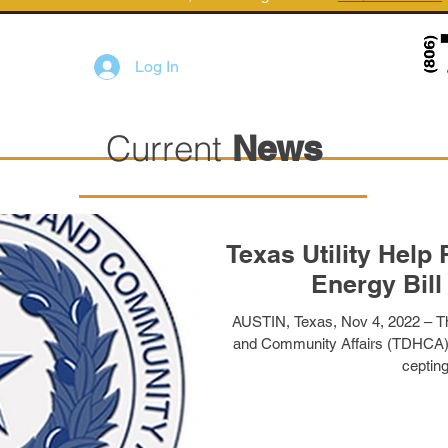
Log In
Current
News
Texas Utility Hel
Energy Bill
AUSTIN, Texas, Nov 4, 2022 – T
and Community Affairs (TDHCA) T
cepting