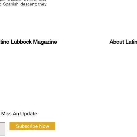
 Spanish descent; they
atino Lubbock Magazine
About Lati
ews, information, and event
Advertise
About Us
 Magazine Newsletter
FAQ
Privacy Polic
 Miss An Update
Subscribe Now