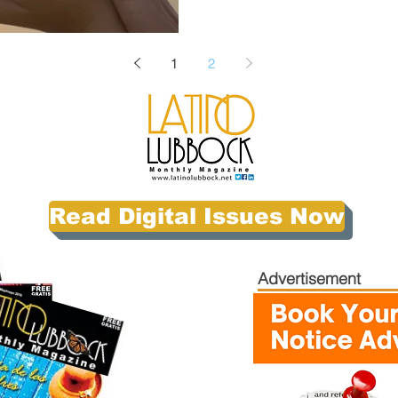
1
2
Read Digital Issues Now
Advertisement