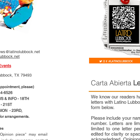
ws@latinolubbock.net
lubbock.net
Events
ubbock, TX 79493
Carta Abierta
Le
pointment, please)
4-6526
We know our readers hav
 & INFO - 18TH
letters with Latino Lub
- 21ST
form below.
ION - 23RD,
 for arrangements.
Please include your na
number. Letters are li
limited to one letter 
ces
edited for clarity or spa
n Opinion piece* may email
acknowledged. Opinions