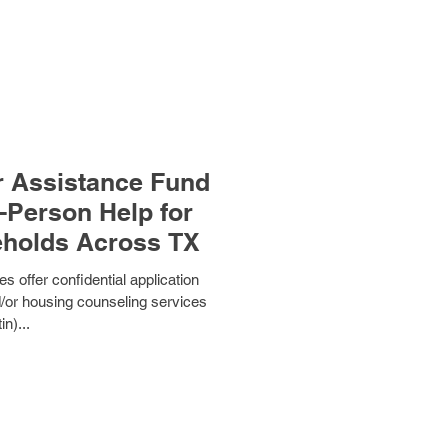
 Assistance Fund
-Person Help for
eholds Across TX
s offer confidential application
d/or housing counseling services
in)...