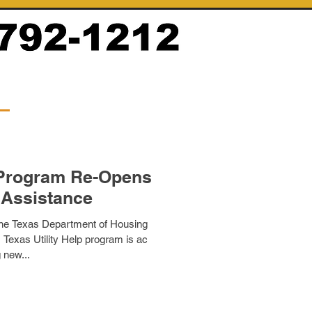
p Program Re-Opens
 Assistance
he Texas Department of Housing
exas Utility Help program is ac
 new...