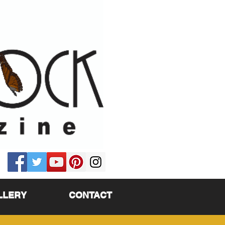
LLERY
CONTACT