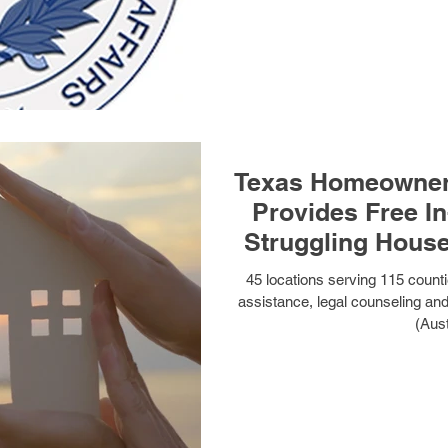
Texas Homeowner
Provides Free In
Struggling Hous
45 locations serving 115 countie
assistance, legal counseling an
(Aust