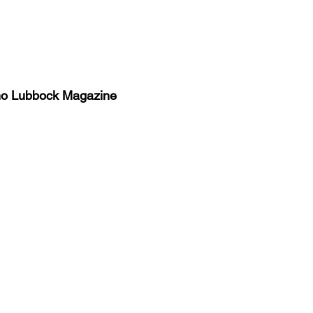
no Lubbock Magazine
y