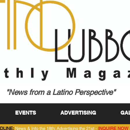
"News from a Latino Perspective"
EVENTS
ADVERTISING
GA
DLINE:
News & Info the 18th; Advertising the 21st -
INQUIRE NOW