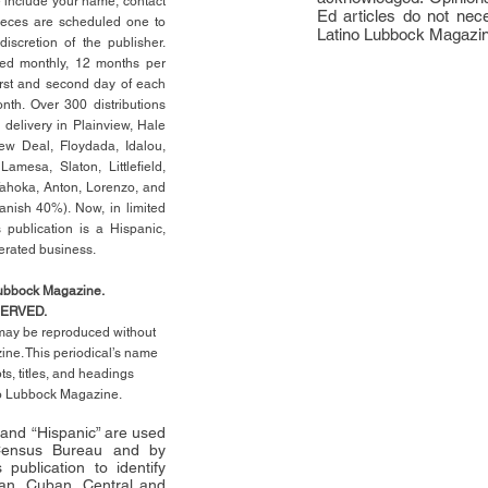
e include your name, contact
Ed articles do not nece
ieces are scheduled one to
Latino Lubbock Magazi
scretion of the publisher.
ed monthly, 12 months per
rst
and second day of each
th. Over 300 distributions
 delivery in Plainview, Hale
ew Deal, Floydada, Idalou,
 Lamesa, Slaton, Littleﬁ
eld
,
Tahoka, Anton, Lorenzo, and
anish 40%). Now, in limited
 publication is a Hispanic,
erated business.
Lubbock Magazine.
SERVED.
l may be reproduced without
ne. This periodical’s name
pts,
titles,
and headings
no Lubbock Magazine.
” and “Hispanic” are used
 Census Bureau and by
publication to identify
an, Cuban, Central and