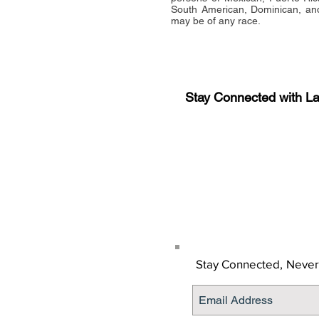
South American, Dominican, and
may be of any race.
Stay Connected with L
Sign-up for the latest n
updates!
Get the Latino Lubbock
Stay Connected,
Never