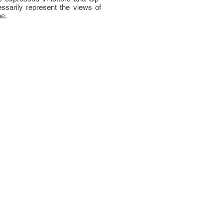
ssarily represent the views of
ne.