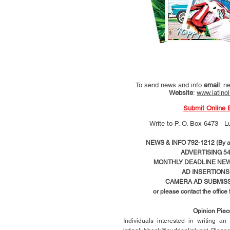
To send news and info
email
:
ne
Website
:
www.latino
Submit Online 
Write to
P. O. Box 6473 L
NEWS & INFO 792-1212 (By ap
ADVERTISING 54
MONTHLY DEADLINE NEWS
AD
INSERTIONS
CAMERA AD SUBMISS
or please contact the office
Opinion Pie
Individuals interested in writing a