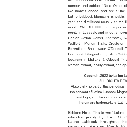
latinolubbock@suddenlink.net
. Pleas
number, and subject. *Note: Op-ed p
two months ahead, and are at the di
Latino Lubbock Magazine is publish
year, and distributed usually on the ﬁ
month. With 100,000 readers per mon
points in Lubbock, and in out of town
Center, Cotton Center, Abernathy, N
Wolfforth, Morton, Ralls, Crosbyton,
Brownﬁ eld, Shallowater, O'Donnell, 
Levelland. Bilingual (English 60%/Sp
locations in Midland & Odessa! This
woman-owned, locally owned, and op
Copyright 2022 by Latino 
ALL RIGHTS RE
Absolutely no part of this periodica
the consent of Latino Lubbock Magazi
and logo, and the various conce
herein
are trademarks of Lati
Editor’s Note: The terms “Latino
interchangeably by the U.S.
Latino Lubbock throughout this 
persons of Mexican, Puerto Ric