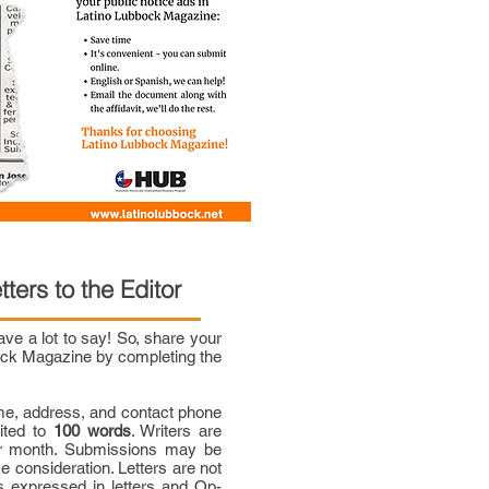
tters to the Editor
e a lot to say! So, share your
bock Magazine by completing the
me, address, and contact phone
mited to
100 words
. Writers are
per month. Submissions may be
ce consideration. Letters are not
 expressed in letters and Op-