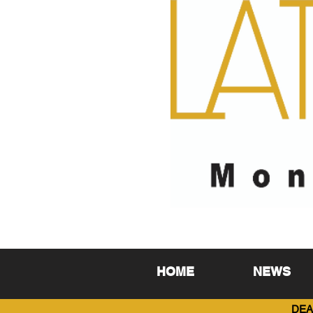
HOME
NEWS
DEA