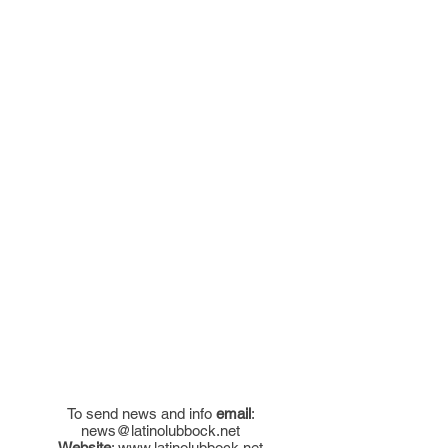
To send news and info
email
:
news@latinolubbock.net
Website
:
www.latinolubbock.net