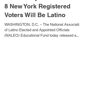
NY Primary: More than 1 in
8 New York Registered
Voters Will Be Latino
WASHINGTON, D.C. – The National Association
of Latino Elected and Appointed Officials
(NALEO) Educational Fund today released a...