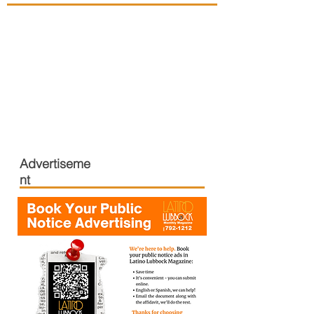
Advertiseme
nt