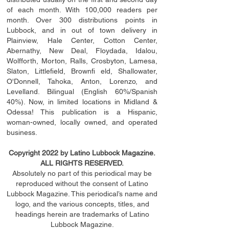
of each month. With 100,000 readers per
month. Over 300 distributions points in
Lubbock, and in out of town delivery in
Plainview, Hale Center, Cotton Center,
Abernathy, New Deal, Floydada, Idalou,
Wolfforth, Morton, Ralls, Crosbyton, Lamesa,
Slaton, Littleﬁ
eld
, Brownﬁ eld, Shallowater,
O'Donnell, Tahoka, Anton, Lorenzo, and
Levelland. Bilingual (English 60%/Spanish
40%). Now, in limited locations in Midland &
Odessa! This publication is a Hispanic,
woman-owned, locally owned, and operated
business.
Copyright 2022 by Latino Lubbock Magazine.
ALL RIGHTS RESERVED.
Absolutely no part of this periodical may be
reproduced without the consent of Latino
Lubbock Magazine. This periodical’s name and
logo, and the various concepts,
titles,
and
headings
herein
are trademarks of Latino
Lubbock Magazine.