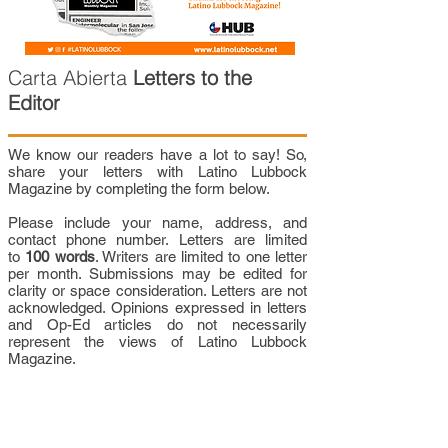
Carta Abierta
Letters to the
Editor
We know our readers have a lot to say! So,
share your letters with Latino Lubbock
Magazine by completing the form below.
Please include your name, address, and
contact phone number. Letters are limited
to
100 words
. Writers are limited to one letter
per month. Submissions may be edited for
clarity or space consideration. Letters are not
acknowledged. Opinions expressed in letters
and Op-Ed articles do not necessarily
represent the views of Latino Lubbock
Magazine.