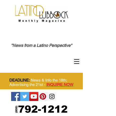
"News from a Latino Perspective"
DEADLINE:
News & Info the 18th;
Advertising the 21st -
INQUIRE NOW