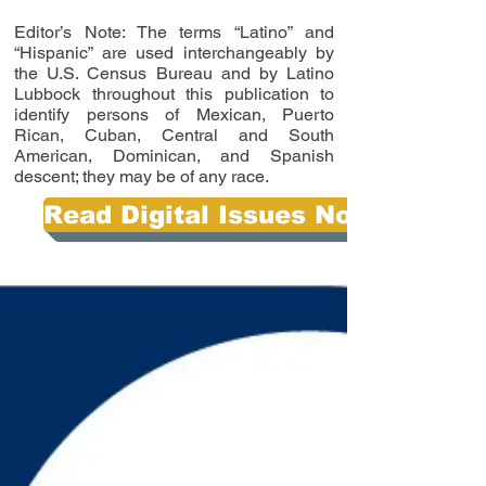
Editor’s Note: The terms “Latino” and
“Hispanic” are used interchangeably by
the U.S. Census Bureau and by Latino
Lubbock throughout this publication to
identify persons of Mexican, Puerto
Rican, Cuban, Central and South
American, Dominican, and Spanish
descent; they may be of any race.
Read Digital Issues Now