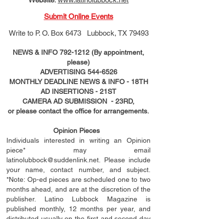
Submit Online Events
Write to
P. O. Box 6473 Lubbock, TX 79493
NEWS & INFO
792-1212
(By appointment,
please)
ADVERTISING
544-6526
MONTHLY DEADLINE NEWS & INFO - 18TH
AD
INSERTIONS
- 21ST
CAMERA AD SUBMISSION - 23RD,
or please contact the office for arrangements.
Opinion Pieces
Individuals interested in writing an Opinion
piece* may email
latinolubbock@suddenlink.net
. Please include
your name, contact number, and subject.
*Note: Op-ed pieces are scheduled one to two
months ahead, and are at the discretion of the
publisher. Latino Lubbock Magazine is
published monthly, 12 months per year, and
distributed usually on the ﬁ
rst
and second day