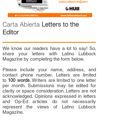
Carta Abierta
Letters to the
Editor
We know our readers have a lot to say! So,
share your letters with Latino Lubbock
Magazine by completing the form below.
Please include your name, address, and
contact phone number. Letters are limited
to
100 words
. Writers are limited to one letter
per month. Submissions may be edited for
clarity or space consideration. Letters are not
acknowledged. Opinions expressed in letters
and Op-Ed articles do not necessarily
represent the views of Latino Lubbock
Magazine.