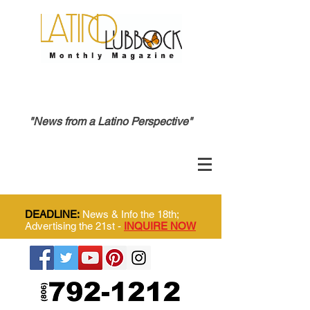
"News from a Latino Perspective"
DEADLINE:
News & Info the 18th;
Advertising the 21st -
INQUIRE NOW