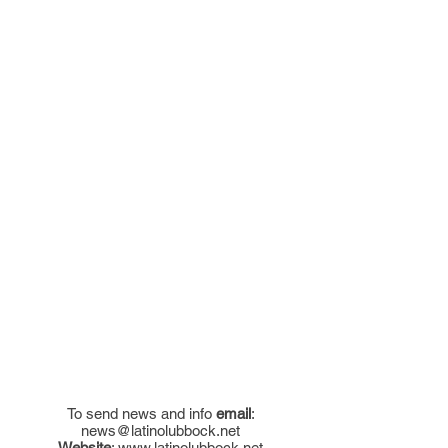
To send news and info
email
:
news@latinolubbock.net
Website
:
www.latinolubbock.net