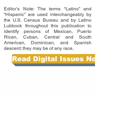
Editor’s Note: The terms “Latino” and
“Hispanic” are used interchangeably by
the U.S. Census Bureau and by Latino
Lubbock throughout this publication to
identify persons of Mexican, Puerto
Rican, Cuban, Central and South
American, Dominican, and Spanish
descent; they may be of any race.
Read Digital Issues Now