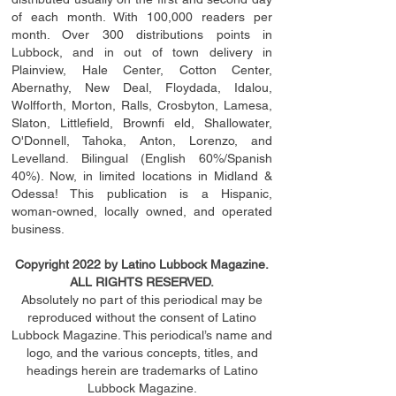
of each month. With 100,000 readers per
month. Over 300 distributions points in
Lubbock, and in out of town delivery in
Plainview, Hale Center, Cotton Center,
Abernathy, New Deal, Floydada, Idalou,
Wolfforth, Morton, Ralls, Crosbyton, Lamesa,
Slaton, Littleﬁ
eld
, Brownﬁ eld, Shallowater,
O'Donnell, Tahoka, Anton, Lorenzo, and
Levelland. Bilingual (English 60%/Spanish
40%). Now, in limited locations in Midland &
Odessa! This publication is a Hispanic,
woman-owned, locally owned, and operated
business.
Copyright 2022 by Latino Lubbock Magazine.
ALL RIGHTS RESERVED.
Absolutely no part of this periodical may be
reproduced without the consent of Latino
Lubbock Magazine. This periodical’s name and
logo, and the various concepts,
titles,
and
headings
herein
are trademarks of Latino
Lubbock Magazine.