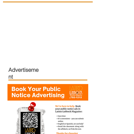
Advertiseme
nt