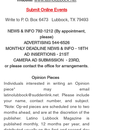
Submit Online Events
Write to
P. O. Box 6473 Lubbock, TX 79493
NEWS & INFO
792-1212
(By appointment,
please)
ADVERTISING
544-6526
MONTHLY DEADLINE NEWS & INFO - 18TH
AD
INSERTIONS
- 21ST
CAMERA AD SUBMISSION - 23RD,
or please contact the office for arrangements.
Opinion Pieces
Individuals interested in writing an Opinion
piece* may email
latinolubbock@suddenlink.net
. Please include
your name, contact number, and subject.
*Note: Op-ed pieces are scheduled one to two
months ahead, and are at the discretion of the
publisher. Latino Lubbock Magazine is
published monthly, 12 months per year, and
distributed usually on the ﬁ
rst
and second day