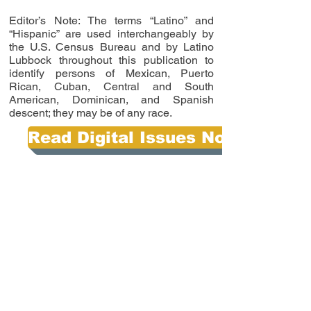
Editor’s Note: The terms “Latino” and
“Hispanic” are used interchangeably by
the U.S. Census Bureau and by Latino
Lubbock throughout this publication to
identify persons of Mexican, Puerto
Rican, Cuban, Central and South
American, Dominican, and Spanish
descent; they may be of any race.
Read Digital Issues Now