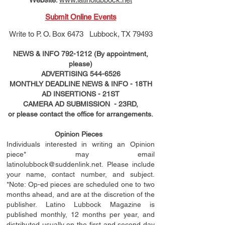
Submit Online Events
Write to
P. O. Box 6473 Lubbock, TX 79493
NEWS & INFO
792-1212
(By appointment,
please)
ADVERTISING
544-6526
MONTHLY DEADLINE NEWS & INFO - 18TH
AD
INSERTIONS
- 21ST
CAMERA AD SUBMISSION - 23RD,
or please contact the office for arrangements.
Opinion Pieces
Individuals interested in writing an Opinion
piece* may email
latinolubbock@suddenlink.net
. Please include
your name, contact number, and subject.
*Note: Op-ed pieces are scheduled one to two
months ahead, and are at the discretion of the
publisher. Latino Lubbock Magazine is
published monthly, 12 months per year, and
distributed usually on the ﬁ
rst
and second day