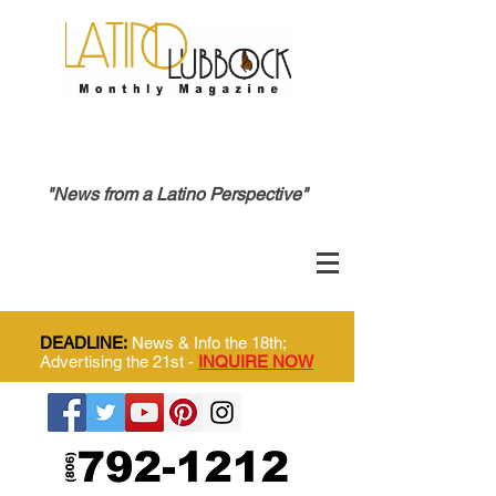
"News from a Latino Perspective"
DEADLINE:
News & Info the 18th;
Advertising the 21st -
INQUIRE NOW