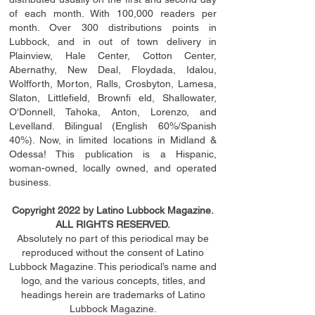
of each month. With 100,000 readers per
month. Over 300 distributions points in
Lubbock, and in out of town delivery in
Plainview, Hale Center, Cotton Center,
Abernathy, New Deal, Floydada, Idalou,
Wolfforth, Morton, Ralls, Crosbyton, Lamesa,
Slaton, Littleﬁ
eld
, Brownﬁ eld, Shallowater,
O'Donnell, Tahoka, Anton, Lorenzo, and
Levelland. Bilingual (English 60%/Spanish
40%). Now, in limited locations in Midland &
Odessa! This publication is a Hispanic,
woman-owned, locally owned, and operated
business.
Copyright 2022 by Latino Lubbock Magazine.
ALL RIGHTS RESERVED.
Absolutely no part of this periodical may be
reproduced without the consent of Latino
Lubbock Magazine. This periodical’s name and
logo, and the various concepts,
titles,
and
headings
herein
are trademarks of Latino
Lubbock Magazine.