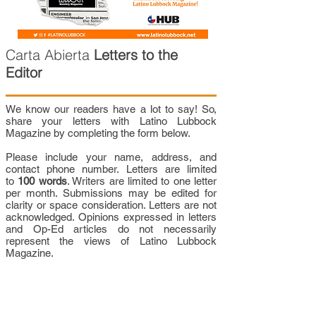
Carta Abierta
Letters to the
Editor
We know our readers have a lot to say! So,
share your letters with Latino Lubbock
Magazine by completing the form below.
Please include your name, address, and
contact phone number. Letters are limited
to
100 words
. Writers are limited to one letter
per month. Submissions may be edited for
clarity or space consideration. Letters are not
acknowledged. Opinions expressed in letters
and Op-Ed articles do not necessarily
represent the views of Latino Lubbock
Magazine.