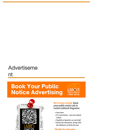
Advertiseme
nt