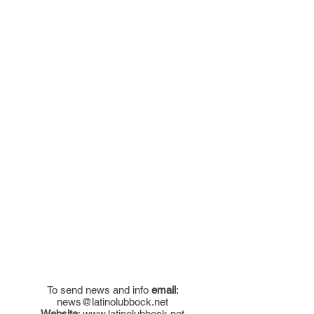
To send news and info
email
:
news@latinolubbock.net
Website
:
www.latinolubbock.net