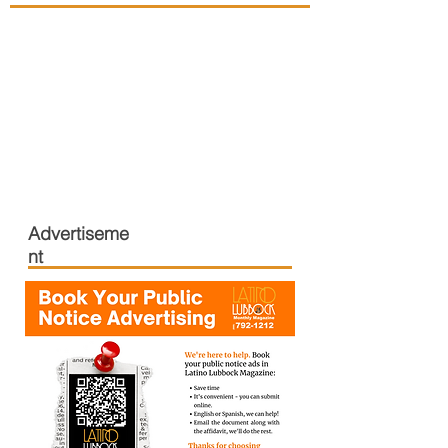
Advertiseme
nt