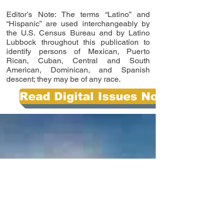
Editor’s Note: The terms “Latino” and
“Hispanic” are used interchangeably by
the U.S. Census Bureau and by Latino
Lubbock throughout this publication to
identify persons of Mexican, Puerto
Rican, Cuban, Central and South
American, Dominican, and Spanish
descent; they may be of any race.
Read Digital Issues Now