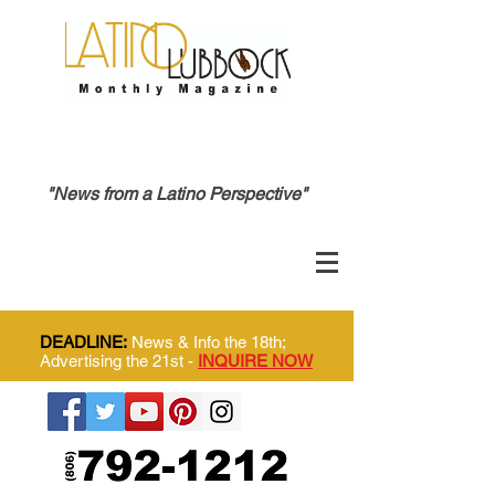
"News from a Latino Perspective"
DEADLINE:
News & Info the 18th;
Advertising the 21st -
INQUIRE NOW