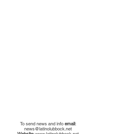
To send news and info
email
:
news@latinolubbock.net
Website
:
www.latinolubbock.net