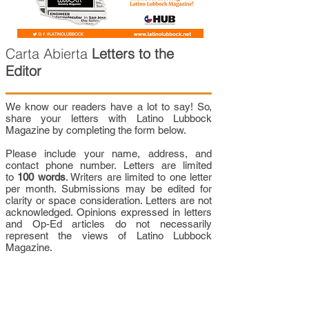
Carta Abierta
Letters to the
Editor
We know our readers have a lot to say! So,
share your letters with Latino Lubbock
Magazine by completing the form below.
Please include your name, address, and
contact phone number. Letters are limited
to
100 words
. Writers are limited to one letter
per month. Submissions may be edited for
clarity or space consideration. Letters are not
acknowledged. Opinions expressed in letters
and Op-Ed articles do not necessarily
represent the views of Latino Lubbock
Magazine.