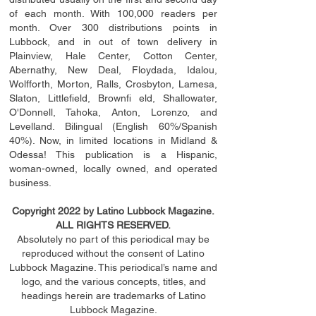
of each month. With 100,000 readers per
month. Over 300 distributions points in
Lubbock, and in out of town delivery in
Plainview, Hale Center, Cotton Center,
Abernathy, New Deal, Floydada, Idalou,
Wolfforth, Morton, Ralls, Crosbyton, Lamesa,
Slaton, Littleﬁ
eld
, Brownﬁ eld, Shallowater,
O'Donnell, Tahoka, Anton, Lorenzo, and
Levelland. Bilingual (English 60%/Spanish
40%). Now, in limited locations in Midland &
Odessa! This publication is a Hispanic,
woman-owned, locally owned, and operated
business.
Copyright 2022 by Latino Lubbock Magazine.
ALL RIGHTS RESERVED.
Absolutely no part of this periodical may be
reproduced without the consent of Latino
Lubbock Magazine. This periodical’s name and
logo, and the various concepts,
titles,
and
headings
herein
are trademarks of Latino
Lubbock Magazine.