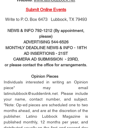
Submit Online Events
Write to
P. O. Box 6473 Lubbock, TX 79493
NEWS & INFO
792-1212
(By appointment,
please)
ADVERTISING
544-6526
MONTHLY DEADLINE NEWS & INFO - 18TH
AD
INSERTIONS
- 21ST
CAMERA AD SUBMISSION - 23RD,
or please contact the office for arrangements.
Opinion Pieces
Individuals interested in writing an Opinion
piece* may email
latinolubbock@suddenlink.net
. Please include
your name, contact number, and subject.
*Note: Op-ed pieces are scheduled one to two
months ahead, and are at the discretion of the
publisher. Latino Lubbock Magazine is
published monthly, 12 months per year, and
distributed usually on the ﬁ
rst
and second day