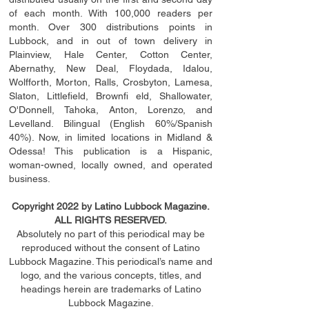
of each month. With 100,000 readers per
month. Over 300 distributions points in
Lubbock, and in out of town delivery in
Plainview, Hale Center, Cotton Center,
Abernathy, New Deal, Floydada, Idalou,
Wolfforth, Morton, Ralls, Crosbyton, Lamesa,
Slaton, Littleﬁ
eld
, Brownﬁ eld, Shallowater,
O'Donnell, Tahoka, Anton, Lorenzo, and
Levelland. Bilingual (English 60%/Spanish
40%). Now, in limited locations in Midland &
Odessa! This publication is a Hispanic,
woman-owned, locally owned, and operated
business.
Copyright 2022 by Latino Lubbock Magazine.
ALL RIGHTS RESERVED.
Absolutely no part of this periodical may be
reproduced without the consent of Latino
Lubbock Magazine. This periodical’s name and
logo, and the various concepts,
titles,
and
headings
herein
are trademarks of Latino
Lubbock Magazine.