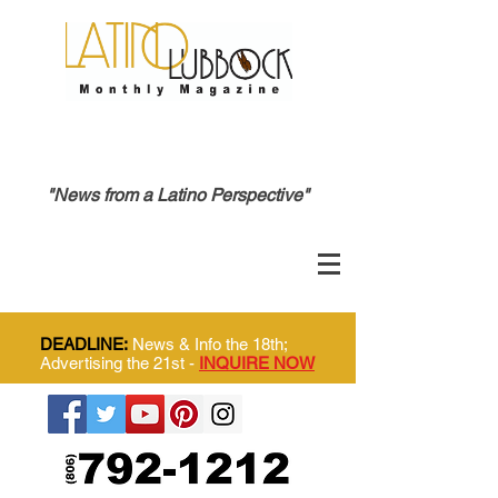
"News from a Latino Perspective"
DEADLINE:
News & Info the 18th;
Advertising the 21st -
INQUIRE NOW