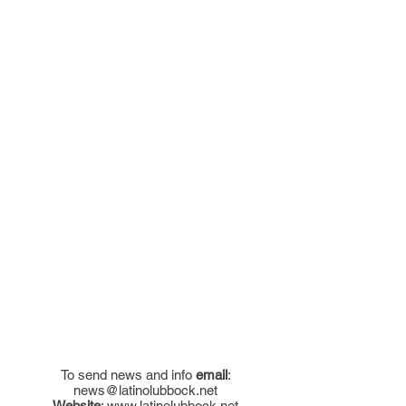
To send news and info
email
:
news@latinolubbock.net
Website
:
www.latinolubbock.net