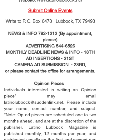
Submit Online Events
Write to
P. O. Box 6473 Lubbock, TX 79493
NEWS & INFO
792-1212
(By appointment,
please)
ADVERTISING
544-6526
MONTHLY DEADLINE NEWS & INFO - 18TH
AD
INSERTIONS
- 21ST
CAMERA AD SUBMISSION - 23RD,
or please contact the office for arrangements.
Opinion Pieces
Individuals interested in writing an Opinion
piece* may email
latinolubbock@suddenlink.net
. Please include
your name, contact number, and subject.
*Note: Op-ed pieces are scheduled one to two
months ahead, and are at the discretion of the
publisher. Latino Lubbock Magazine is
published monthly, 12 months per year, and
distributed usually on the ﬁ
rst
and second day