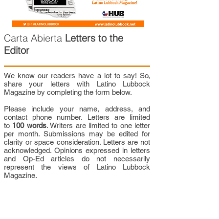
Carta Abierta
Letters to the
Editor
We know our readers have a lot to say! So,
share your letters with Latino Lubbock
Magazine by completing the form below.
Please include your name, address, and
contact phone number. Letters are limited
to
100 words
. Writers are limited to one letter
per month. Submissions may be edited for
clarity or space consideration. Letters are not
acknowledged. Opinions expressed in letters
and Op-Ed articles do not necessarily
represent the views of Latino Lubbock
Magazine.