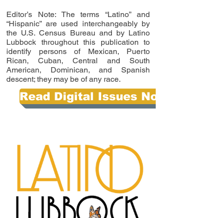
Editor’s Note: The terms “Latino” and
“Hispanic” are used interchangeably by
the U.S. Census Bureau and by Latino
Lubbock throughout this publication to
identify persons of Mexican, Puerto
Rican, Cuban, Central and South
American, Dominican, and Spanish
descent; they may be of any race.
Read Digital Issues Now