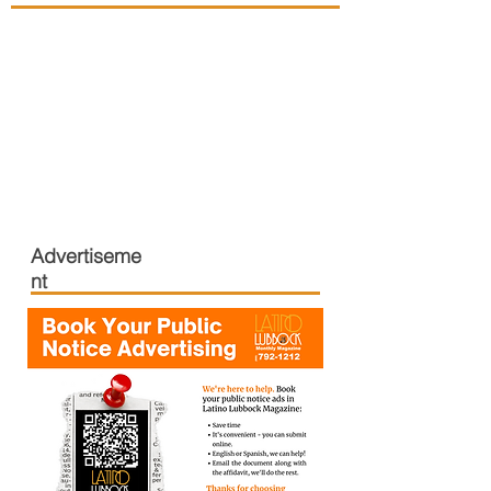
Advertiseme
nt