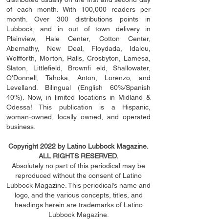
of each month. With 100,000 readers per
month. Over 300 distributions points in
Lubbock, and in out of town delivery in
Plainview, Hale Center, Cotton Center,
Abernathy, New Deal, Floydada, Idalou,
Wolfforth, Morton, Ralls, Crosbyton, Lamesa,
Slaton, Littleﬁ
eld
, Brownﬁ eld, Shallowater,
O'Donnell, Tahoka, Anton, Lorenzo, and
Levelland. Bilingual (English 60%/Spanish
40%). Now, in limited locations in Midland &
Odessa! This publication is a Hispanic,
woman-owned, locally owned, and operated
business.
Copyright 2022 by Latino Lubbock Magazine.
ALL RIGHTS RESERVED.
Absolutely no part of this periodical may be
reproduced without the consent of Latino
Lubbock Magazine. This periodical’s name and
logo, and the various concepts,
titles,
and
headings
herein
are trademarks of Latino
Lubbock Magazine.