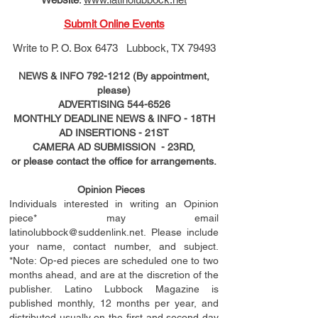
Submit Online Events
Write to
P. O. Box 6473 Lubbock, TX 79493
NEWS & INFO
792-1212
(By appointment,
please)
ADVERTISING
544-6526
MONTHLY DEADLINE NEWS & INFO - 18TH
AD
INSERTIONS
- 21ST
CAMERA AD SUBMISSION - 23RD,
or please contact the office for arrangements.
Opinion Pieces
Individuals interested in writing an Opinion
piece* may email
latinolubbock@suddenlink.net
. Please include
your name, contact number, and subject.
*Note: Op-ed pieces are scheduled one to two
months ahead, and are at the discretion of the
publisher. Latino Lubbock Magazine is
published monthly, 12 months per year, and
distributed usually on the ﬁ
rst
and second day