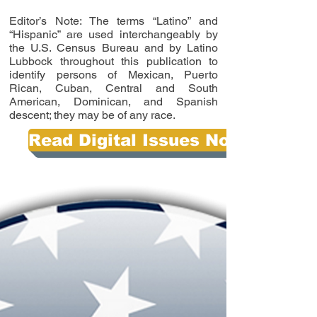
Editor’s Note: The terms “Latino” and
“Hispanic” are used interchangeably by
the U.S. Census Bureau and by Latino
Lubbock throughout this publication to
identify persons of Mexican, Puerto
Rican, Cuban, Central and South
American, Dominican, and Spanish
descent; they may be of any race.
Read Digital Issues Now