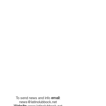
To send news and info
email
:
news@latinolubbock.net
Website
:
www.latinolubbock.net