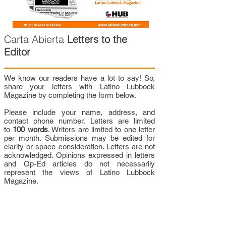
Carta Abierta
Letters to the
Editor
We know our readers have a lot to say! So,
share your letters with Latino Lubbock
Magazine by completing the form below.
Please include your name, address, and
contact phone number. Letters are limited
to
100 words
. Writers are limited to one letter
per month. Submissions may be edited for
clarity or space consideration. Letters are not
acknowledged. Opinions expressed in letters
and Op-Ed articles do not necessarily
represent the views of Latino Lubbock
Magazine.