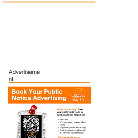
Advertiseme
nt