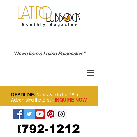
"News from a Latino Perspective"
DEADLINE:
News & Info the 18th;
Advertising the 21st -
INQUIRE NOW