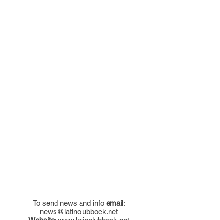
To send news and info
email
:
news@latinolubbock.net
Website
:
www.latinolubbock.net