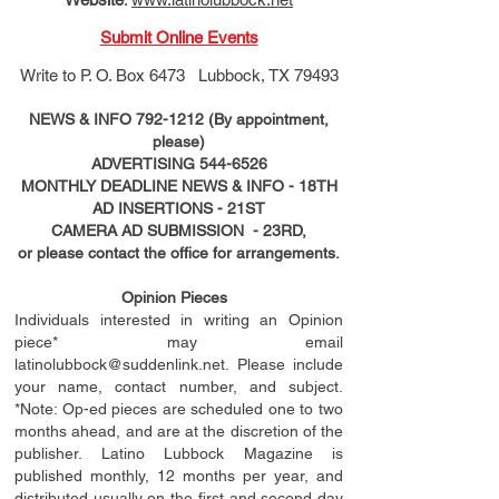
Submit Online Events
Write to
P. O. Box 6473 Lubbock, TX 79493
NEWS & INFO
792-1212
(By appointment,
please)
ADVERTISING
544-6526
MONTHLY DEADLINE NEWS & INFO - 18TH
AD
INSERTIONS
- 21ST
CAMERA AD SUBMISSION - 23RD,
or please contact the office for arrangements.
Opinion Pieces
Individuals interested in writing an Opinion
piece* may email
latinolubbock@suddenlink.net
. Please include
your name, contact number, and subject.
*Note: Op-ed pieces are scheduled one to two
months ahead, and are at the discretion of the
publisher. Latino Lubbock Magazine is
published monthly, 12 months per year, and
distributed usually on the ﬁ
rst
and second day