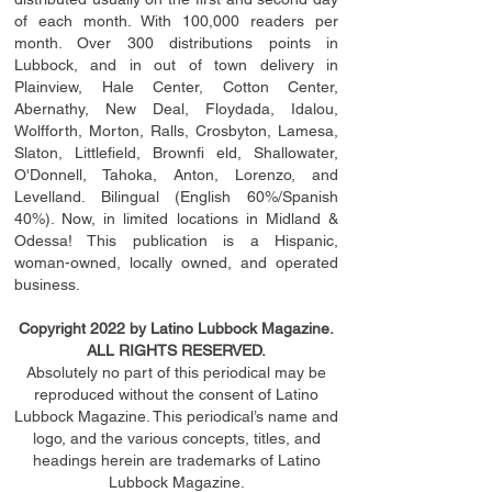
of each month. With 100,000 readers per
month. Over 300 distributions points in
Lubbock, and in out of town delivery in
Plainview, Hale Center, Cotton Center,
Abernathy, New Deal, Floydada, Idalou,
Wolfforth, Morton, Ralls, Crosbyton, Lamesa,
Slaton, Littleﬁ
eld
, Brownﬁ eld, Shallowater,
O'Donnell, Tahoka, Anton, Lorenzo, and
Levelland. Bilingual (English 60%/Spanish
40%). Now, in limited locations in Midland &
Odessa! This publication is a Hispanic,
woman-owned, locally owned, and operated
business.
Copyright 2022 by Latino Lubbock Magazine.
ALL RIGHTS RESERVED.
Absolutely no part of this periodical may be
reproduced without the consent of Latino
Lubbock Magazine. This periodical’s name and
logo, and the various concepts,
titles,
and
headings
herein
are trademarks of Latino
Lubbock Magazine.