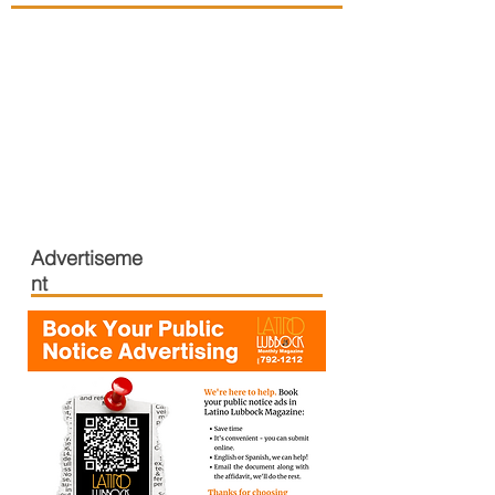
Advertiseme
nt