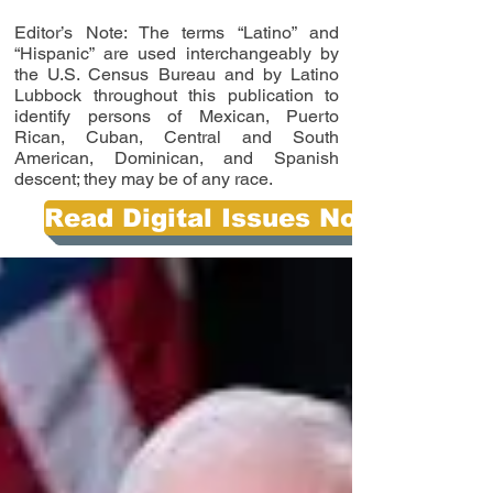
Editor’s Note: The terms “Latino” and
“Hispanic” are used interchangeably by
the U.S. Census Bureau and by Latino
Lubbock throughout this publication to
identify persons of Mexican, Puerto
Rican, Cuban, Central and South
American, Dominican, and Spanish
descent; they may be of any race.
Read Digital Issues Now