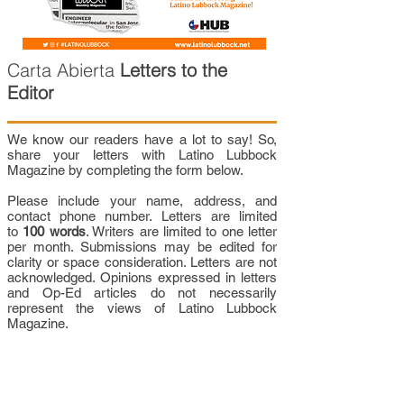
Carta Abierta
Letters to the
Editor
We know our readers have a lot to say! So,
share your letters with Latino Lubbock
Magazine by completing the form below.
Please include your name, address, and
contact phone number. Letters are limited
to
100 words
. Writers are limited to one letter
per month. Submissions may be edited for
clarity or space consideration. Letters are not
acknowledged. Opinions expressed in letters
and Op-Ed articles do not necessarily
represent the views of Latino Lubbock
Magazine.