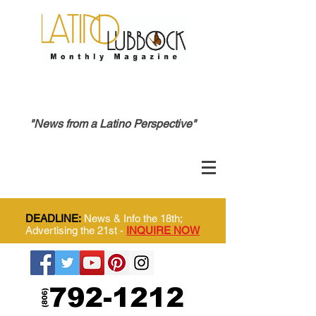
"News from a Latino Perspective"
DEADLINE:
News & Info the 18th;
Advertising the 21st -
INQUIRE NOW