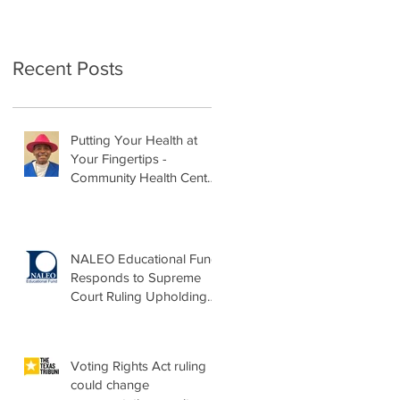
Recent Posts
Putting Your Health at
Your Fingertips -
Community Health Center
Month Op-Ed
NALEO Educational Fund
Responds to Supreme
Court Ruling Upholding
Birthright Citizenship
Voting Rights Act ruling
could change