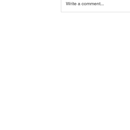
Write a comment...