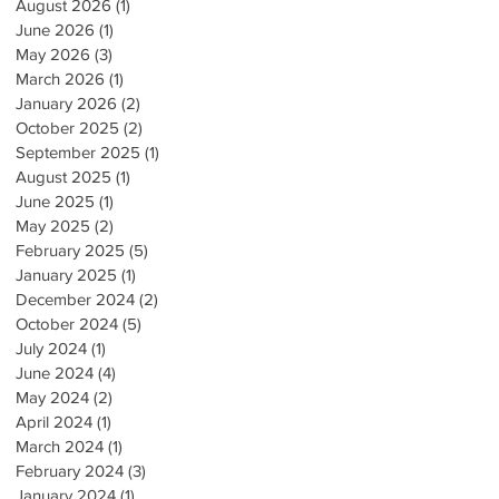
August 2026
(1)
1 post
June 2026
(1)
1 post
May 2026
(3)
3 posts
March 2026
(1)
1 post
January 2026
(2)
2 posts
October 2025
(2)
2 posts
September 2025
(1)
1 post
August 2025
(1)
1 post
June 2025
(1)
1 post
May 2025
(2)
2 posts
February 2025
(5)
5 posts
January 2025
(1)
1 post
December 2024
(2)
2 posts
October 2024
(5)
5 posts
July 2024
(1)
1 post
June 2024
(4)
4 posts
May 2024
(2)
2 posts
April 2024
(1)
1 post
March 2024
(1)
1 post
February 2024
(3)
3 posts
January 2024
(1)
1 post