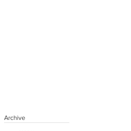
Archive