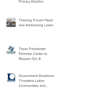
Primary Election
Thawing Frozen Pipes
and Addressing Leaks
Texas Freshwater
Fisheries Center to
Reopen Oct. 8
Government Shutdown
Threatens Latino
Communities and
Burdens Local Leaders