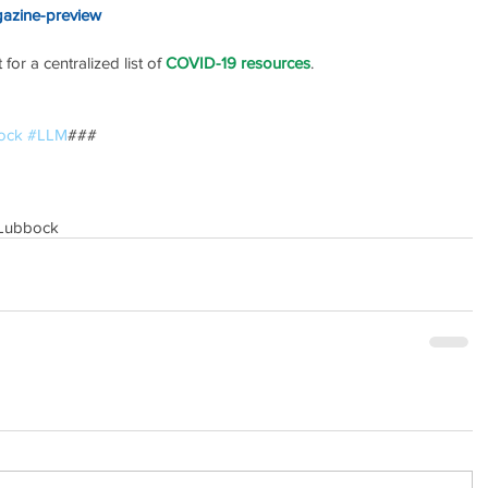
gazine-preview
or a centralized list of 
COVID-19 resources
.
ock
#LLM
### 
Lubbock