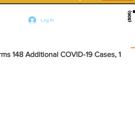
Log In
rms 148 Additional COVID-19 Cases, 1