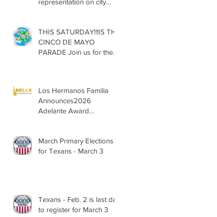
representation on city
councils, school boards
across Texas
THIS SATURDAY!!!IS THE
CINCO DE MAYO
PARADE Join us for the
13th Annual Cinco de
Mayo Parade, Sat. May 2,
2026
Los Hermanos Familia
Announces2026
Adelante Award
Nominees
March Primary Elections
for Texans - March 3
Texans - Feb. 2 is last day
to register for March 3