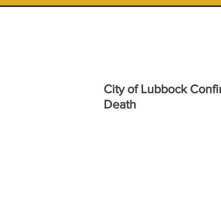
City of Lubbock Confi
Death