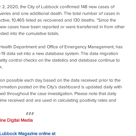
r 2, 2020, the City of Lubbock confirmed 148 new cases of 
eries and one additional death. The total number of cases in 
tive, 10,465 listed as recovered and 130 deaths. *Since the 
t new cases have been reported or were transferred in from other 
sted into the cumulative totals.
e Health Department and Office of Emergency Management, has 
19 data set into a new database system. The data migration 
ity control checks on the statistics and database continue to 
k.
ion possible each day based on the data received prior to the 
formation posted on the City’s dashboard is updated daily with 
ed throughout the case investigation. Please note that daily 
ime received and are used in calculating positivity rates and 
###
ne Digital Media
 Lubbock Magazine online at