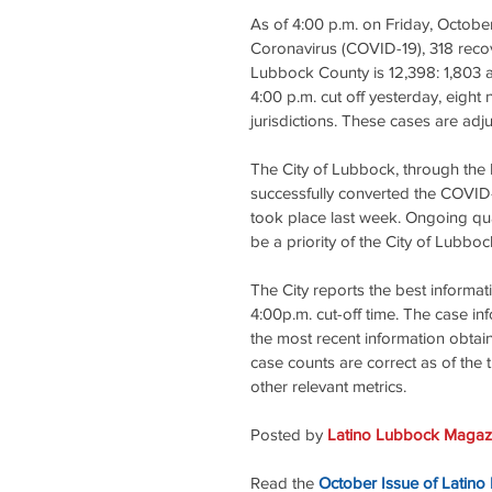
As of 4:00 p.m. on Friday, Octobe
Coronavirus (COVID-19), 318 recov
Lubbock County is 12,398: 1,803 ac
4:00 p.m. cut off yesterday, eigh
jurisdictions. These cases are adju
The City of Lubbock, through th
successfully converted the COVID-
took place last week. Ongoing qual
be a priority of the City of Lubboc
The City reports the best informat
4:00p.m. cut-off time. The case in
the most recent information obtain
case counts are correct as of the t
other relevant metrics.
Posted by 
Latino Lubbock Magazi
Read the
October Issue of Latino