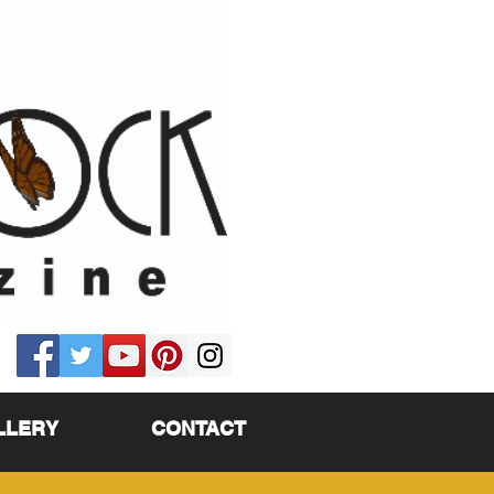
LLERY
CONTACT