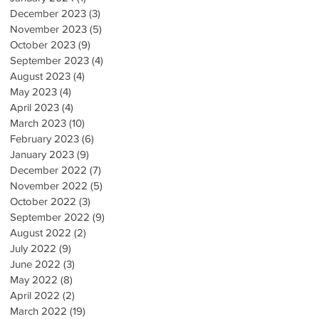
December 2023
(3)
3 posts
November 2023
(5)
5 posts
October 2023
(9)
9 posts
September 2023
(4)
4 posts
August 2023
(4)
4 posts
May 2023
(4)
4 posts
April 2023
(4)
4 posts
March 2023
(10)
10 posts
February 2023
(6)
6 posts
January 2023
(9)
9 posts
December 2022
(7)
7 posts
November 2022
(5)
5 posts
October 2022
(3)
3 posts
September 2022
(9)
9 posts
August 2022
(2)
2 posts
July 2022
(9)
9 posts
June 2022
(3)
3 posts
May 2022
(8)
8 posts
April 2022
(2)
2 posts
March 2022
(19)
19 posts