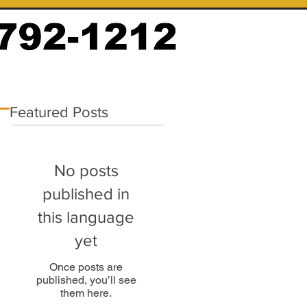
Featured Posts
No posts
published in
this language
yet
Once posts are
published, you’ll see
them here.