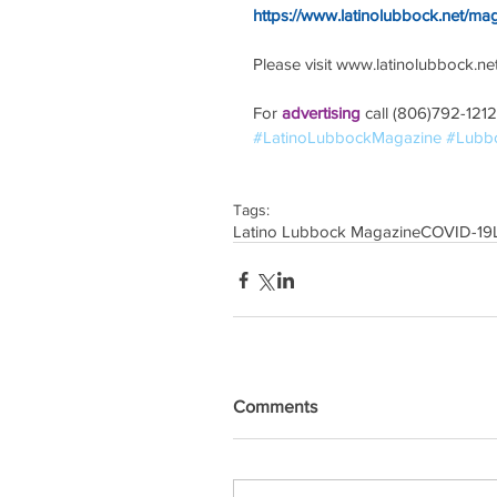
https://www.latinolubbock.net/ma
Please visit www.latinolubbock.net f
For 
advertising 
call (806)792-1212
#LatinoLubbockMagazine
#Lubb
Tags:
Latino Lubbock Magazine
COVID-19
Comments