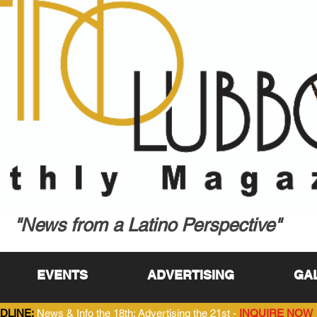
"News from a Latino Perspective"
EVENTS
ADVERTISING
GA
DLINE:
News & Info the 18th; Advertising the 21st -
INQUIRE NOW