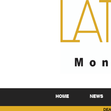
HOME
NEWS
DEA