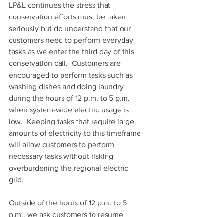
LP&L continues the stress that 
conservation efforts must be taken 
seriously but do understand that our 
customers need to perform everyday 
tasks as we enter the third day of this 
conservation call.  Customers are 
encouraged to perform tasks such as 
washing dishes and doing laundry 
during the hours of 12 p.m. to 5 p.m. 
when system-wide electric usage is 
low.  Keeping tasks that require large 
amounts of electricity to this timeframe 
will allow customers to perform 
necessary tasks without risking 
overburdening the regional electric 
grid.  
Outside of the hours of 12 p.m. to 5 
p.m., we ask customers to resume 