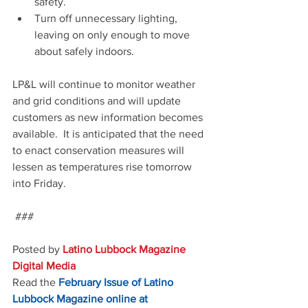
safety.
Turn off unnecessary lighting, 
leaving on only enough to move 
about safely indoors.
LP&L will continue to monitor weather 
and grid conditions and will update 
customers as new information becomes 
available.  It is anticipated that the need 
to enact conservation measures will 
lessen as temperatures rise tomorrow 
into Friday.  
 ###
Posted by 
Latino Lubbock Magazine 
Digital Media
Read the
February Issue of Latino 
Lubbock Magazine online at