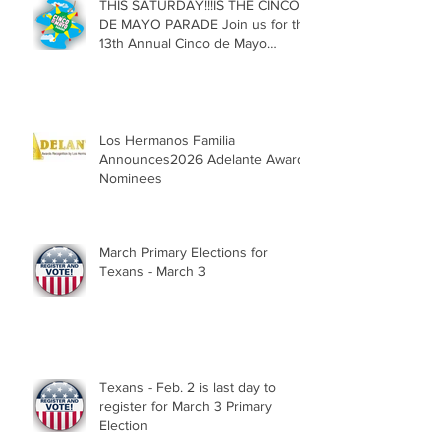
THIS SATURDAY!!!IS THE CINCO
DE MAYO PARADE Join us for the
13th Annual Cinco de Mayo
Parade, Sat. May 2, 2026
Los Hermanos Familia
Announces2026 Adelante Award
Nominees
March Primary Elections for
Texans - March 3
Texans - Feb. 2 is last day to
register for March 3 Primary
Election