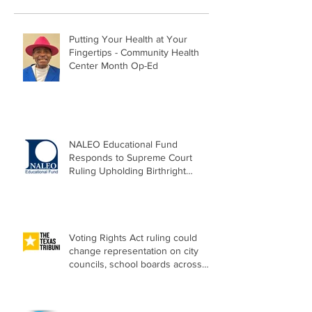
Putting Your Health at Your
Fingertips - Community Health
Center Month Op-Ed
NALEO Educational Fund
Responds to Supreme Court
Ruling Upholding Birthright
Citizenship
Voting Rights Act ruling could
change representation on city
councils, school boards across
Texas