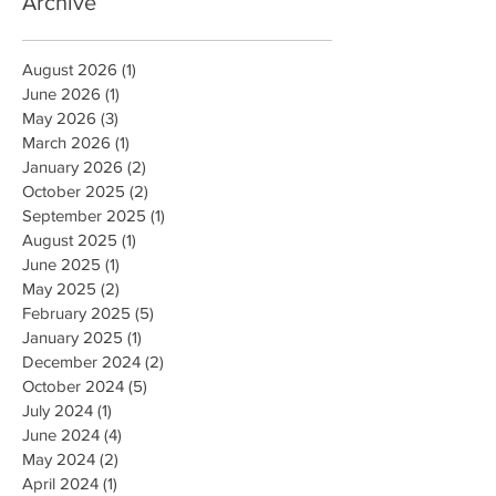
Archive
August 2026
(1)
1 post
June 2026
(1)
1 post
May 2026
(3)
3 posts
March 2026
(1)
1 post
January 2026
(2)
2 posts
October 2025
(2)
2 posts
September 2025
(1)
1 post
August 2025
(1)
1 post
June 2025
(1)
1 post
May 2025
(2)
2 posts
February 2025
(5)
5 posts
January 2025
(1)
1 post
December 2024
(2)
2 posts
October 2024
(5)
5 posts
July 2024
(1)
1 post
June 2024
(4)
4 posts
May 2024
(2)
2 posts
April 2024
(1)
1 post