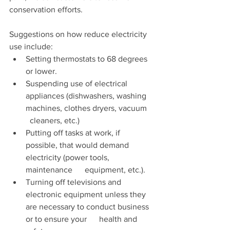
conservation efforts.  
Suggestions on how reduce electricity 
use include:
Setting thermostats to 68 degrees 
or lower.
Suspending use of electrical 
appliances (dishwashers, washing 
machines, clothes dryers, vacuum    
  cleaners, etc.)
Putting off tasks at work, if 
possible, that would demand 
electricity (power tools, 
maintenance      equipment, etc.).
Turning off televisions and 
electronic equipment unless they 
are necessary to conduct business 
or to ensure your      health and 