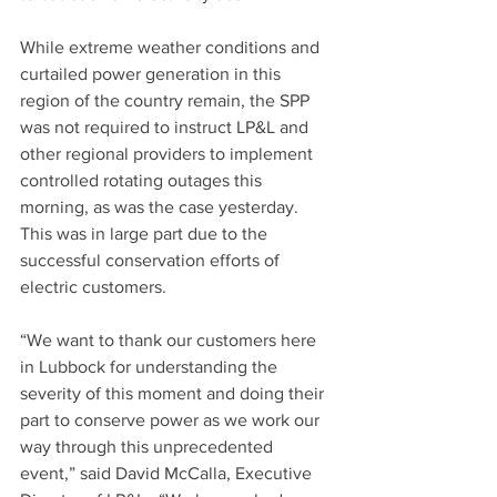
While extreme weather conditions and 
curtailed power generation in this 
region of the country remain, the SPP 
was not required to instruct LP&L and 
other regional providers to implement 
controlled rotating outages this 
morning, as was the case yesterday.  
This was in large part due to the 
successful conservation efforts of 
electric customers.  
“We want to thank our customers here 
in Lubbock for understanding the 
severity of this moment and doing their 
part to conserve power as we work our 
way through this unprecedented 
event,” said David McCalla, Executive 