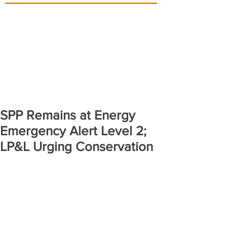
SPP Remains at Energy
Emergency Alert Level 2;
LP&L Urging Conservation