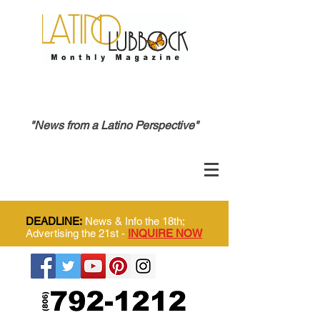
"News from a Latino Perspective"
DEADLINE:
News & Info the 18th;
Advertising the 21st -
INQUIRE NOW