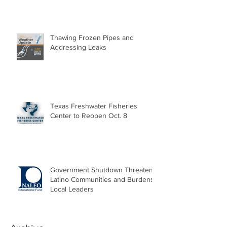
Thawing Frozen Pipes and
Addressing Leaks
Texas Freshwater Fisheries
Center to Reopen Oct. 8
Government Shutdown Threatens
Latino Communities and Burdens
Local Leaders