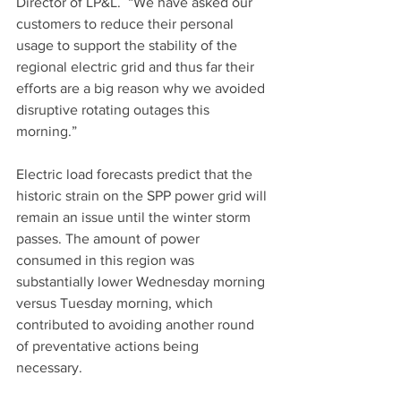
Director of LP&L.  “We have asked our 
customers to reduce their personal 
usage to support the stability of the 
regional electric grid and thus far their 
efforts are a big reason why we avoided 
disruptive rotating outages this 
morning.”
Electric load forecasts predict that the 
historic strain on the SPP power grid will 
remain an issue until the winter storm 
passes. The amount of power 
consumed in this region was 
substantially lower Wednesday morning 
versus Tuesday morning, which 
contributed to avoiding another round 
of preventative actions being 
necessary.  