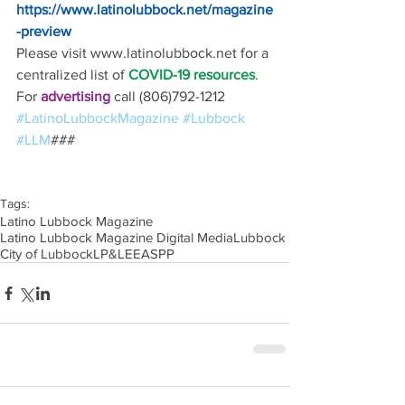
https://www.latinolubbock.net/magazine
-preview
Please visit www.latinolubbock.net for a 
centralized list of 
COVID-19 resources
.
For 
advertising 
call (806)792-1212
#LatinoLubbockMagazine
#Lubbock
#LLM
### 
Tags:
Latino Lubbock Magazine
Latino Lubbock Magazine Digital Media
Lubbock
City of Lubbock
LP&L
EEA
SPP