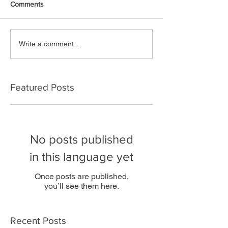
Comments
Write a comment...
Featured Posts
No posts published
in this language yet
Once posts are published,
you’ll see them here.
Recent Posts