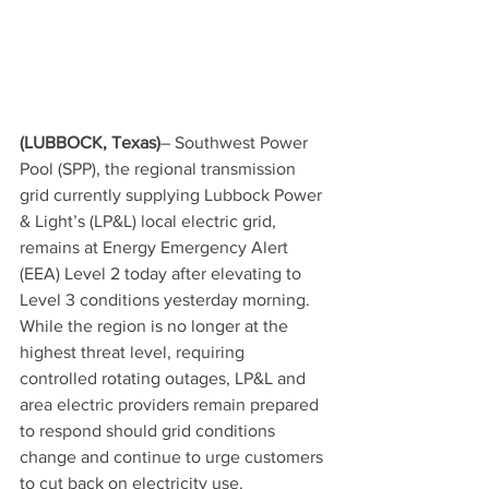
(LUBBOCK, Texas)
– Southwest Power 
Pool (SPP), the regional transmission 
grid currently supplying Lubbock Power 
& Light’s (LP&L) local electric grid, 
remains at Energy Emergency Alert 
(EEA) Level 2 today after elevating to 
Level 3 conditions yesterday morning. 
While the region is no longer at the 
highest threat level, requiring 
controlled rotating outages, LP&L and 
area electric providers remain prepared 
to respond should grid conditions 
change and continue to urge customers 
to cut back on electricity use.