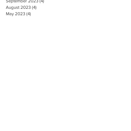
September 2023
(4)
4 posts
August 2023
(4)
4 posts
May 2023
(4)
4 posts
April 2023
(4)
4 posts
March 2023
(10)
10 posts
February 2023
(6)
6 posts
January 2023
(9)
9 posts
December 2022
(7)
7 posts
November 2022
(5)
5 posts
October 2022
(3)
3 posts
September 2022
(9)
9 posts
August 2022
(2)
2 posts
July 2022
(9)
9 posts
June 2022
(3)
3 posts
May 2022
(8)
8 posts
April 2022
(2)
2 posts
March 2022
(19)
19 posts
February 2022
(9)
9 posts
January 2022
(14)
14 posts
December 2021
(9)
9 posts
November 2021
(17)
17 posts