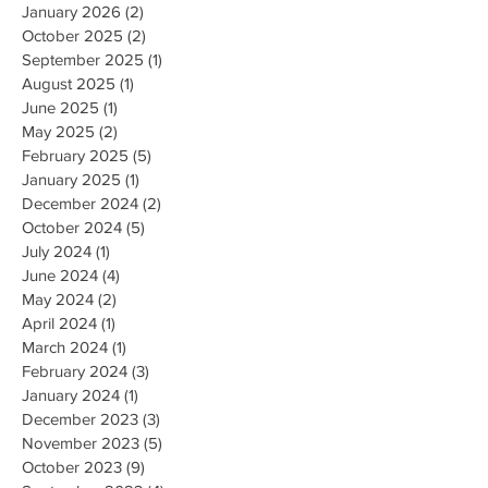
January 2026
(2)
2 posts
October 2025
(2)
2 posts
September 2025
(1)
1 post
August 2025
(1)
1 post
June 2025
(1)
1 post
May 2025
(2)
2 posts
February 2025
(5)
5 posts
January 2025
(1)
1 post
December 2024
(2)
2 posts
October 2024
(5)
5 posts
July 2024
(1)
1 post
June 2024
(4)
4 posts
May 2024
(2)
2 posts
April 2024
(1)
1 post
March 2024
(1)
1 post
February 2024
(3)
3 posts
January 2024
(1)
1 post
December 2023
(3)
3 posts
November 2023
(5)
5 posts
October 2023
(9)
9 posts