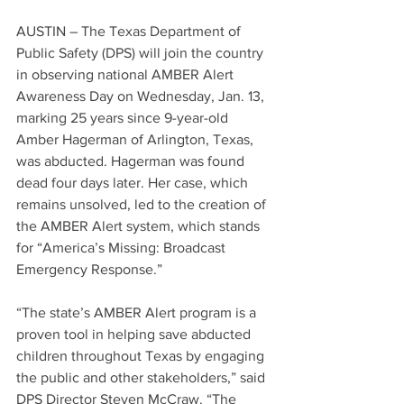
AUSTIN – The Texas Department of 
Public Safety (DPS) will join the country 
in observing national AMBER Alert 
Awareness Day on Wednesday, Jan. 13, 
marking 25 years since 9-year-old 
Amber Hagerman of Arlington, Texas, 
was abducted. Hagerman was found 
dead four days later. Her case, which 
remains unsolved, led to the creation of 
the AMBER Alert system, which stands 
for “America’s Missing: Broadcast 
Emergency Response.”
“The state’s AMBER Alert program is a 
proven tool in helping save abducted 
children throughout Texas by engaging 
the public and other stakeholders,” said 
DPS Director Steven McCraw. “The 