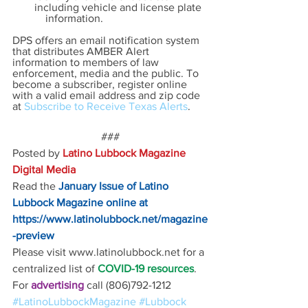
including vehicle and license plate  
    information.
DPS offers an email notification system 
that distributes AMBER Alert 
information to members of law 
enforcement, media and the public. To 
become a subscriber, register online 
with a valid email address and zip code 
at 
Subscribe to Receive Texas Alerts
.
###
Posted by 
Latino Lubbock Magazine 
Digital Media
Read the
January Issue of Latino 
Lubbock Magazine online at
https://www.latinolubbock.net/magazine
-preview
Please visit www.latinolubbock.net for a 
centralized list of 
COVID-19 resources
.
For 
advertising 
call (806)792-1212
#LatinoLubbockMagazine
#Lubbock