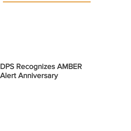
DPS Recognizes AMBER
Alert Anniversary