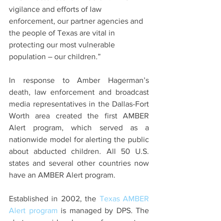
vigilance and efforts of law 
enforcement, our partner agencies and 
the people of Texas are vital in 
protecting our most vulnerable 
population – our children.”
In response to Amber Hagerman’s 
death, law enforcement and broadcast 
media representatives in the Dallas-Fort 
Worth area created the first AMBER 
Alert program, which served as a 
nationwide model for alerting the public 
about abducted children. All 50 U.S. 
states and several other countries now 
have an AMBER Alert program. 
Established in 2002, the 
Texas AMBER 
Alert program
 is managed by DPS. The 