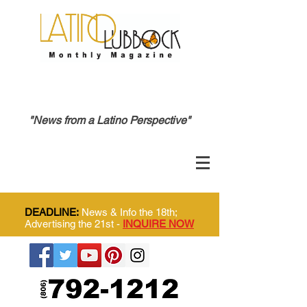
"News from a Latino Perspective"
DEADLINE:
News & Info the 18th;
Advertising the 21st -
INQUIRE NOW