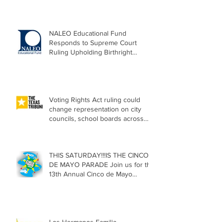
NALEO Educational Fund
Responds to Supreme Court
Ruling Upholding Birthright
Citizenship
Voting Rights Act ruling could
change representation on city
councils, school boards across
Texas
THIS SATURDAY!!!IS THE CINCO
DE MAYO PARADE Join us for the
13th Annual Cinco de Mayo
Parade, Sat. May 2, 2026