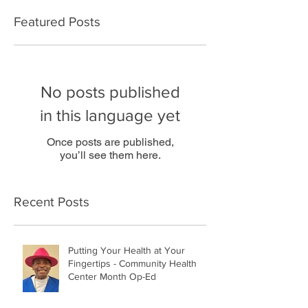
Featured Posts
No posts published
in this language yet
Once posts are published,
you’ll see them here.
Recent Posts
Putting Your Health at Your
Fingertips - Community Health
Center Month Op-Ed