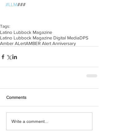
#LLM
### 
Tags:
Latino Lubbock Magazine
Latino Lubbock Magazine Digital Media
DPS
Amber ALert
AMBER Alert Anniversary
Comments
Write a comment...