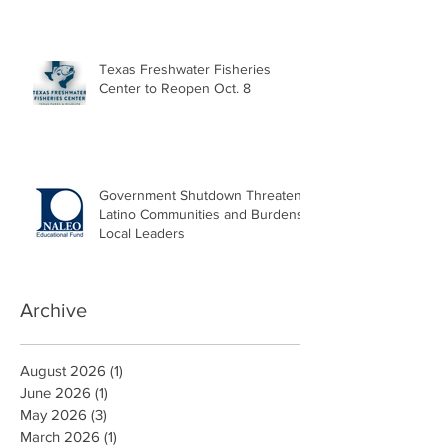
Texas Freshwater Fisheries
Center to Reopen Oct. 8
Government Shutdown Threatens
Latino Communities and Burdens
Local Leaders
Archive
August 2026
(1)
1 post
June 2026
(1)
1 post
May 2026
(3)
3 posts
March 2026
(1)
1 post