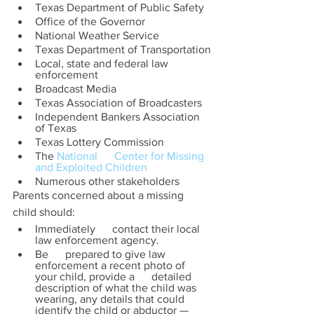
Texas Department of Public Safety
Office of the Governor
National Weather Service
Texas Department of Transportation
Local, state and federal law 
enforcement
Broadcast Media
Texas Association of Broadcasters
Independent Bankers Association 
of Texas
Texas Lottery Commission
The 
National      Center for Missing 
and Exploited Children
Numerous other stakeholders
Parents concerned about a missing 
child should:
Immediately      contact their local 
law enforcement agency. 
Be      prepared to give law 
enforcement a recent photo of 
your child, provide a      detailed 
description of what the child was 
wearing, any details that could      
identify the child or abductor — 