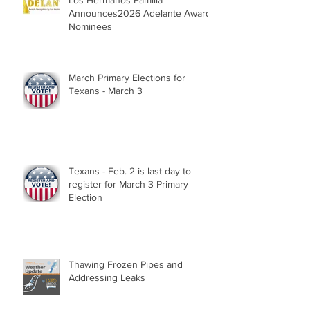
Los Hermanos Familia
Announces2026 Adelante Award
Nominees
March Primary Elections for
Texans - March 3
Texans - Feb. 2 is last day to
register for March 3 Primary
Election
Thawing Frozen Pipes and
Addressing Leaks