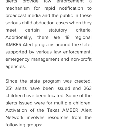
alerts provide law enforcement a 
mechanism for rapid notification to 
broadcast media and the public in these 
serious child abduction cases when they 
meet certain statutory criteria. 
Additionally, there are 18 regional 
AMBER Alert programs around the state, 
supported by various law enforcement, 
emergency management and non-profit 
agencies.
Since the state program was created, 
251 alerts have been issued and 263 
children have been located. Some of the 
alerts issued were for multiple children. 
Activation of the Texas AMBER Alert 
Network involves resources from the 
following groups: