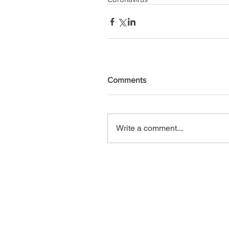
Comments
Write a comment...