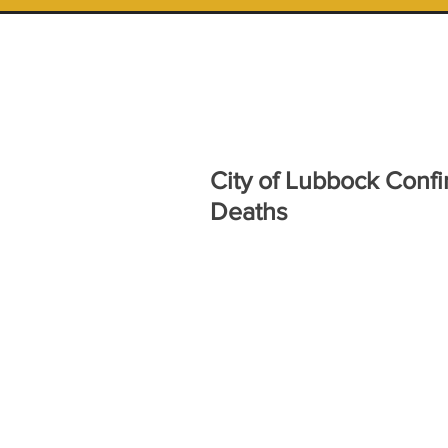
City of Lubbock Confi
Deaths