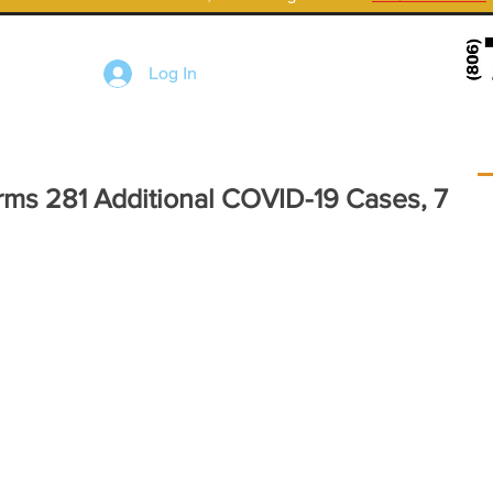
Log In
rms 281 Additional COVID-19 Cases, 7