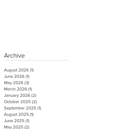
Archive
August 2026
(1)
1 post
June 2026
(1)
1 post
May 2026
(3)
3 posts
March 2026
(1)
1 post
January 2026
(2)
2 posts
October 2025
(2)
2 posts
September 2025
(1)
1 post
August 2025
(1)
1 post
June 2025
(1)
1 post
May 2025
(2)
2 posts