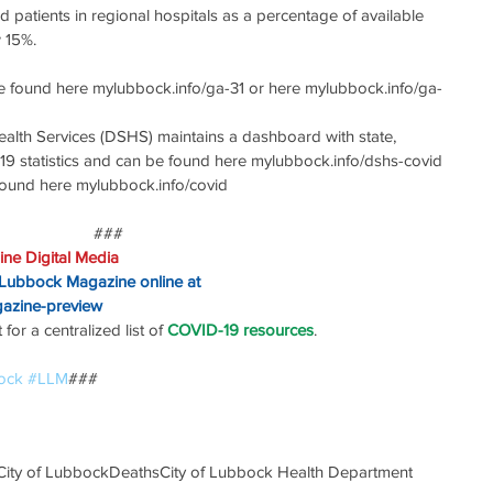
patients in regional hospitals as a percentage of available 
 15%.
e found here mylubbock.info/ga-31 or here mylubbock.info/ga-
alth Services (DSHS) maintains a dashboard with state, 
19 statistics and can be found here mylubbock.info/dshs-covid
 found here mylubbock.info/covid
###
ne Digital Media
 Lubbock Magazine online at
gazine-preview
or a centralized list of 
COVID-19 resources
.
ock
#LLM
### 
City of Lubbock
Deaths
City of Lubbock Health Department