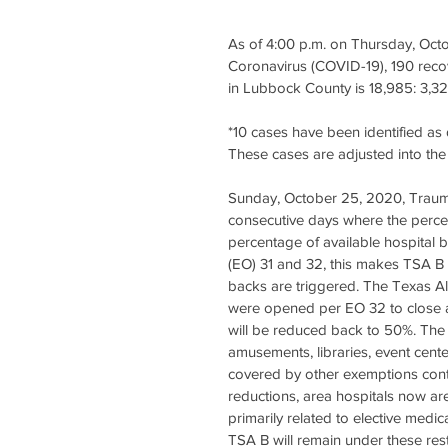
As of 4:00 p.m. on Thursday, Oct
Coronavirus (COVID-19), 190 recov
in Lubbock County is 18,985: 3,32
*10 cases have been identified as 
These cases are adjusted into the 
Sunday, October 25, 2020, Trauma
consecutive days where the percen
percentage of available hospital
(EO) 31 and 32, this makes TSA B 
backs are triggered. The Texas Al
were opened per EO 32 to close 
will be reduced back to 50%. The o
amusements, libraries, event cent
covered by other exemptions conta
reductions, area hospitals now are
primarily related to elective medi
TSA B will remain under these res