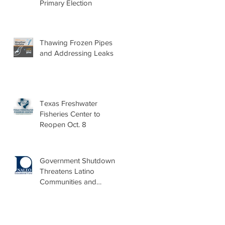
Primary Election
Thawing Frozen Pipes
and Addressing Leaks
Texas Freshwater
Fisheries Center to
Reopen Oct. 8
Government Shutdown
Threatens Latino
Communities and
Burdens Local Leaders