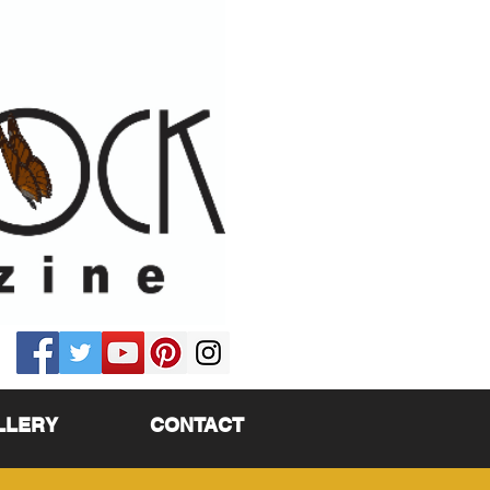
LLERY
CONTACT