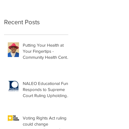
Recent Posts
Putting Your Health at
Your Fingertips -
Community Health Center
Month Op-Ed
NALEO Educational Fund
Responds to Supreme
Court Ruling Upholding
Birthright Citizenship
Voting Rights Act ruling
could change