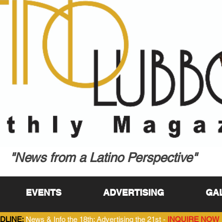
"News from a Latino Perspective"
EVENTS
ADVERTISING
GA
DLINE:
News & Info the 18th; Advertising the 21st -
INQUIRE NOW