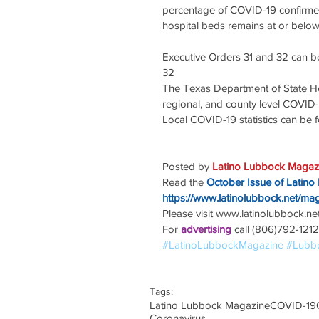
percentage of COVID-19 confirmed 
hospital beds remains at or below
Executive Orders 31 and 32 can b
32
The Texas Department of State He
regional, and county level COVID-
Local COVID-19 statistics can be
Posted by 
Latino Lubbock Magazi
Read the
October Issue of Latino
https://www.latinolubbock.net/ma
Please visit www.latinolubbock.net f
For 
advertising 
call (806)792-1212
#LatinoLubbockMagazine
#Lubb
Tags:
Latino Lubbock Magazine
COVID-19
Coronavirus