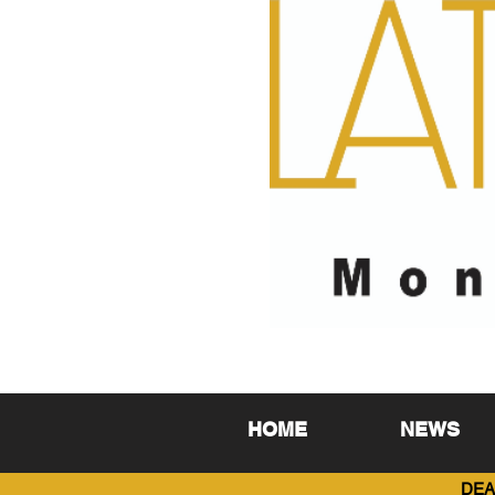
HOME
NEWS
DEA