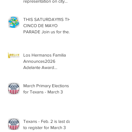
representation on city
councils, school boards
across Texas
THIS SATURDAY!!!IS THE
CINCO DE MAYO
PARADE Join us for the
13th Annual Cinco de
Mayo Parade, Sat. May 2,
2026
Los Hermanos Familia
Announces2026
Adelante Award
Nominees
March Primary Elections
for Texans - March 3
Texans - Feb. 2 is last day
to register for March 3