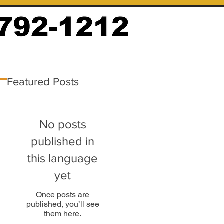
Featured Posts
No posts
published in
this language
yet
Once posts are
published, you’ll see
them here.