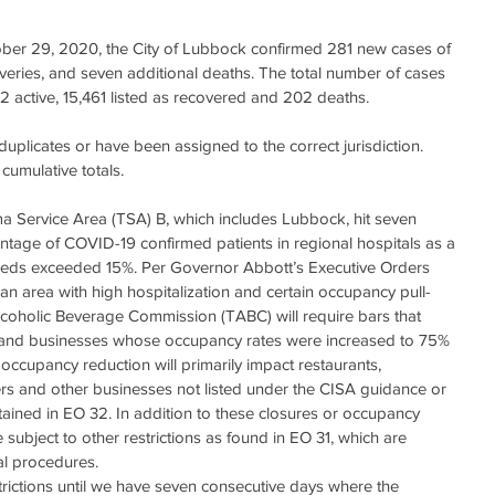
ober 29, 2020, the City of Lubbock confirmed 281 new cases of 
eries, and seven additional deaths. The total number of cases 
2 active, 15,461 listed as recovered and 202 deaths. 
duplicates or have been assigned to the correct jurisdiction. 
cumulative totals. 
 Service Area (TSA) B, which includes Lubbock, hit seven 
tage of COVID-19 confirmed patients in regional hospitals as a 
 beds exceeded 15%. Per Governor Abbott’s Executive Orders 
an area with high hospitalization and certain occupancy pull-
coholic Beverage Commission (TABC) will require bars that 
and businesses whose occupancy rates were increased to 75% 
ccupancy reduction will primarily impact restaurants, 
ers and other businesses not listed under the CISA guidance or 
ined in EO 32. In addition to these closures or occupancy 
 subject to other restrictions as found in EO 31, which are 
cal procedures.
trictions until we have seven consecutive days where the 