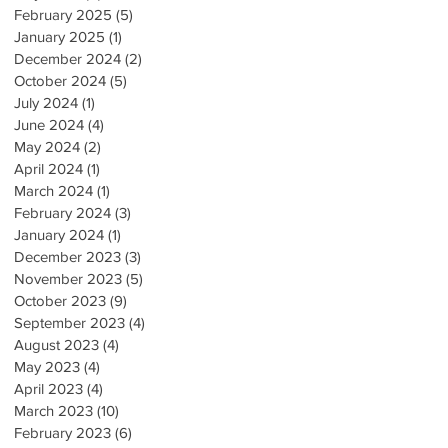
February 2025
(5)
5 posts
January 2025
(1)
1 post
December 2024
(2)
2 posts
October 2024
(5)
5 posts
July 2024
(1)
1 post
June 2024
(4)
4 posts
May 2024
(2)
2 posts
April 2024
(1)
1 post
March 2024
(1)
1 post
February 2024
(3)
3 posts
January 2024
(1)
1 post
December 2023
(3)
3 posts
November 2023
(5)
5 posts
October 2023
(9)
9 posts
September 2023
(4)
4 posts
August 2023
(4)
4 posts
May 2023
(4)
4 posts
April 2023
(4)
4 posts
March 2023
(10)
10 posts
February 2023
(6)
6 posts