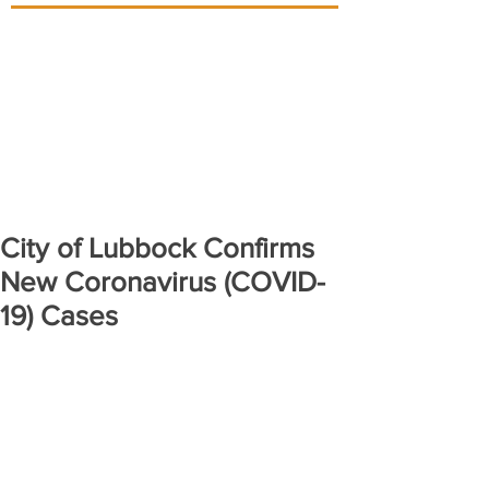
City of Lubbock Confirms
New Coronavirus (COVID-
19) Cases