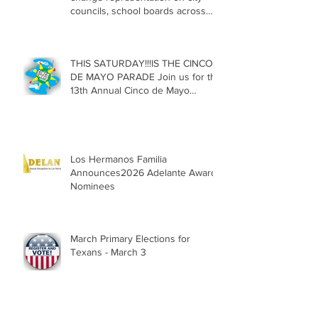
councils, school boards across
Texas
THIS SATURDAY!!!IS THE CINCO
DE MAYO PARADE Join us for the
13th Annual Cinco de Mayo
Parade, Sat. May 2, 2026
Los Hermanos Familia
Announces2026 Adelante Award
Nominees
March Primary Elections for
Texans - March 3