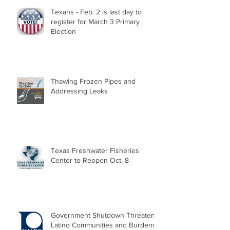
Texans - Feb. 2 is last day to
register for March 3 Primary
Election
Thawing Frozen Pipes and
Addressing Leaks
Texas Freshwater Fisheries
Center to Reopen Oct. 8
Government Shutdown Threatens
Latino Communities and Burdens