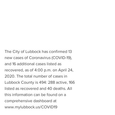
The City of Lubbock has confirmed 13 
new cases of Coronavirus (COVID-19), 
and 16 additional cases listed as 
recovered, as of 4:00 p.m. on April 24, 
2020. The total number of cases in 
Lubbock County is 494: 288 active, 166 
listed as recovered and 40 deaths. All 
this information can be found on a 
comprehensive dashboard at 
www.mylubbock.us/COVID19 