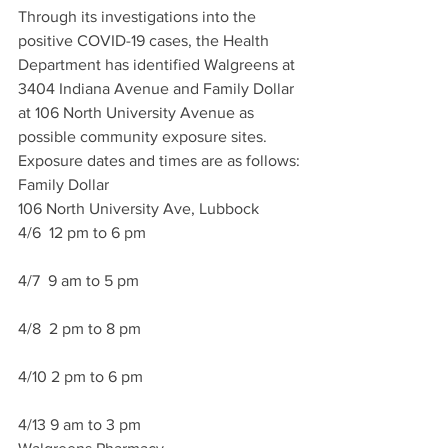
Through its investigations into the 
positive COVID-19 cases, the Health 
Department has identified Walgreens at 
3404 Indiana Avenue and Family Dollar 
at 106 North University Avenue as 
possible community exposure sites. 
Exposure dates and times are as follows:
Family Dollar
106 North University Ave, Lubbock
4/6  12 pm to 6 pm
4/7  9 am to 5 pm
4/8  2 pm to 8 pm
4/10 2 pm to 6 pm
4/13 9 am to 3 pm