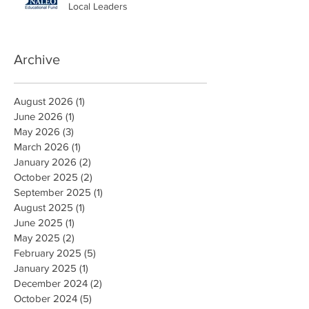
Local Leaders
Archive
August 2026
(1)
1 post
June 2026
(1)
1 post
May 2026
(3)
3 posts
March 2026
(1)
1 post
January 2026
(2)
2 posts
October 2025
(2)
2 posts
September 2025
(1)
1 post
August 2025
(1)
1 post
June 2025
(1)
1 post
May 2025
(2)
2 posts
February 2025
(5)
5 posts
January 2025
(1)
1 post
December 2024
(2)
2 posts
October 2024
(5)
5 posts