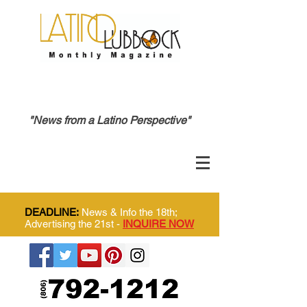
"News from a Latino Perspective"
DEADLINE:
News & Info the 18th;
Advertising the 21st -
INQUIRE NOW