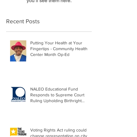
you’ll see them here.
Recent Posts
Putting Your Health at Your
Fingertips - Community Health
Center Month Op-Ed
NALEO Educational Fund
Responds to Supreme Court
Ruling Upholding Birthright
Citizenship
Voting Rights Act ruling could
change representation on city