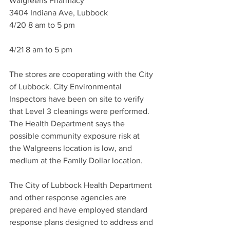
Walgreens Pharmacy
3404 Indiana Ave, Lubbock
4/20 8 am to 5 pm
4/21 8 am to 5 pm
The stores are cooperating with the City 
of Lubbock. City Environmental 
Inspectors have been on site to verify 
that Level 3 cleanings were performed. 
The Health Department says the 
possible community exposure risk at 
the Walgreens location is low, and 
medium at the Family Dollar location.
The City of Lubbock Health Department 
and other response agencies are 
prepared and have employed standard 
response plans designed to address and 