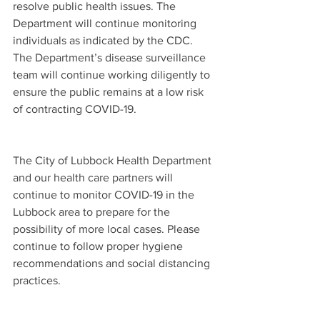
resolve public health issues. The 
Department will continue monitoring 
individuals as indicated by the CDC. 
The Department’s disease surveillance 
team will continue working diligently to 
ensure the public remains at a low risk 
of contracting COVID-19.  
The City of Lubbock Health Department 
and our health care partners will 
continue to monitor COVID-19 in the 
Lubbock area to prepare for the 
possibility of more local cases. Please 
continue to follow proper hygiene 
recommendations and social distancing 
practices.