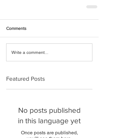
Comments
Write a comment...
Featured Posts
No posts published
in this language yet
Once posts are published,