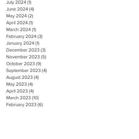
July 2024
(1)
1 post
June 2024
(4)
4 posts
May 2024
(2)
2 posts
April 2024
(1)
1 post
March 2024
(1)
1 post
February 2024
(3)
3 posts
January 2024
(1)
1 post
December 2023
(3)
3 posts
November 2023
(5)
5 posts
October 2023
(9)
9 posts
September 2023
(4)
4 posts
August 2023
(4)
4 posts
May 2023
(4)
4 posts
April 2023
(4)
4 posts
March 2023
(10)
10 posts
February 2023
(6)
6 posts
January 2023
(9)
9 posts
December 2022
(7)
7 posts
November 2022
(5)
5 posts
October 2022
(3)
3 posts
September 2022
(9)
9 posts