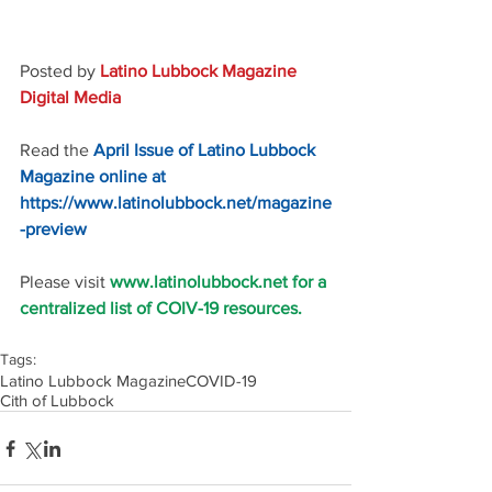
Posted by 
Latino Lubbock Magazine 
Digital Media
Read the 
April Issue of Latino Lubbock 
Magazine online at 
https://www.latinolubbock.net/magazine
-preview
Please visit 
www.latinolubbock.net for a 
centralized list of COIV-19 resources.
Tags:
Latino Lubbock Magazine
COVID-19
Cith of Lubbock