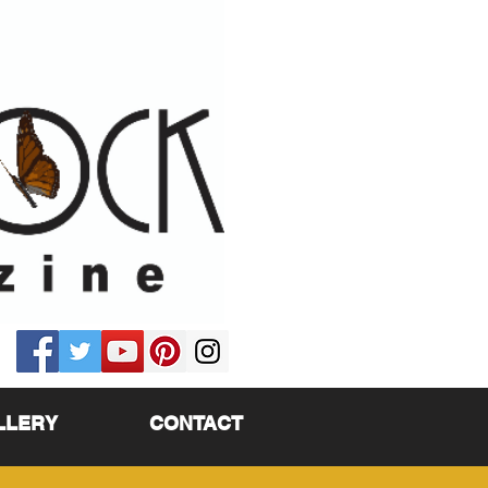
LLERY
CONTACT