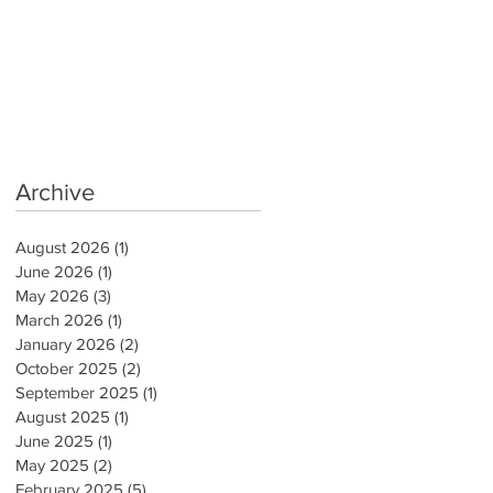
Archive
August 2026
(1)
1 post
June 2026
(1)
1 post
May 2026
(3)
3 posts
March 2026
(1)
1 post
January 2026
(2)
2 posts
October 2025
(2)
2 posts
September 2025
(1)
1 post
August 2025
(1)
1 post
June 2025
(1)
1 post
May 2025
(2)
2 posts
February 2025
(5)
5 posts