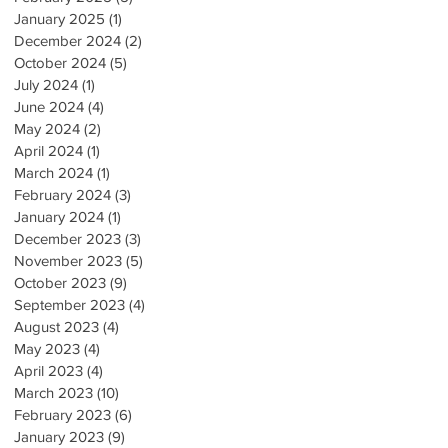
January 2025
(1)
1 post
December 2024
(2)
2 posts
October 2024
(5)
5 posts
July 2024
(1)
1 post
June 2024
(4)
4 posts
May 2024
(2)
2 posts
April 2024
(1)
1 post
March 2024
(1)
1 post
February 2024
(3)
3 posts
January 2024
(1)
1 post
December 2023
(3)
3 posts
November 2023
(5)
5 posts
October 2023
(9)
9 posts
September 2023
(4)
4 posts
August 2023
(4)
4 posts
May 2023
(4)
4 posts
April 2023
(4)
4 posts
March 2023
(10)
10 posts
February 2023
(6)
6 posts
January 2023
(9)
9 posts