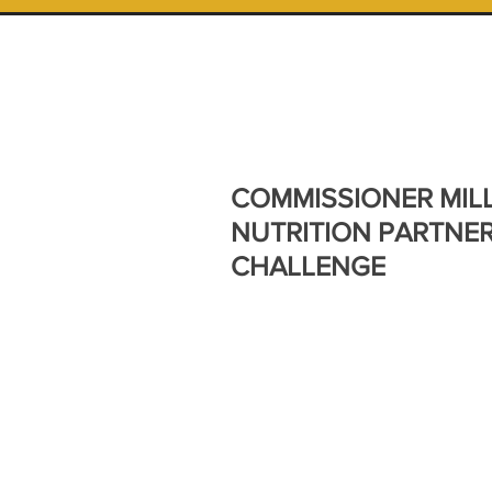
COMMISSIONER MIL
NUTRITION PARTNE
CHALLENGE