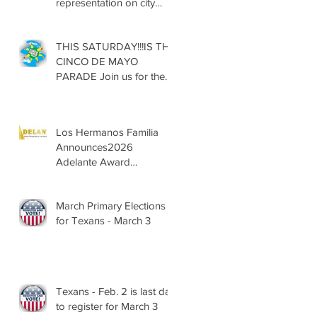
representation on city
councils, school boards
across Texas
THIS SATURDAY!!!IS THE
CINCO DE MAYO
PARADE Join us for the
13th Annual Cinco de
Mayo Parade, Sat. May 2,
2026
Los Hermanos Familia
Announces2026
Adelante Award
Nominees
March Primary Elections
for Texans - March 3
Texans - Feb. 2 is last day
to register for March 3