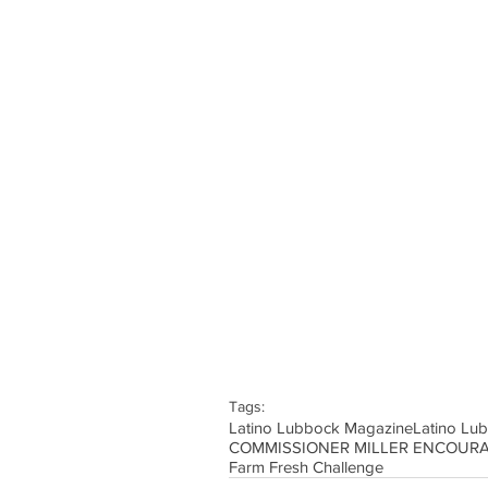
Tags:
Latino Lubbock Magazine
Latino Lu
Farm Fresh Challenge