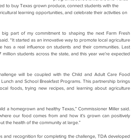
ged to buy Texas grown produce, connect students with the 
icultural learning opportunities, and celebrate their activities on 
 big part of my commitment to shaping the next Farm Fresh 
aid. “It started as an innovative way to promote local agriculture 
has a real influence on students and their communities. Last 
 million students across the state, and this year we’re expected 
allenge will be coupled with the Child and Adult Care Food 
Lunch and School Breakfast Programs. This partnership brings 
cal foods, trying new recipes, and learning about agriculture 
 build a homegrown and healthy Texas,” Commissioner Miller said. 
here our food comes from and how it’s grown can positively 
but the health of the community at large.”