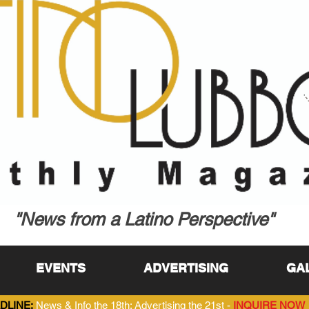
"News from a Latino Perspective"
EVENTS
ADVERTISING
GA
DLINE:
News & Info the 18th; Advertising the 21st -
INQUIRE NOW