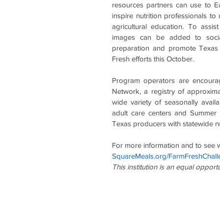
resources partners can use to E
inspire nutrition professionals t
agricultural education. To assis
images can be added to social
preparation and promote Texas p
Fresh efforts this October.
Program operators are encourag
Network, a registry of approxi
wide variety of seasonally avail
adult care centers and Summer 
Texas producers with statewide nut
For more information and to see wh
SquareMeals.org/FarmFreshChall
This institution is an equal opport