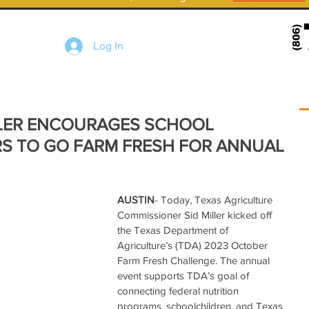
Log In
LER ENCOURAGES SCHOOL
RS TO GO FARM FRESH FOR ANNUAL
AUSTIN
- Today, Texas Agriculture 
Commissioner Sid Miller kicked off 
the Texas Department of 
Agriculture’s (TDA) 2023 October 
Farm Fresh Challenge. The annual 
event supports TDA’s goal of 
connecting federal nutrition 
programs, schoolchildren, and Texas 