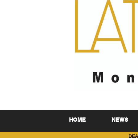
HOME
NEWS
DEA