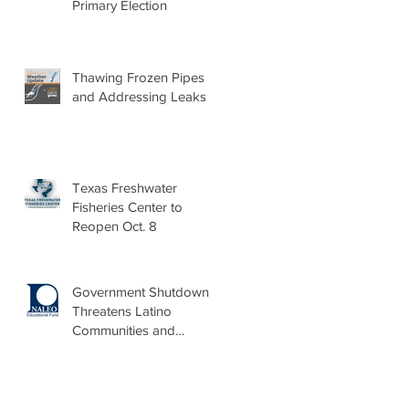
Primary Election
Thawing Frozen Pipes
and Addressing Leaks
Texas Freshwater
Fisheries Center to
Reopen Oct. 8
Government Shutdown
Threatens Latino
Communities and
Burdens Local Leaders