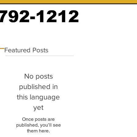
Featured Posts
No posts
published in
this language
yet
Once posts are
published, you’ll see
them here.