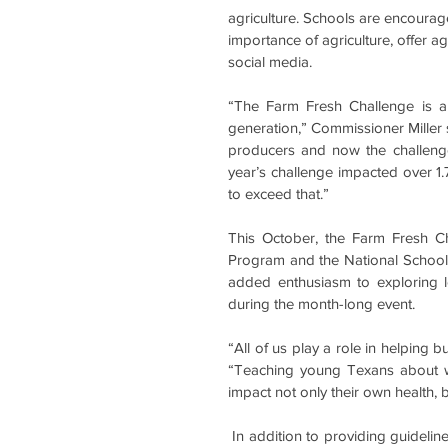
agriculture. Schools are encoura
importance of agriculture, offer agr
social media.
“The Farm Fresh Challenge is a
generation,” Commissioner Miller s
producers and now the challenge 
year’s challenge impacted over 1.7
to exceed that.”
This October, the Farm Fresh Ch
Program and the National School 
added enthusiasm to exploring lo
during the month-long event. 
“All of us play a role in helping
“Teaching young Texans about w
impact not only their own health, 
 In addition to providing guidelines and recognition for completing the challenge, TDA developed 