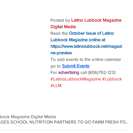
Posted by 
Latino Lubbock Magazine 
Digital Media
Read the
October Issue of Latino 
Lubbock Magazine online at
https://www.latinolubbock.net/magazi
ne-preview
To add events to the online calendar 
go to 
Submit Events
For 
advertising 
call (806)792-1212
#LatinoLubbockMagazine
#Lubbock
#LLM
bbock Magazine Digital Media
COMMISSIONER MILLER ENCOURAGES SCHOOL NUTRITION PARTNERS TO GO FARM FRESH FOR ANNUAL CHALLENGE