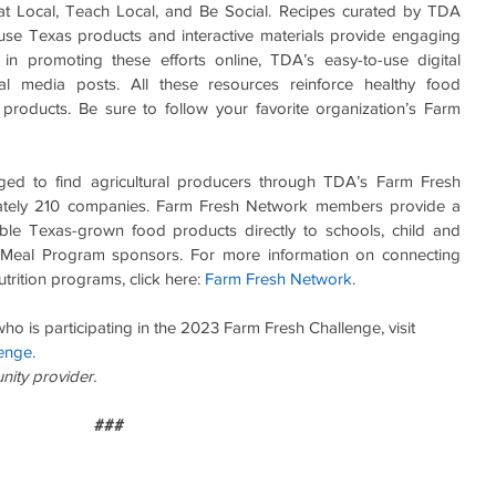
at Local, Teach Local, and Be Social. Recipes curated by TDA 
o use Texas products and interactive materials provide engaging 
t in promoting these efforts online, TDA’s easy-to-use digital 
 media posts. All these resources reinforce healthy food 
roducts. Be sure to follow your favorite organization’s Farm 
ed to find agricultural producers through TDA’s Farm Fresh 
mately 210 companies. Farm Fresh Network members provide a 
able Texas-grown food products directly to schools, child and 
Meal Program sponsors. For more information on connecting 
rition programs, click here: 
Farm Fresh Network
.
o is participating in the 2023 Farm Fresh Challenge, visit 
enge
.
unity provider.
###