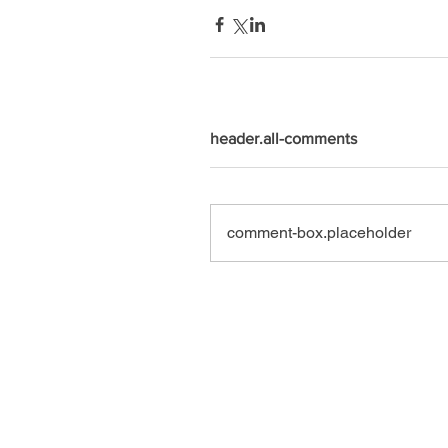
header.all-comments
comment-box.placeholder