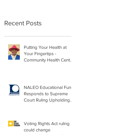
Recent Posts
Putting Your Health at
Your Fingertips -
Community Health Center
Month Op-Ed
NALEO Educational Fund
Responds to Supreme
Court Ruling Upholding
Birthright Citizenship
Voting Rights Act ruling
could change