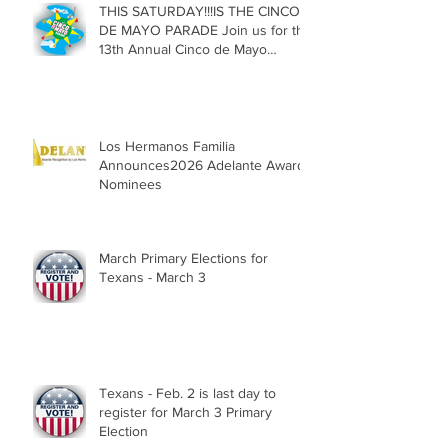
THIS SATURDAY!!!IS THE CINCO
DE MAYO PARADE Join us for the
13th Annual Cinco de Mayo
Parade, Sat. May 2, 2026
Los Hermanos Familia
Announces2026 Adelante Award
Nominees
March Primary Elections for
Texans - March 3
Texans - Feb. 2 is last day to
register for March 3 Primary
Election