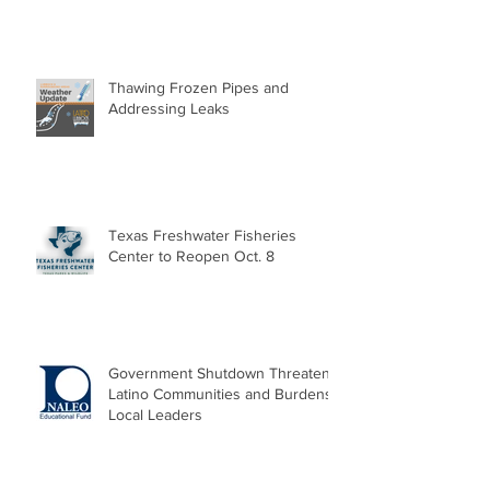
Thawing Frozen Pipes and
Addressing Leaks
Texas Freshwater Fisheries
Center to Reopen Oct. 8
Government Shutdown Threatens
Latino Communities and Burdens
Local Leaders