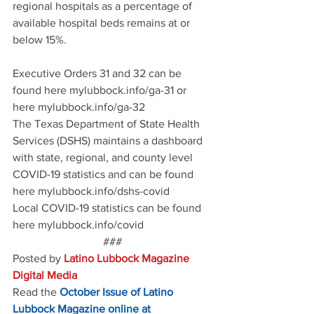
regional hospitals as a percentage of 
available hospital beds remains at or 
below 15%.
Executive Orders 31 and 32 can be 
found here mylubbock.info/ga-31 or 
here mylubbock.info/ga-32
The Texas Department of State Health 
Services (DSHS) maintains a dashboard 
with state, regional, and county level 
COVID-19 statistics and can be found 
here mylubbock.info/dshs-covid
Local COVID-19 statistics can be found 
here mylubbock.info/covid
###
Posted by 
Latino Lubbock Magazine 
Digital Media
Read the
October Issue of Latino 
Lubbock Magazine online at