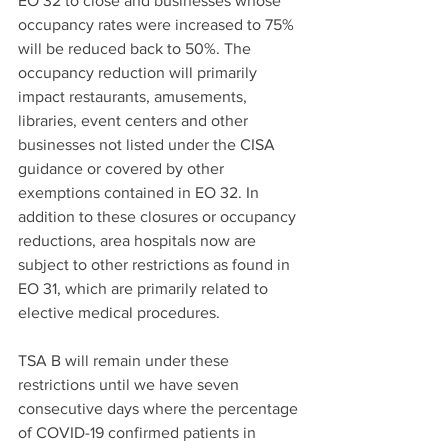
EO 32 to close and businesses whose 
occupancy rates were increased to 75% 
will be reduced back to 50%. The 
occupancy reduction will primarily 
impact restaurants, amusements, 
libraries, event centers and other 
businesses not listed under the CISA 
guidance or covered by other 
exemptions contained in EO 32. In 
addition to these closures or occupancy 
reductions, area hospitals now are 
subject to other restrictions as found in 
EO 31, which are primarily related to 
elective medical procedures.
TSA B will remain under these 
restrictions until we have seven 
consecutive days where the percentage 
of COVID-19 confirmed patients in 