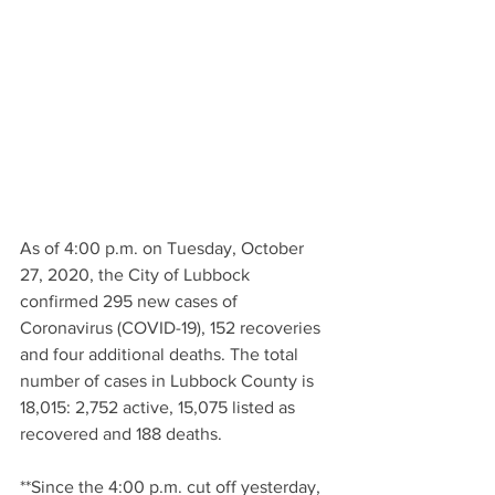
As of 4:00 p.m. on Tuesday, October 
27, 2020, the City of Lubbock 
confirmed 295 new cases of 
Coronavirus (COVID-19), 152 recoveries 
and four additional deaths. The total 
number of cases in Lubbock County is 
18,015: 2,752 active, 15,075 listed as 
recovered and 188 deaths. 
**Since the 4:00 p.m. cut off yesterday, 