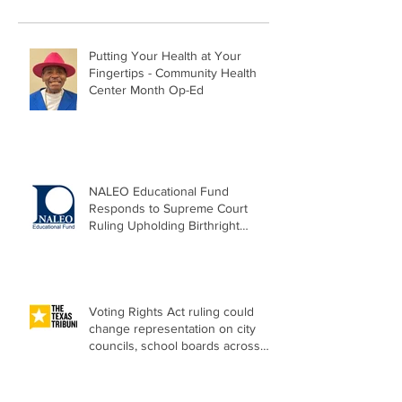
Putting Your Health at Your
Fingertips - Community Health
Center Month Op-Ed
NALEO Educational Fund
Responds to Supreme Court
Ruling Upholding Birthright
Citizenship
Voting Rights Act ruling could
change representation on city
councils, school boards across
Texas