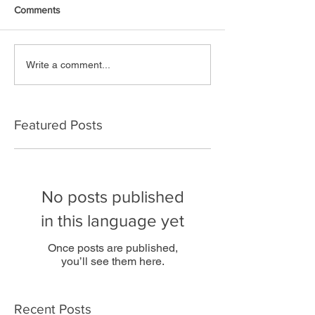
Comments
Write a comment...
Featured Posts
No posts published
in this language yet
Once posts are published,
you’ll see them here.
Recent Posts