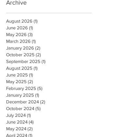
Archive
August 2026
(1)
1 post
June 2026
(1)
1 post
May 2026
(3)
3 posts
March 2026
(1)
1 post
January 2026
(2)
2 posts
October 2025
(2)
2 posts
September 2025
(1)
1 post
August 2025
(1)
1 post
June 2025
(1)
1 post
May 2025
(2)
2 posts
February 2025
(5)
5 posts
January 2025
(1)
1 post
December 2024
(2)
2 posts
October 2024
(5)
5 posts
July 2024
(1)
1 post
June 2024
(4)
4 posts
May 2024
(2)
2 posts
April 2024
(1)
1 post