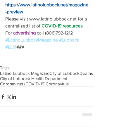
https://www.latinolubbock.net/magazine
-preview
Please visit www.latinolubbock.net for a 
centralized list of 
COVID-19 resources
.
For 
advertising 
call (806)792-1212
#LatinoLubbockMagazine
#Lubbock
#LLM
### 
Tags:
Latino Lubbock Magazine
City of Lubbock
Deaths
City of Lubbock Health Department
Coronavirus (COVID-19)
Coronavirus