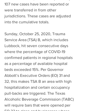
107 new cases have been reported or 
were transferred in from other 
jurisdictions. These cases are adjusted 
into the cumulative totals.
Sunday, October 25, 2020, Trauma 
Service Area (TSA) B, which includes 
Lubbock, hit seven consecutive days 
where the percentage of COVID-19 
confirmed patients in regional hospitals 
as a percentage of available hospital 
beds exceeded 15%. Per Governor 
Abbott’s Executive Orders (EO) 31 and 
32, this makes TSA B an area with high 
hospitalization and certain occupancy 
pull-backs are triggered. The Texas 
Alcoholic Beverage Commission (TABC) 
will require bars that were opened per 