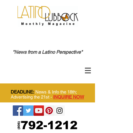
"News from a Latino Perspective"
DEADLINE:
News & Info the 18th;
Advertising the 21st -
INQUIRE NOW