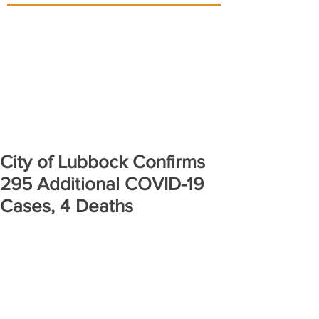
City of Lubbock Confirms
295 Additional COVID-19
Cases, 4 Deaths