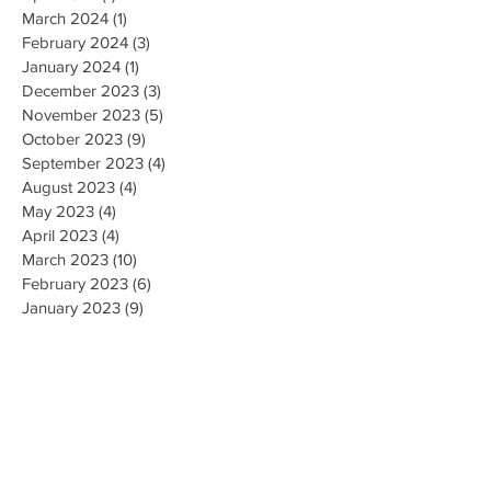
March 2024
(1)
1 post
February 2024
(3)
3 posts
January 2024
(1)
1 post
December 2023
(3)
3 posts
November 2023
(5)
5 posts
October 2023
(9)
9 posts
September 2023
(4)
4 posts
August 2023
(4)
4 posts
May 2023
(4)
4 posts
April 2023
(4)
4 posts
March 2023
(10)
10 posts
February 2023
(6)
6 posts
January 2023
(9)
9 posts
December 2022
(7)
7 posts
November 2022
(5)
5 posts
October 2022
(3)
3 posts
September 2022
(9)
9 posts
August 2022
(2)
2 posts
July 2022
(9)
9 posts
June 2022
(3)
3 posts