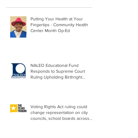
Putting Your Health at Your
Fingertips - Community Health
Center Month Op-Ed
NALEO Educational Fund
Responds to Supreme Court
Ruling Upholding Birthright
Citizenship
Voting Rights Act ruling could
change representation on city
councils, school boards across
Texas