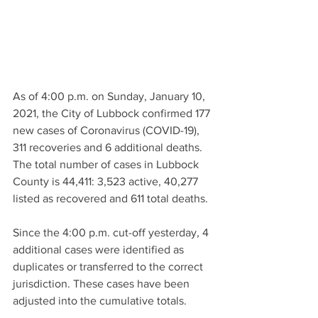
As of 4:00 p.m. on Sunday, January 10, 
2021, the City of Lubbock confirmed 177 
new cases of Coronavirus (COVID-19), 
311 recoveries and 6 additional deaths. 
The total number of cases in Lubbock 
County is 44,411: 3,523 active, 40,277 
listed as recovered and 611 total deaths.
Since the 4:00 p.m. cut-off yesterday, 4 
additional cases were identified as 
duplicates or transferred to the correct 
jurisdiction. These cases have been 
adjusted into the cumulative totals.