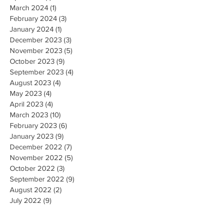
March 2024
(1)
1 post
February 2024
(3)
3 posts
January 2024
(1)
1 post
December 2023
(3)
3 posts
November 2023
(5)
5 posts
October 2023
(9)
9 posts
September 2023
(4)
4 posts
August 2023
(4)
4 posts
May 2023
(4)
4 posts
April 2023
(4)
4 posts
March 2023
(10)
10 posts
February 2023
(6)
6 posts
January 2023
(9)
9 posts
December 2022
(7)
7 posts
November 2022
(5)
5 posts
October 2022
(3)
3 posts
September 2022
(9)
9 posts
August 2022
(2)
2 posts
July 2022
(9)
9 posts
June 2022
(3)
3 posts