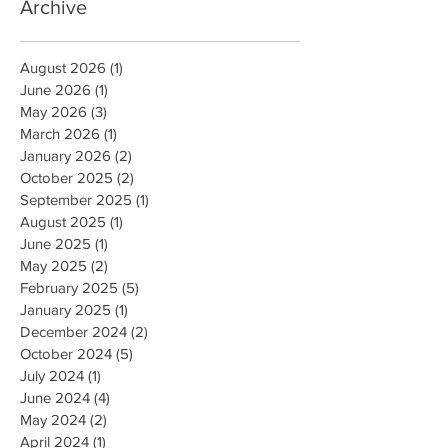
Archive
August 2026
(1)
1 post
June 2026
(1)
1 post
May 2026
(3)
3 posts
March 2026
(1)
1 post
January 2026
(2)
2 posts
October 2025
(2)
2 posts
September 2025
(1)
1 post
August 2025
(1)
1 post
June 2025
(1)
1 post
May 2025
(2)
2 posts
February 2025
(5)
5 posts
January 2025
(1)
1 post
December 2024
(2)
2 posts
October 2024
(5)
5 posts
July 2024
(1)
1 post
June 2024
(4)
4 posts
May 2024
(2)
2 posts
April 2024
(1)
1 post