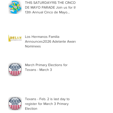
THIS SATURDAY!!!IS THE CINCO
DE MAYO PARADE Join us for the
13th Annual Cinco de Mayo
Parade, Sat. May 2, 2026
Los Hermanos Familia
Announces2026 Adelante Award
Nominees
March Primary Elections for
Texans - March 3
Texans - Feb. 2 is last day to
register for March 3 Primary
Election