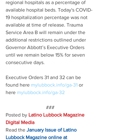
regional hospitals as a percentage of 
available hospital beds. Today's COVID-
19 hospitalization percentage was not 
available at time of release. Trauma 
Service Area B will remain under the 
additional restrictions outlined under 
Governor Abbott’s Executive Orders 
until we remain below 15% for seven 
consecutive days.
Executive Orders 31 and 32 can be 
found here 
mylubbock.info/ga-31 
or 
here 
mylubbock.info/ga-32
###
Posted by 
Latino Lubbock Magazine 
Digital Media
Read the
January Issue of Latino 
Lubbock Magazine online at