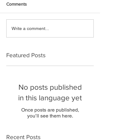
Comments
Write a comment...
Featured Posts
No posts published
in this language yet
Once posts are published,
you’ll see them here.
Recent Posts