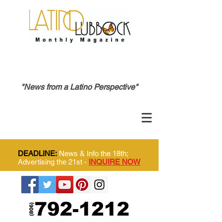
"News from a Latino Perspective"
DEADLINE:
News & Info the 18th;
Advertising the 21st -
INQUIRE NOW