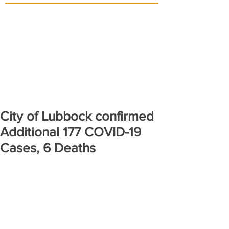
City of Lubbock confirmed
Additional 177 COVID-19
Cases, 6 Deaths