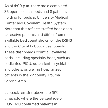
As of 4:00 p.m. there are a combined 
36 open hospital beds and 8 patients 
holding for beds at University Medical 
Center and Covenant Health System. 
Note that this reflects staffed beds open 
to receive patients and differs from the 
available bed count shown on the DSHS 
and the City of Lubbock dashboards. 
These dashboards count all available 
beds, including specialty beds, such as 
pediatrics, PICU, outpatient, psychiatric 
and others, as well as hospitalized 
patients in the 22 county Trauma 
Service Area.
Lubbock remains above the 15% 
threshold where the percentage of 
COVID-19 confirmed patients in 