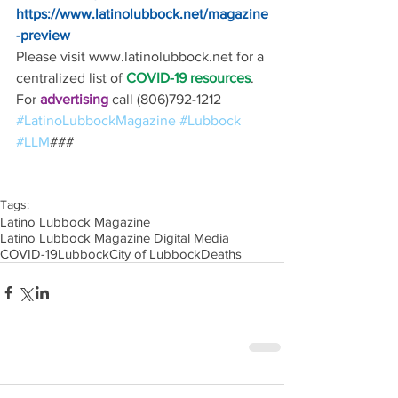
https://www.latinolubbock.net/magazine
-preview
Please visit www.latinolubbock.net for a 
centralized list of 
COVID-19 resources
.
For 
advertising 
call (806)792-1212
#LatinoLubbockMagazine
#Lubbock
#LLM
### 
Tags:
Latino Lubbock Magazine
Latino Lubbock Magazine Digital Media
COVID-19
Lubbock
City of Lubbock
Deaths