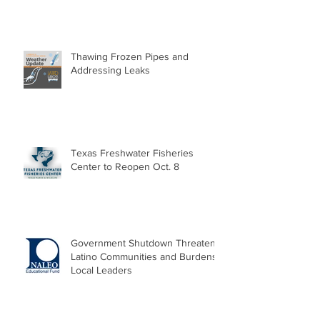
Thawing Frozen Pipes and
Addressing Leaks
Texas Freshwater Fisheries
Center to Reopen Oct. 8
Government Shutdown Threatens
Latino Communities and Burdens
Local Leaders