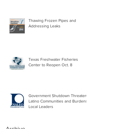
Thawing Frozen Pipes and
Addressing Leaks
Texas Freshwater Fisheries
Center to Reopen Oct. 8
Government Shutdown Threatens
Latino Communities and Burdens
Local Leaders
Archive