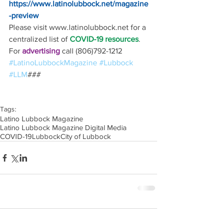
https://www.latinolubbock.net/magazine
-preview
Please visit www.latinolubbock.net for a 
centralized list of 
COVID-19 resources
.
For 
advertising 
call (806)792-1212
#LatinoLubbockMagazine
#Lubbock
#LLM
### 
Tags:
Latino Lubbock Magazine
Latino Lubbock Magazine Digital Media
COVID-19
Lubbock
City of Lubbock