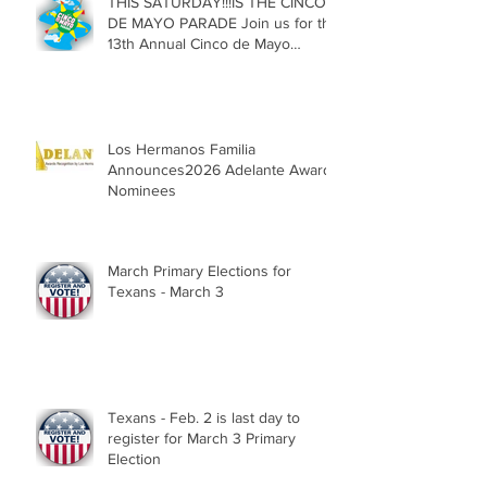
THIS SATURDAY!!!IS THE CINCO
DE MAYO PARADE Join us for the
13th Annual Cinco de Mayo
Parade, Sat. May 2, 2026
Los Hermanos Familia
Announces2026 Adelante Award
Nominees
March Primary Elections for
Texans - March 3
Texans - Feb. 2 is last day to
register for March 3 Primary
Election