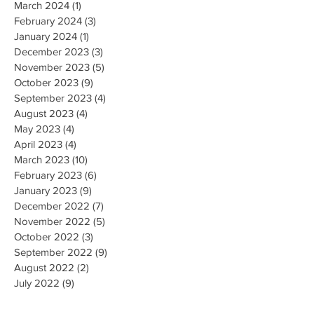
March 2024
(1)
1 post
February 2024
(3)
3 posts
January 2024
(1)
1 post
December 2023
(3)
3 posts
November 2023
(5)
5 posts
October 2023
(9)
9 posts
September 2023
(4)
4 posts
August 2023
(4)
4 posts
May 2023
(4)
4 posts
April 2023
(4)
4 posts
March 2023
(10)
10 posts
February 2023
(6)
6 posts
January 2023
(9)
9 posts
December 2022
(7)
7 posts
November 2022
(5)
5 posts
October 2022
(3)
3 posts
September 2022
(9)
9 posts
August 2022
(2)
2 posts
July 2022
(9)
9 posts
June 2022
(3)
3 posts
May 2022
(8)
8 posts