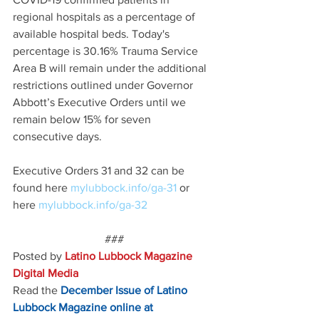
regional hospitals as a percentage of 
available hospital beds. Today's 
percentage is 30.16% Trauma Service 
Area B will remain under the additional 
restrictions outlined under Governor 
Abbott’s Executive Orders until we 
remain below 15% for seven 
consecutive days.
Executive Orders 31 and 32 can be 
found here 
mylubbock.info/ga-31 
or 
here 
mylubbock.info/ga-32
###
Posted by 
Latino Lubbock Magazine 
Digital Media
Read the
December Issue of Latino 
Lubbock Magazine online at