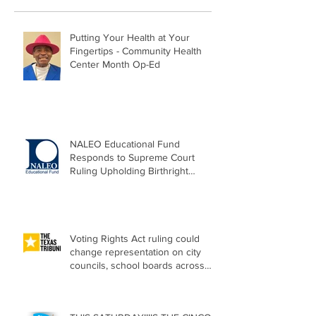
Putting Your Health at Your
Fingertips - Community Health
Center Month Op-Ed
NALEO Educational Fund
Responds to Supreme Court
Ruling Upholding Birthright
Citizenship
Voting Rights Act ruling could
change representation on city
councils, school boards across
Texas