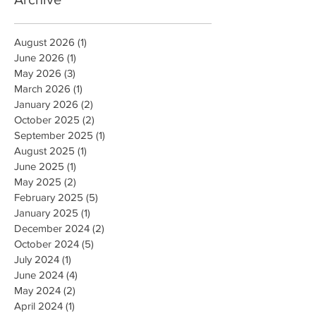
August 2026
(1)
1 post
June 2026
(1)
1 post
May 2026
(3)
3 posts
March 2026
(1)
1 post
January 2026
(2)
2 posts
October 2025
(2)
2 posts
September 2025
(1)
1 post
August 2025
(1)
1 post
June 2025
(1)
1 post
May 2025
(2)
2 posts
February 2025
(5)
5 posts
January 2025
(1)
1 post
December 2024
(2)
2 posts
October 2024
(5)
5 posts
July 2024
(1)
1 post
June 2024
(4)
4 posts
May 2024
(2)
2 posts
April 2024
(1)
1 post