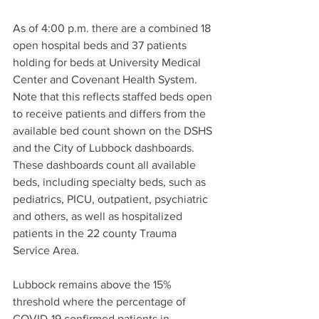
As of 4:00 p.m. there are a combined 18 
open hospital beds and 37 patients 
holding for beds at University Medical 
Center and Covenant Health System. 
Note that this reflects staffed beds open 
to receive patients and differs from the 
available bed count shown on the DSHS 
and the City of Lubbock dashboards. 
These dashboards count all available 
beds, including specialty beds, such as 
pediatrics, PICU, outpatient, psychiatric 
and others, as well as hospitalized 
patients in the 22 county Trauma 
Service Area.
Lubbock remains above the 15% 
threshold where the percentage of 
COVID-19 confirmed patients in 