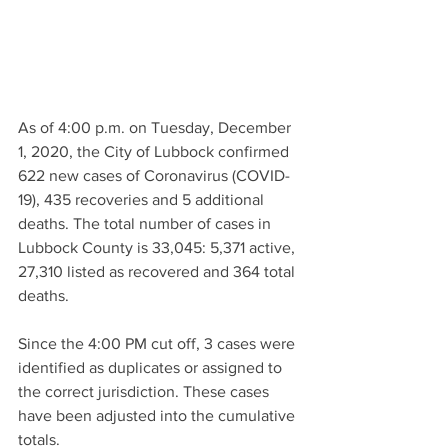
As of 4:00 p.m. on Tuesday, December 
1, 2020, the City of Lubbock confirmed 
622 new cases of Coronavirus (COVID-
19), 435 recoveries and 5 additional 
deaths. The total number of cases in 
Lubbock County is 33,045: 5,371 active, 
27,310 listed as recovered and 364 total 
deaths. 
Since the 4:00 PM cut off, 3 cases were 
identified as duplicates or assigned to 
the correct jurisdiction. These cases 
have been adjusted into the cumulative 
totals.