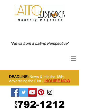
"News from a Latino Perspective"
DEADLINE:
News & Info the 18th;
Advertising the 21st -
INQUIRE NOW