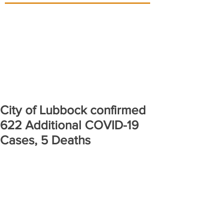
City of Lubbock confirmed
622 Additional COVID-19
Cases, 5 Deaths