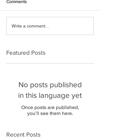
Comments
Write a comment...
Featured Posts
No posts published
in this language yet
Once posts are published,
you’ll see them here.
Recent Posts