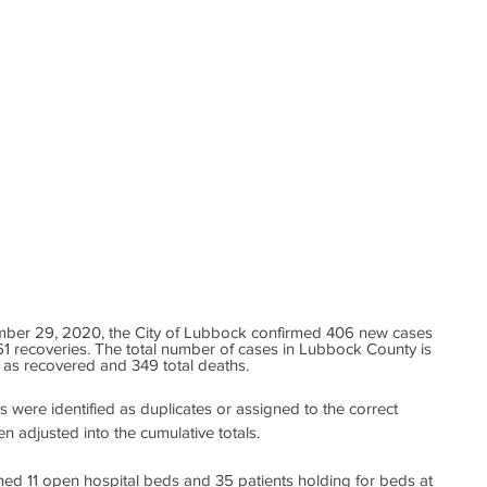
mber 29, 2020, the City of Lubbock confirmed 406 new cases 
1 recoveries. The total number of cases in Lubbock County is 
d as recovered and 349 total deaths. 
s were identified as duplicates or assigned to the correct 
en adjusted into the cumulative totals.
ned 11 open hospital beds and 35 patients holding for beds at 