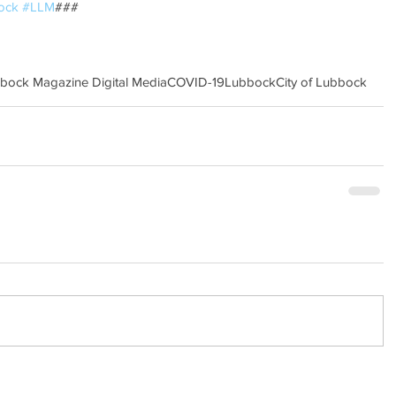
ock
#LLM
### 
bbock Magazine Digital Media
COVID-19
Lubbock
City of Lubbock