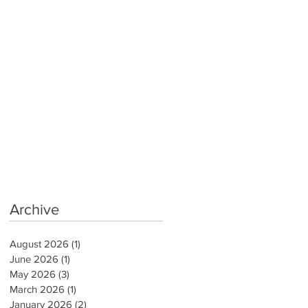
Archive
August 2026
(1)
1 post
June 2026
(1)
1 post
May 2026
(3)
3 posts
March 2026
(1)
1 post
January 2026
(2)
2 posts