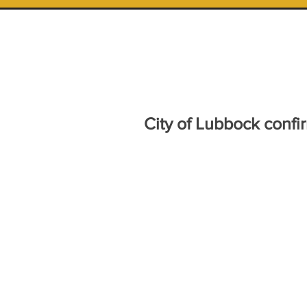
City of Lubbock conf