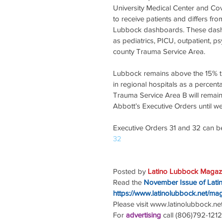
University Medical Center and Cov
to receive patients and differs f
Lubbock dashboards. These dashbo
as pediatrics, PICU, outpatient, ps
county Trauma Service Area.
Lubbock remains above the 15% t
in regional hospitals as a percen
Trauma Service Area B will remain
Abbott’s Executive Orders until w
Executive Orders 31 and 32 can b
32
Posted by 
Latino Lubbock Magazi
Read the
November Issue of Lati
https://www.latinolubbock.net/ma
Please visit www.latinolubbock.net f
For 
advertising 
call (806)792-1212