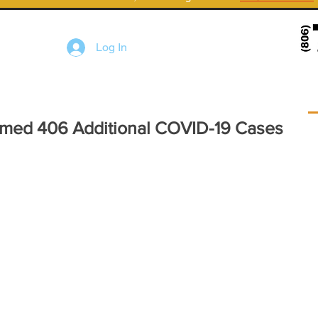
Log In
irmed 406 Additional COVID-19 Cases