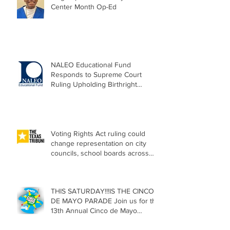
Center Month Op-Ed
NALEO Educational Fund
Responds to Supreme Court
Ruling Upholding Birthright
Citizenship
Voting Rights Act ruling could
change representation on city
councils, school boards across
Texas
THIS SATURDAY!!!IS THE CINCO
DE MAYO PARADE Join us for the
13th Annual Cinco de Mayo
Parade, Sat. May 2, 2026