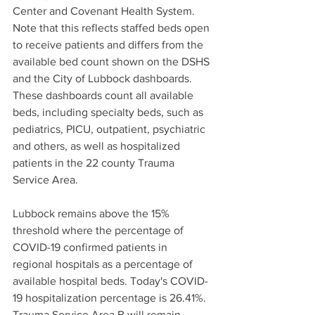
Center and Covenant Health System. 
Note that this reflects staffed beds open 
to receive patients and differs from the 
available bed count shown on the DSHS 
and the City of Lubbock dashboards. 
These dashboards count all available 
beds, including specialty beds, such as 
pediatrics, PICU, outpatient, psychiatric 
and others, as well as hospitalized 
patients in the 22 county Trauma 
Service Area.
Lubbock remains above the 15% 
threshold where the percentage of 
COVID-19 confirmed patients in 
regional hospitals as a percentage of 
available hospital beds. Today's COVID-
19 hospitalization percentage is 26.41%. 
Trauma Service Area B will remain 