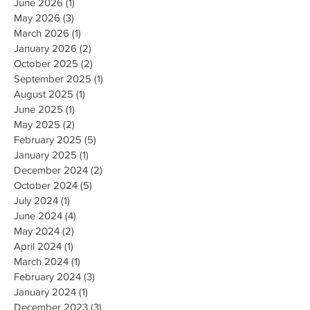
June 2026
(1)
1 post
May 2026
(3)
3 posts
March 2026
(1)
1 post
January 2026
(2)
2 posts
October 2025
(2)
2 posts
September 2025
(1)
1 post
August 2025
(1)
1 post
June 2025
(1)
1 post
May 2025
(2)
2 posts
February 2025
(5)
5 posts
January 2025
(1)
1 post
December 2024
(2)
2 posts
October 2024
(5)
5 posts
July 2024
(1)
1 post
June 2024
(4)
4 posts
May 2024
(2)
2 posts
April 2024
(1)
1 post
March 2024
(1)
1 post
February 2024
(3)
3 posts
January 2024
(1)
1 post
December 2023
(3)
3 posts