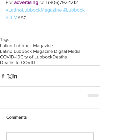
For 
advertising 
call (806)792-1212
#LatinoLubbockMagazine
#Lubbock
#LLM
### 
Tags:
Latino Lubbock Magazine
Latino Lubbock Magazine Digital Media
COVID-19
City of Lubbock
Deaths
Deaths to COVID
Comments