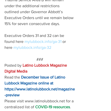
under the additional restrictions 
outlined under Governor Abbott’s 
Executive Orders until we remain below 
15% for seven consecutive days.
Executive Orders 31 and 32 can be 
found here 
mylubbock.info/ga-31 
or 
here 
mylubbock.info/ga-32
###
Posted by 
Latino Lubbock Magazine 
Digital Media
Read the
December Issue of Latino 
Lubbock Magazine online at
https://www.latinolubbock.net/magazine
-preview
Please visit www.latinolubbock.net for a 
centralized list of 
COVID-19 resources
.