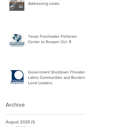
Addressing Leaks
Texas Freshwater Fisheries
Center to Reopen Oct. 8
Government Shutdown Threatens
Latino Communities and Burdens
Local Leaders
Archive
August 2026
(1)
1 post