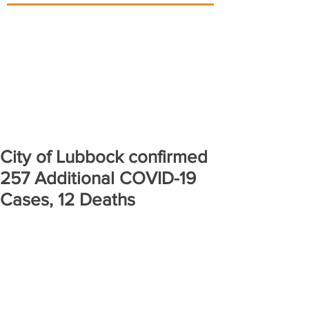
City of Lubbock confirmed
257 Additional COVID-19
Cases, 12 Deaths