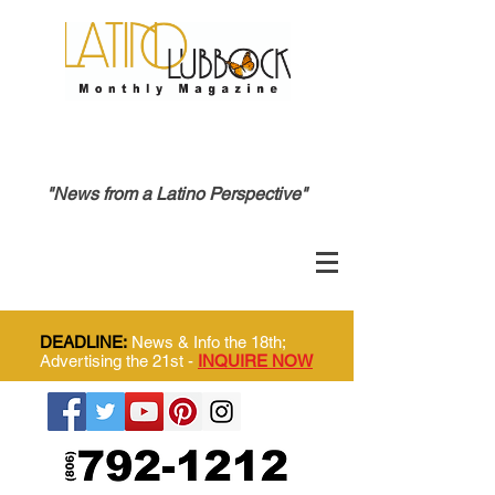
"News from a Latino Perspective"
DEADLINE:
News & Info the 18th;
Advertising the 21st -
INQUIRE NOW