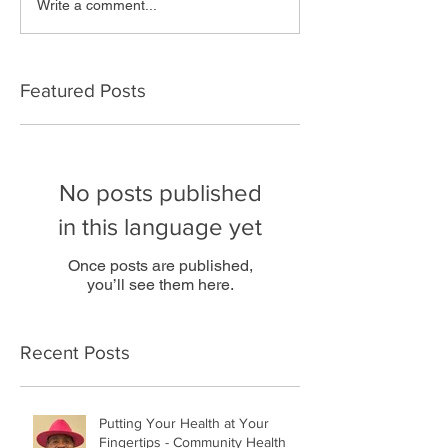
Write a comment...
Featured Posts
No posts published
in this language yet
Once posts are published,
you’ll see them here.
Recent Posts
Putting Your Health at Your
Fingertips - Community Health