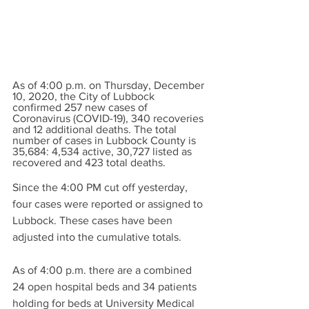
As of 4:00 p.m. on Thursday, December 
10, 2020, the City of Lubbock 
confirmed 257 new cases of 
Coronavirus (COVID-19), 340 recoveries 
and 12 additional deaths. The total 
number of cases in Lubbock County is 
35,684: 4,534 active, 30,727 listed as 
recovered and 423 total deaths. 
Since the 4:00 PM cut off yesterday, 
four cases were reported or assigned to 
Lubbock. These cases have been 
adjusted into the cumulative totals.
As of 4:00 p.m. there are a combined 
24 open hospital beds and 34 patients 
holding for beds at University Medical 