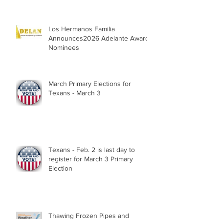
Los Hermanos Familia
Announces2026 Adelante Award
Nominees
March Primary Elections for
Texans - March 3
Texans - Feb. 2 is last day to
register for March 3 Primary
Election
Thawing Frozen Pipes and