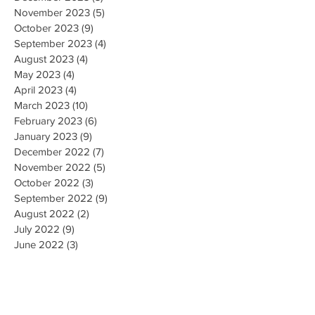
November 2023
(5)
5 posts
October 2023
(9)
9 posts
September 2023
(4)
4 posts
August 2023
(4)
4 posts
May 2023
(4)
4 posts
April 2023
(4)
4 posts
March 2023
(10)
10 posts
February 2023
(6)
6 posts
January 2023
(9)
9 posts
December 2022
(7)
7 posts
November 2022
(5)
5 posts
October 2022
(3)
3 posts
September 2022
(9)
9 posts
August 2022
(2)
2 posts
July 2022
(9)
9 posts
June 2022
(3)
3 posts
May 2022
(8)
8 posts
April 2022
(2)
2 posts
March 2022
(19)
19 posts
February 2022
(9)
9 posts