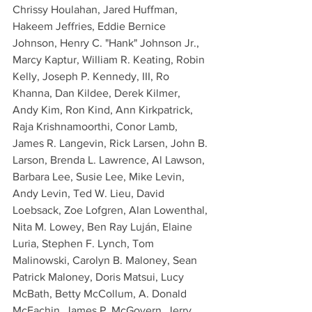
Chrissy Houlahan, Jared Huffman, 
Hakeem Jeffries, Eddie Bernice 
Johnson, Henry C. "Hank" Johnson Jr., 
Marcy Kaptur, William R. Keating, Robin 
Kelly, Joseph P. Kennedy, III, Ro 
Khanna, Dan Kildee, Derek Kilmer, 
Andy Kim, Ron Kind, Ann Kirkpatrick, 
Raja Krishnamoorthi, Conor Lamb, 
James R. Langevin, Rick Larsen, John B. 
Larson, Brenda L. Lawrence, Al Lawson, 
Barbara Lee, Susie Lee, Mike Levin, 
Andy Levin, Ted W. Lieu, David 
Loebsack, Zoe Lofgren, Alan Lowenthal, 
Nita M. Lowey, Ben Ray Luján, Elaine 
Luria, Stephen F. Lynch, Tom 
Malinowski, Carolyn B. Maloney, Sean 
Patrick Maloney, Doris Matsui, Lucy 
McBath, Betty McCollum, A. Donald 
McEachin, James P. McGovern, Jerry 