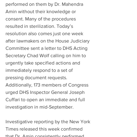
performed on them by Dr. Mahendra 
Amin without their knowledge or 
consent. Many of the procedures 
resulted in sterilization. Today’s 
resolution also comes just one week 
after lawmakers on the House Judiciary 
Committee sent a letter to DHS Acting 
Secretary Chad Wolf calling on him to 
urgently take specified actions and 
immediately respond to a set of 
pressing document requests. 
Additionally, 173 members of Congress 
urged DHS Inspector General Joseph 
Cuffari to open an immediate and full 
investigation in mid-September.
Investigative reporting by the New York 
Times released this week confirmed 
that Dr. Amin consistently performed 