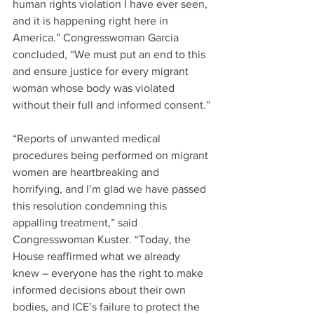
human rights violation I have ever seen, 
and it is happening right here in 
America.” Congresswoman Garcia 
concluded, “We must put an end to this 
and ensure justice for every migrant 
woman whose body was violated 
without their full and informed consent.”
“Reports of unwanted medical 
procedures being performed on migrant 
women are heartbreaking and 
horrifying, and I’m glad we have passed 
this resolution condemning this 
appalling treatment,” said 
Congresswoman Kuster. “Today, the 
House reaffirmed what we already 
knew – everyone has the right to make 
informed decisions about their own 
bodies, and ICE’s failure to protect the 