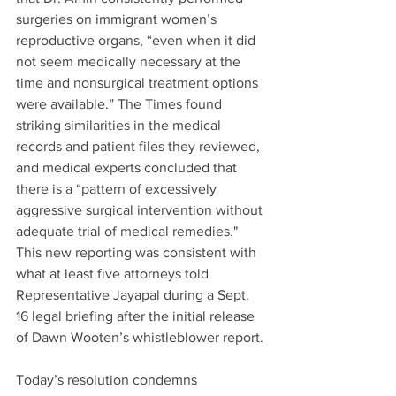
surgeries on immigrant women’s 
reproductive organs, “even when it did 
not seem medically necessary at the 
time and nonsurgical treatment options 
were available.” The Times found 
striking similarities in the medical 
records and patient files they reviewed, 
and medical experts concluded that 
there is a “pattern of excessively 
aggressive surgical intervention without 
adequate trial of medical remedies." 
This new reporting was consistent with 
what at least five attorneys told 
Representative Jayapal during a Sept. 
16 legal briefing after the initial release 
of Dawn Wooten’s whistleblower report. 
Today’s resolution condemns 