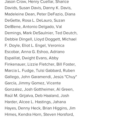
Jason Crow, Henry Cuellar, Sharice 
Davids, Susan Davis, Danny K. Davis, 
Madeleine Dean, Peter DeFazio, Diana 
DeGette, Rosa L. DeLauro, Suzan 
DelBene, Antonio Delgado, Val 
Demings, Mark DeSaulnier, Ted Deutch, 
Debbie Dingell, Lloyd Doggett, Michael 
F. Doyle, Eliot L. Engel, Veronica 
Escobar, Anna G. Eshoo, Adriano 
Espaillat, Dwight Evans, Abby 
Finkenauer, Lizzie Fletcher, Bill Foster, 
Marcia L. Fudge, Tulsi Gabbard, Ruben 
Gallego, John Garamendi, Jesús "Chuy" 
García, Jimmy Gomez, Vicente 
Gonzalez, Josh Gottheimer, Al Green, 
Raúl M. Grijalva, Deb Haaland, Josh 
Harder, Alcee L. Hastings, Jahana 
Hayes, Denny Heck, Brian Higgins, Jim 
Himes, Kendra Horn, Steven Horsford, 