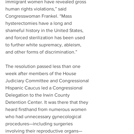
immigrant women have revealed gross 
human rights violations,” said 
Congresswoman Frankel. “Mass 
hysterectomies have a long and 
shameful history in the United States, 
and forced sterilization has been used 
to further white supremacy, ableism, 
and other forms of discrimination.”
The resolution passed less than one 
week after members of the House 
Judiciary Committee and Congressional 
Hispanic Caucus led a Congressional 
Delegation to the Irwin County 
Detention Center. It was there that they 
heard firsthand from numerous women 
who had unnecessary gynecological 
procedures—including surgeries 
involving their reproductive organs—