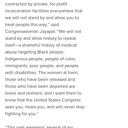
contracted by private, for-profit 
incarceration facilities everywhere that 
we will not stand by and allow you to 
treat people this way,” said 
Congresswoman Jayapal. “We will not 
stand by and allow history to repeat 
itself—a shameful history of medical 
abuse targeting Black people, 
Indigenous people, people of color, 
immigrants, poor people, and people 
with disabilities. The women at Irwin, 
those who have been released and 
those who have been deported are 
brave and resilient, and I want them to 
know that the United States Congress 
sees you, hears you, and will never stop 
fighting for you.”
“This past weekend, several of my 