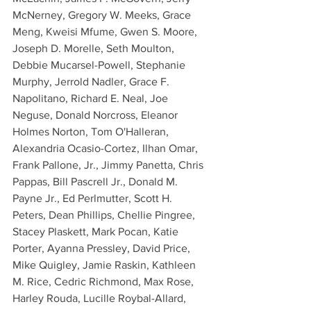
McNerney, Gregory W. Meeks, Grace 
Meng, Kweisi Mfume, Gwen S. Moore, 
Joseph D. Morelle, Seth Moulton, 
Debbie Mucarsel-Powell, Stephanie 
Murphy, Jerrold Nadler, Grace F. 
Napolitano, Richard E. Neal, Joe 
Neguse, Donald Norcross, Eleanor 
Holmes Norton, Tom O'Halleran, 
Alexandria Ocasio-Cortez, Ilhan Omar, 
Frank Pallone, Jr., Jimmy Panetta, Chris 
Pappas, Bill Pascrell Jr., Donald M. 
Payne Jr., Ed Perlmutter, Scott H. 
Peters, Dean Phillips, Chellie Pingree, 
Stacey Plaskett, Mark Pocan, Katie 
Porter, Ayanna Pressley, David Price, 
Mike Quigley, Jamie Raskin, Kathleen 
M. Rice, Cedric Richmond, Max Rose, 
Harley Rouda, Lucille Roybal-Allard, 