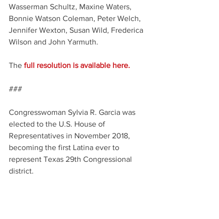
Wasserman Schultz, Maxine Waters, 
Bonnie Watson Coleman, Peter Welch, 
Jennifer Wexton, Susan Wild, Frederica 
Wilson and John Yarmuth.
The
 full resolution is available here. 
###
Congresswoman Sylvia R. Garcia was 
elected to the U.S. House of 
Representatives in November 2018, 
becoming the first Latina ever to 
represent Texas 29th Congressional 
district.
Posted by 
Latino Lubbock Magazine 
Digital Media