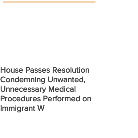
House Passes Resolution
Condemning Unwanted,
Unnecessary Medical
Procedures Performed on
Immigrant W