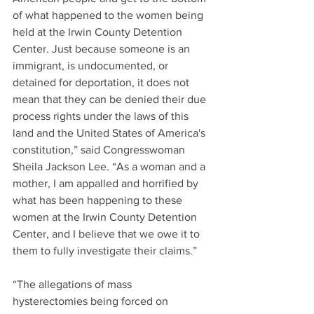
of what happened to the women being 
held at the Irwin County Detention 
Center. Just because someone is an 
immigrant, is undocumented, or 
detained for deportation, it does not 
mean that they can be denied their due 
process rights under the laws of this 
land and the United States of America's 
constitution,” said Congresswoman 
Sheila Jackson Lee. “As a woman and a 
mother, I am appalled and horrified by 
what has been happening to these 
women at the Irwin County Detention 
Center, and I believe that we owe it to 
them to fully investigate their claims.” 
“The allegations of mass 
hysterectomies being forced on 