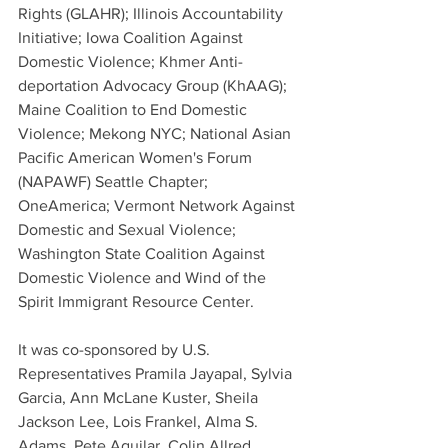
Rights (GLAHR); Illinois Accountability 
Initiative; Iowa Coalition Against 
Domestic Violence; Khmer Anti-
deportation Advocacy Group (KhAAG); 
Maine Coalition to End Domestic 
Violence; Mekong NYC; National Asian 
Pacific American Women's Forum 
(NAPAWF) Seattle Chapter; 
OneAmerica; Vermont Network Against 
Domestic and Sexual Violence; 
Washington State Coalition Against 
Domestic Violence and Wind of the 
Spirit Immigrant Resource Center.
It was co-sponsored by U.S. 
Representatives Pramila Jayapal, Sylvia 
Garcia, Ann McLane Kuster, Sheila 
Jackson Lee, Lois Frankel, Alma S. 
Adams, Pete Aguilar, Colin Allred, 