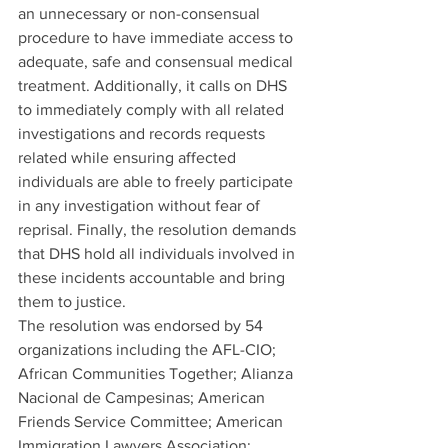
an unnecessary or non-consensual 
procedure to have immediate access to 
adequate, safe and consensual medical 
treatment. Additionally, it calls on DHS 
to immediately comply with all related 
investigations and records requests 
related while ensuring affected 
individuals are able to freely participate 
in any investigation without fear of 
reprisal. Finally, the resolution demands 
that DHS hold all individuals involved in 
these incidents accountable and bring 
them to justice.
The resolution was endorsed by 54 
organizations including the AFL-CIO; 
African Communities Together; Alianza 
Nacional de Campesinas; American 
Friends Service Committee; American 
Immigration Lawyers Association; 