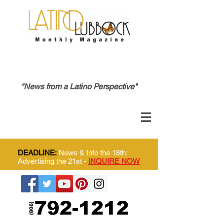
"News from a Latino Perspective"
DEADLINE:
News & Info the 18th;
Advertising the 21st -
INQUIRE NOW