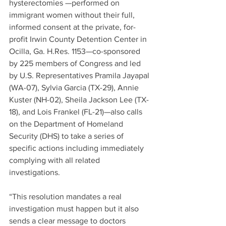
hysterectomies —performed on 
immigrant women without their full, 
informed consent at the private, for-
profit Irwin County Detention Center in 
Ocilla, Ga. H.Res. 1153—co-sponsored 
by 225 members of Congress and led 
by U.S. Representatives Pramila Jayapal 
(WA-07), Sylvia Garcia (TX-29), Annie 
Kuster (NH-02), Sheila Jackson Lee (TX-
18), and Lois Frankel (FL-21)—also calls 
on the Department of Homeland 
Security (DHS) to take a series of 
specific actions including immediately 
complying with all related 
investigations. 
“This resolution mandates a real 
investigation must happen but it also 
sends a clear message to doctors 