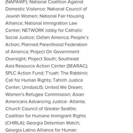
(NAPAWF); National Coalition Against 
Domestic Violence; National Council of 
Jewish Women; National Fair Housing 
Alliance; National Immigration Law 
Center; NETWORK lobby for Catholic 
Social Justice; Oxfam America; People’s 
Action; Planned Parenthood Federation 
of America; Project On Government 
Oversight; Project South; Southeast 
Asia Resource Action Center (SEARAC); 
SPLC Action Fund; T'ruah: The Rabbinic 
Call for Human Rights; Tahirih Justice 
Center; UnidosUS; United We Dream; 
Women's Refugee Commission; Asian 
Americans Advancing Justice- Atlanta; 
Church Council of Greater Seattle; 
Coalition for Humane Immigrant Rights 
(CHIRLA); Georgia Detention Watch; 
Georgia Latino Alliance for Human 