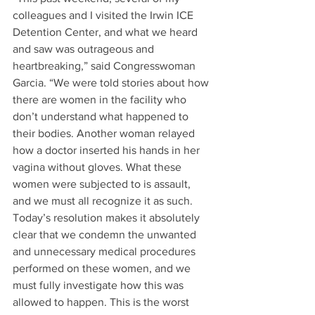
colleagues and I visited the Irwin ICE 
Detention Center, and what we heard 
and saw was outrageous and 
heartbreaking,” said Congresswoman 
Garcia. “We were told stories about how 
there are women in the facility who 
don’t understand what happened to 
their bodies. Another woman relayed 
how a doctor inserted his hands in her 
vagina without gloves. What these 
women were subjected to is assault, 
and we must all recognize it as such. 
Today’s resolution makes it absolutely 
clear that we condemn the unwanted 
and unnecessary medical procedures 
performed on these women, and we 
must fully investigate how this was 
allowed to happen. This is the worst 