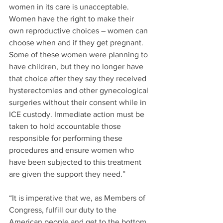
women in its care is unacceptable. 
Women have the right to make their 
own reproductive choices – women can 
choose when and if they get pregnant. 
Some of these women were planning to 
have children, but they no longer have 
that choice after they say they received 
hysterectomies and other gynecological 
surgeries without their consent while in 
ICE custody. Immediate action must be 
taken to hold accountable those 
responsible for performing these 
procedures and ensure women who 
have been subjected to this treatment 
are given the support they need.”
“It is imperative that we, as Members of 
Congress, fulfill our duty to the 
American people and get to the bottom 