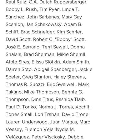
Raul Ruiz, C.A. Dutch Ruppersberger, 
Bobby L. Rush, Tim Ryan, Linda T. 
Sánchez, John Sarbanes, Mary Gay 
Scanlon, Jan Schakowsky, Adam B. 
Schiff, Brad Schneider, Kim Schrier, 
David Scott, Robert C. "Bobby" Scott, 
José E. Serrano, Terri Sewell, Donna 
Shalala, Brad Sherman, Mikie Sherrill, 
Albio Sires, Elissa Slotkin, Adam Smith, 
Darren Soto, Abigail Spanberger, Jackie 
Speier, Greg Stanton, Haley Stevens, 
Thomas R. Suozzi, Eric Swalwell, Mark 
Takano, Mike Thompson, Bennie G. 
Thompson, Dina Titus, Rashida Tlaib, 
Paul D. Tonko, Norma J. Torres, Xochitl 
Torres Small, Lori Trahan, David Trone, 
Lauren Underwood, Juan Vargas, Marc 
Veasey, Filemon Vela, Nydia M. 
Velázquez, Peter Visclosky, Debbie 