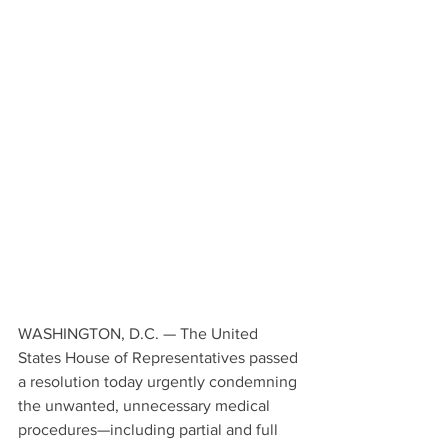
WASHINGTON, D.C. — The United 
States House of Representatives passed 
a resolution today urgently condemning 
the unwanted, unnecessary medical 
procedures—including partial and full 