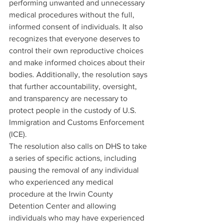
performing unwanted and unnecessary 
medical procedures without the full, 
informed consent of individuals. It also 
recognizes that everyone deserves to 
control their own reproductive choices 
and make informed choices about their 
bodies. Additionally, the resolution says 
that further accountability, oversight, 
and transparency are necessary to 
protect people in the custody of U.S. 
Immigration and Customs Enforcement 
(ICE).
The resolution also calls on DHS to take 
a series of specific actions, including 
pausing the removal of any individual 
who experienced any medical 
procedure at the Irwin County 
Detention Center and allowing 
individuals who may have experienced 