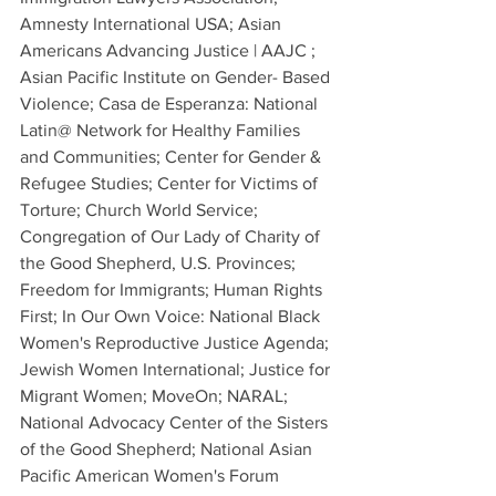
Amnesty International USA; Asian 
Americans Advancing Justice | AAJC ; 
Asian Pacific Institute on Gender- Based 
Violence; Casa de Esperanza: National 
Latin@ Network for Healthy Families 
and Communities; Center for Gender & 
Refugee Studies; Center for Victims of 
Torture; Church World Service; 
Congregation of Our Lady of Charity of 
the Good Shepherd, U.S. Provinces; 
Freedom for Immigrants; Human Rights 
First; In Our Own Voice: National Black 
Women's Reproductive Justice Agenda; 
Jewish Women International; Justice for 
Migrant Women; MoveOn; NARAL; 
National Advocacy Center of the Sisters 
of the Good Shepherd; National Asian 
Pacific American Women's Forum 