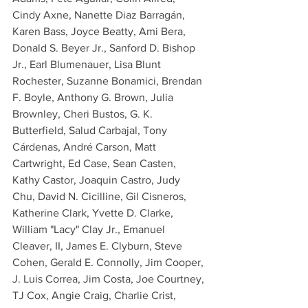
Cindy Axne, Nanette Diaz Barragán, 
Karen Bass, Joyce Beatty, Ami Bera, 
Donald S. Beyer Jr., Sanford D. Bishop 
Jr., Earl Blumenauer, Lisa Blunt 
Rochester, Suzanne Bonamici, Brendan 
F. Boyle, Anthony G. Brown, Julia 
Brownley, Cheri Bustos, G. K. 
Butterfield, Salud Carbajal, Tony 
Cárdenas, André Carson, Matt 
Cartwright, Ed Case, Sean Casten, 
Kathy Castor, Joaquin Castro, Judy 
Chu, David N. Cicilline, Gil Cisneros, 
Katherine Clark, Yvette D. Clarke, 
William "Lacy" Clay Jr., Emanuel 
Cleaver, II, James E. Clyburn, Steve 
Cohen, Gerald E. Connolly, Jim Cooper, 
J. Luis Correa, Jim Costa, Joe Courtney, 
TJ Cox, Angie Craig, Charlie Crist, 