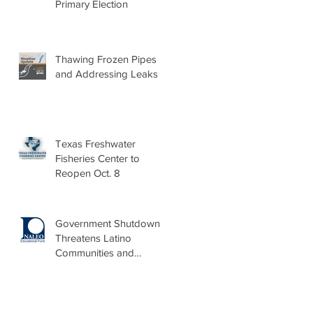
Primary Election
Thawing Frozen Pipes
and Addressing Leaks
Texas Freshwater
Fisheries Center to
Reopen Oct. 8
Government Shutdown
Threatens Latino
Communities and
Burdens Local Leaders