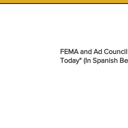
FEMA and Ad Council 
Today" (In Spanish Be