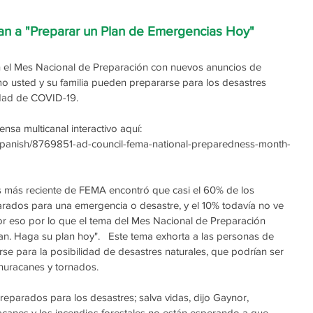
an a "Preparar un Plan de Emergencias Hoy"
el Mes Nacional de Preparación con nuevos anuncios de 
o usted y su familia pueden prepararse para los desastres 
idad de COVID-19.
sa multicanal interactivo aquí: 
/Spanish/8769851-ad-council-fema-national-preparedness-month-
 más reciente de FEMA encontró que casi el 60% de los 
arados para una emergencia o desastre, y el 10% todavía no ve 
or eso por lo que el tema del Mes Nacional de Preparación 
n. Haga su plan hoy".   Este tema exhorta a las personas de 
e para la posibilidad de desastres naturales, que podrían ser 
 huracanes y tornados.
reparados para los desastres; salva vidas, dijo Gaynor, 
canes y los incendios forestales no están esperando a que 