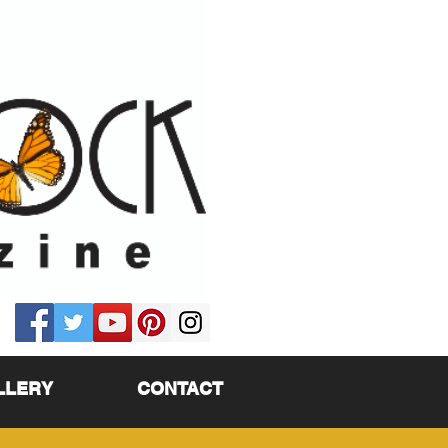
LLERY
CONTACT