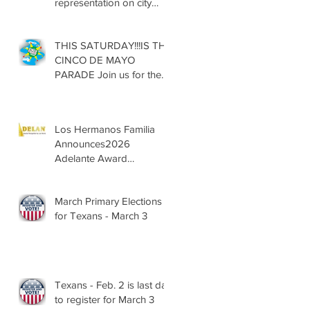
representation on city
councils, school boards
across Texas
THIS SATURDAY!!!IS THE
CINCO DE MAYO
PARADE Join us for the
13th Annual Cinco de
Mayo Parade, Sat. May 2,
2026
Los Hermanos Familia
Announces2026
Adelante Award
Nominees
March Primary Elections
for Texans - March 3
Texans - Feb. 2 is last day
to register for March 3