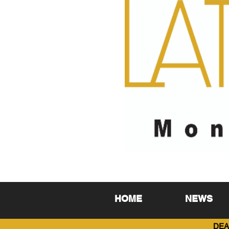
HOME
NEWS
DEA