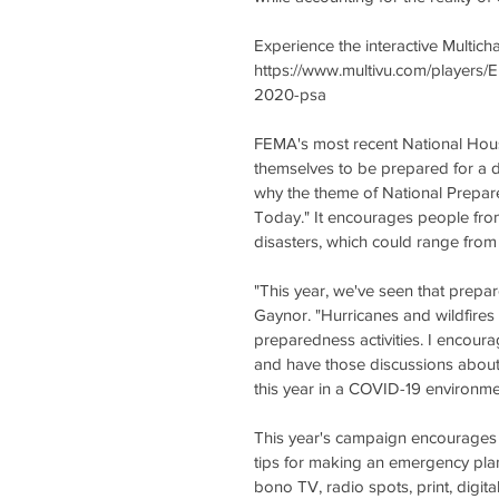
Experience the interactive Multic
https://www.multivu.com/players/
2020-psa 
FEMA's most recent National Hous
themselves to be prepared for a d
why the theme of National Prepar
Today." It encourages people from 
disasters, which could range from 
"This year, we've seen that prepa
Gaynor. "Hurricanes and wildfires 
preparedness activities. I encoura
and have those discussions about 
this year in a COVID-19 environme
This year's campaign encourages p
tips for making an emergency plan
bono TV, radio spots, print, digi