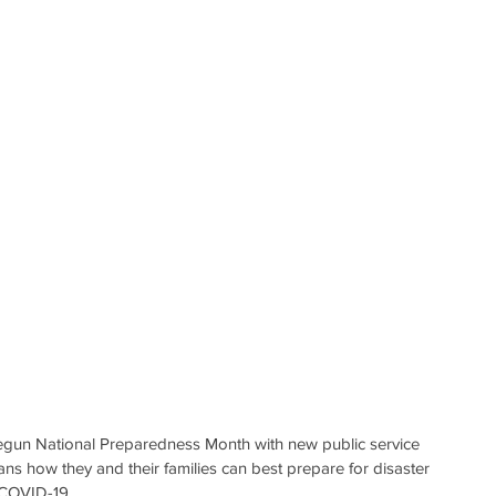
gun National Preparedness Month with new public service 
 how they and their families can best prepare for disaster 
f COVID-19.