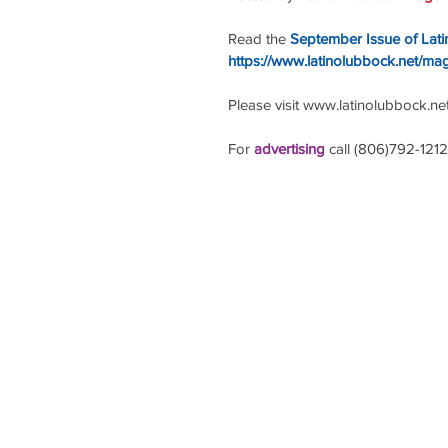
Read the
September Issue of Lat
https://www.latinolubbock.net/ma
Please visit www.latinolubbock.net f
For 
advertising 
call (806)792-1212