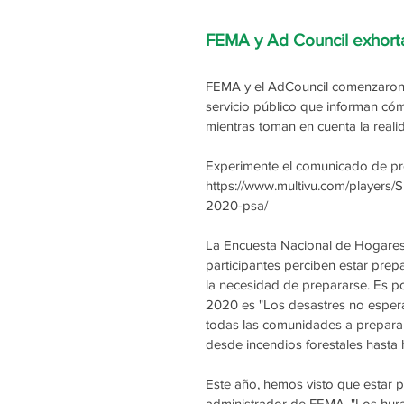
FEMA y Ad Council exhort
FEMA y el AdCouncil comenzaron 
servicio público que informan cóm
mientras toman en cuenta la real
Experimente el comunicado de pren
https://www.multivu.com/players
2020-psa/
La Encuesta Nacional de Hogares
participantes perciben estar prep
la necesidad de prepararse. Es p
2020 es "Los desastres no espera
todas las comunidades a preparars
desde incendios forestales hasta
Este año, hemos visto que estar p
administrador de FEMA. "Los hura