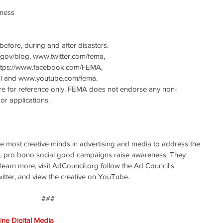
ness 
efore, during and after disasters.
gov/blog, www.twitter.com/fema, 
ttps://www.facebook.com/FEMA, 
 and www.youtube.com/fema.
are for reference only. FEMA does not endorse any non-
r applications.
e most creative minds in advertising and media to address the 
ve, pro bono social good campaigns raise awareness. They 
 learn more, visit AdCouncil.org follow the Ad Council's 
ter, and view the creative on YouTube.
### 
ne Digital Media