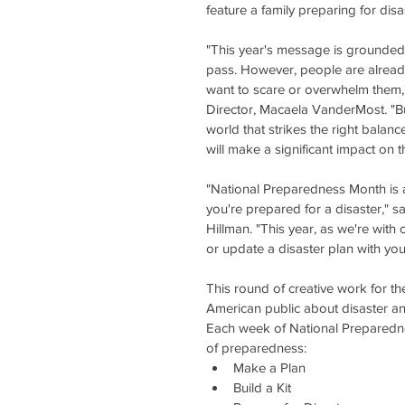
feature a family preparing for disa
"This year's message is grounded i
pass. However, people are alread
want to scare or overwhelm them,
Director, Macaela VanderMost. "B
world that strikes the right balanc
will make a significant impact on 
"National Preparedness Month is
you're prepared for a disaster," 
Hillman. "This year, as we're with
or update a disaster plan with you
This round of creative work for th
American public about disaster 
Each week of National Preparedn
of preparedness: 
Make a Plan  
Build a Kit  