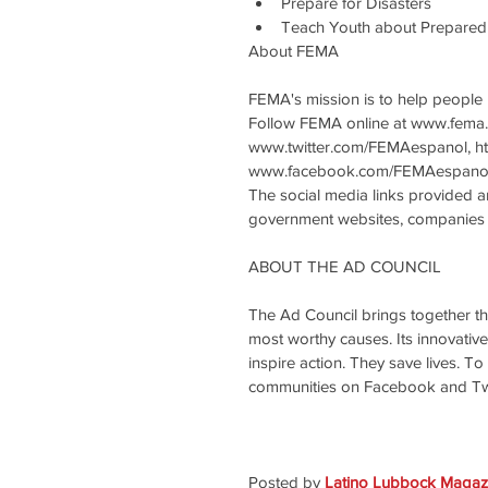
Prepare for Disasters  
Teach Youth about Prepared
About FEMA
FEMA's mission is to help people b
Follow FEMA online at www.fema.
www.twitter.com/FEMAespanol, h
www.facebook.com/FEMAespanol
The social media links provided 
government websites, companies o
ABOUT THE AD COUNCIL
The Ad Council brings together th
most worthy causes. Its innovati
inspire action. They save lives. To
communities on Facebook and Twit
Posted by 
Latino Lubbock Magazi