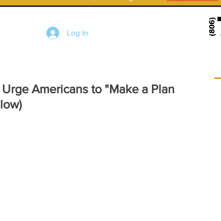
Log In
Urge Americans to "Make a Plan
low)