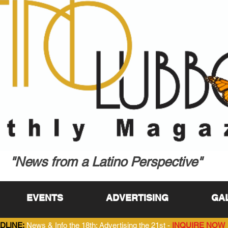
"News from a Latino Perspective"
EVENTS
ADVERTISING
GA
DLINE:
News & Info the 18th; Advertising the 21st -
INQUIRE NOW