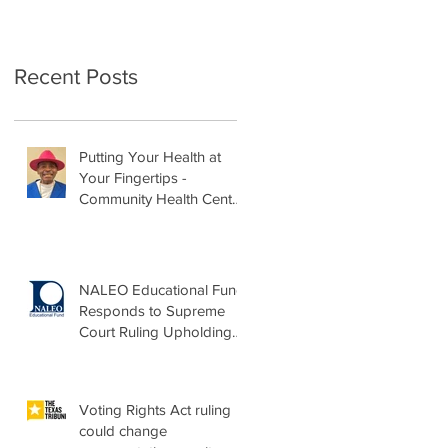
Recent Posts
Putting Your Health at
Your Fingertips -
Community Health Center
Month Op-Ed
NALEO Educational Fund
Responds to Supreme
Court Ruling Upholding
Birthright Citizenship
Voting Rights Act ruling
could change