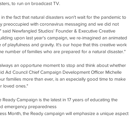
sters, to run on broadcast TV.  
n the fact that natural disasters won't wait for the pandemic to 
y preoccupied with coronavirus messaging and we did not 
" said Newfangled Studios' Founder & Executive Creative 
uilding upon last year's campaign, we re-imagined an animated 
e of playfulness and gravity. It's our hope that this creative work 
the number of families who are prepared for a natural disaster."
 always an opportune moment to stop and think about whether 
said Ad Council Chief Campaign Development Officer Michelle 
 our families more than ever, is an especially good time to make 
r loved ones."
e Ready Campaign is the latest in 17 years of educating the 
and emergency preparedness
ess Month, the Ready campaign will emphasize a unique aspect 