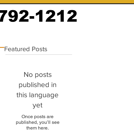
Featured Posts
No posts
published in
this language
yet
Once posts are
published, you’ll see
them here.