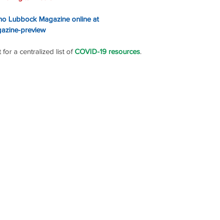
ino Lubbock Magazine online at
gazine-preview
or a centralized list of 
COVID-19 resources
.