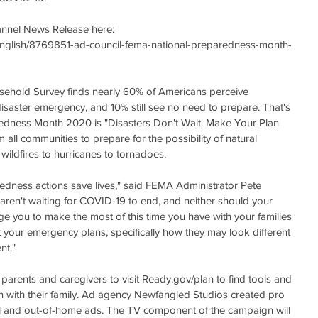
hannel News Release here: 
English/8769851-ad-council-fema-national-preparedness-month-
ehold Survey finds nearly 60% of Americans perceive 
isaster emergency, and 10% still see no need to prepare. That's 
edness Month 2020 is "Disasters Don't Wait. Make Your Plan 
all communities to prepare for the possibility of natural 
wildfires to hurricanes to tornadoes.
redness actions save lives," said FEMA Administrator Pete 
aren't waiting for COVID-19 to end, and neither should your 
ge you to make the most of this time you have with your families 
your emergency plans, specifically how they may look different 
nt."
arents and caregivers to visit Ready.gov/plan to find tools and 
 with their family. Ad agency Newfangled Studios created pro 
tal and out-of-home ads. The TV component of the campaign will 