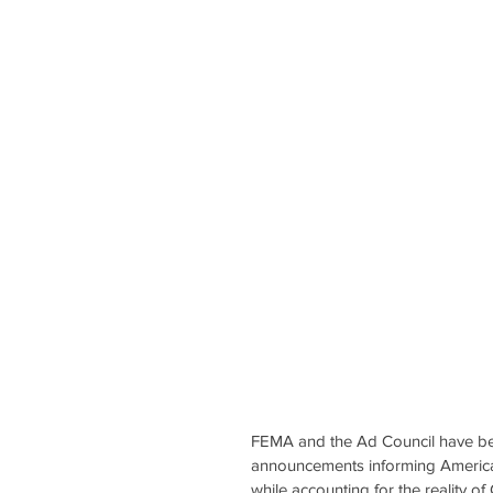
FEMA and the Ad Council have be
announcements informing Americans
while accounting for the reality o