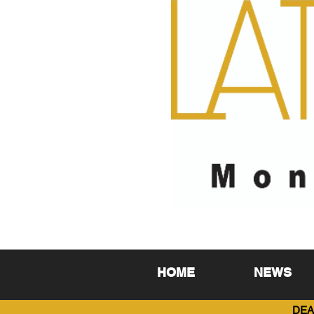
HOME
NEWS
DEA