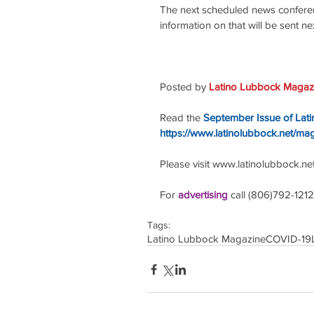
The next scheduled news conferen
information on that will be sent n
Posted by 
Latino Lubbock Magazi
Read the
September Issue of Lat
https://www.latinolubbock.net/ma
Please visit www.latinolubbock.net f
For 
advertising 
call (806)792-1212
Tags:
Latino Lubbock Magazine
COVID-19