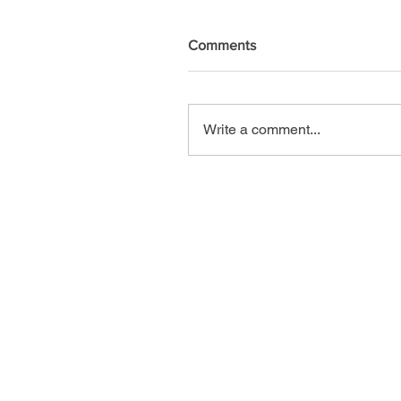
Comments
Write a comment...