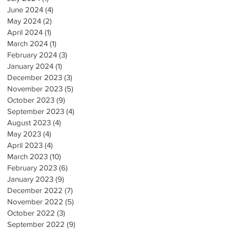
June 2024
(4)
4 posts
May 2024
(2)
2 posts
April 2024
(1)
1 post
March 2024
(1)
1 post
February 2024
(3)
3 posts
January 2024
(1)
1 post
December 2023
(3)
3 posts
November 2023
(5)
5 posts
October 2023
(9)
9 posts
September 2023
(4)
4 posts
August 2023
(4)
4 posts
May 2023
(4)
4 posts
April 2023
(4)
4 posts
March 2023
(10)
10 posts
February 2023
(6)
6 posts
January 2023
(9)
9 posts
December 2022
(7)
7 posts
November 2022
(5)
5 posts
October 2022
(3)
3 posts
September 2022
(9)
9 posts