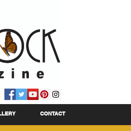
LLERY
CONTACT