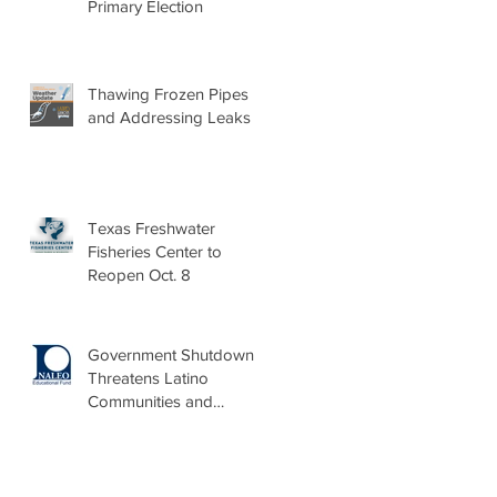
Primary Election
Thawing Frozen Pipes
and Addressing Leaks
Texas Freshwater
Fisheries Center to
Reopen Oct. 8
Government Shutdown
Threatens Latino
Communities and
Burdens Local Leaders