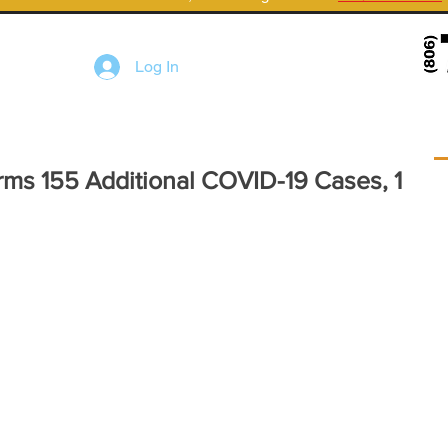
Log In
rms 155 Additional COVID-19 Cases, 1