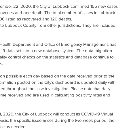
coveries and one death. The total number of cases in Lubbock 
206 listed as recovered and 120 deaths.
to Lubbock County from other jurisdictions. They are included 
e Health Department and Office of Emergency Management, has 
19 data set into a new database system. The data migration 
ity control checks on the statistics and database continue to 
k.
ion possible each day based on the data received prior to the 
formation posted on the City’s dashboard is updated daily with 
ed throughout the case investigation. Please note that daily 
ime received and are used in calculating positivity rates and 
1, 2020, the City of Lubbock will conduct its COVID-19 Virtual 
s. If a specific issue arises during the two week period, the 
nce as needed.