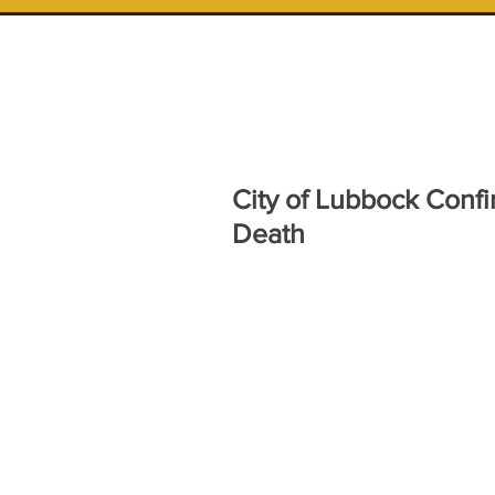
City of Lubbock Confi
Death