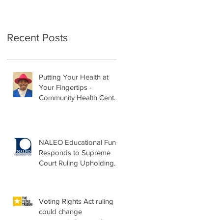
Recent Posts
Putting Your Health at
Your Fingertips -
Community Health Center
Month Op-Ed
NALEO Educational Fund
Responds to Supreme
Court Ruling Upholding
Birthright Citizenship
Voting Rights Act ruling
could change