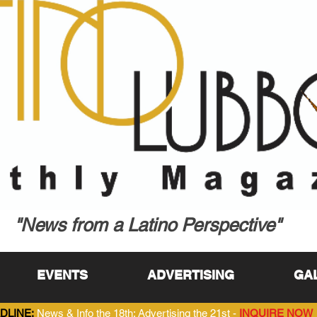
"News from a Latino Perspective"
EVENTS
ADVERTISING
GA
DLINE:
News & Info the 18th; Advertising the 21st -
INQUIRE NOW