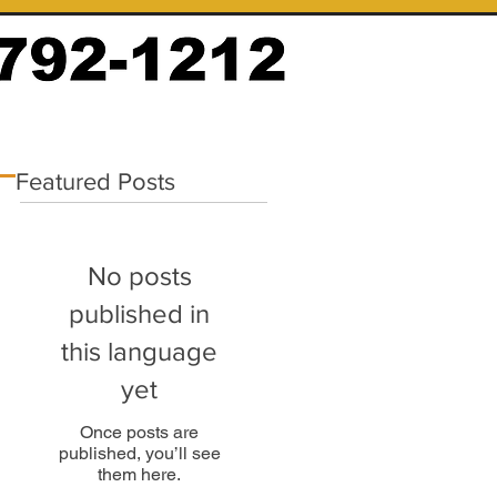
Featured Posts
No posts
published in
this language
yet
Once posts are
published, you’ll see
them here.