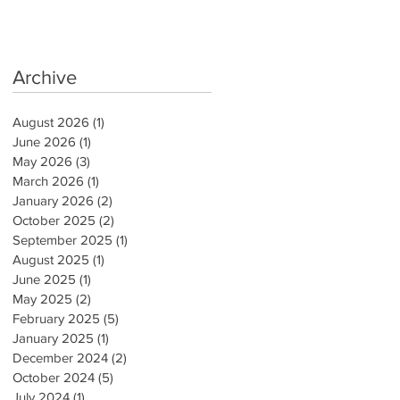
Archive
August 2026
(1)
1 post
June 2026
(1)
1 post
May 2026
(3)
3 posts
March 2026
(1)
1 post
January 2026
(2)
2 posts
October 2025
(2)
2 posts
September 2025
(1)
1 post
August 2025
(1)
1 post
June 2025
(1)
1 post
May 2025
(2)
2 posts
February 2025
(5)
5 posts
January 2025
(1)
1 post
December 2024
(2)
2 posts
October 2024
(5)
5 posts
July 2024
(1)
1 post