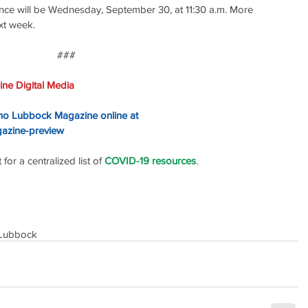
ce will be Wednesday, September 30, at 11:30 a.m. More 
ext week.
### 
ne Digital Media
ino Lubbock Magazine online at
gazine-preview
or a centralized list of 
COVID-19 resources
.
Lubbock