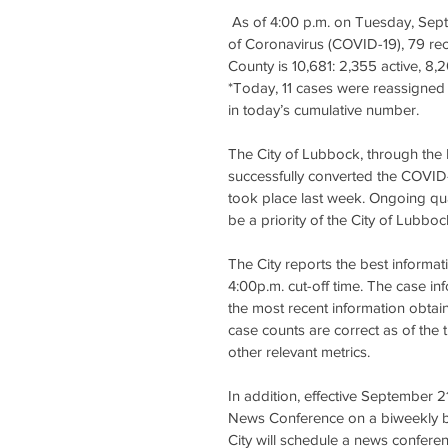
 As of 4:00 p.m. on Tuesday, September 22, 2020, the City of Lubbock confirmed 155 new cases 
of Coronavirus (COVID-19), 79 re
County is 10,681: 2,355 active, 8,
*Today, 11 cases were reassigned 
in today’s cumulative number.
The City of Lubbock, through th
successfully converted the COVID-
took place last week. Ongoing qual
be a priority of the City of Lubboc
The City reports the best informat
4:00p.m. cut-off time. The case in
the most recent information obtain
case counts are correct as of the t
other relevant metrics.
In addition, effective September 2
News Conference on a biweekly basi
City will schedule a news confere