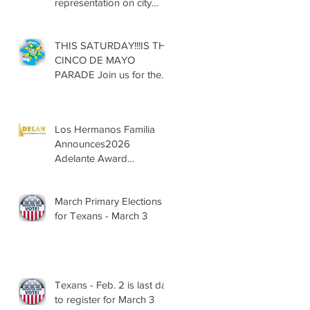
representation on city
councils, school boards
across Texas
THIS SATURDAY!!!IS THE
CINCO DE MAYO
PARADE Join us for the
13th Annual Cinco de
Mayo Parade, Sat. May 2,
2026
Los Hermanos Familia
Announces2026
Adelante Award
Nominees
March Primary Elections
for Texans - March 3
Texans - Feb. 2 is last day
to register for March 3