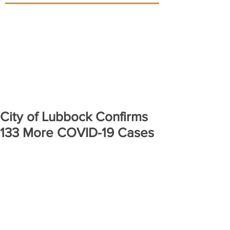
City of Lubbock Confirms
133 More COVID-19 Cases