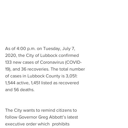
As of 4:00 p.m. on Tuesday, July 7, 
2020, the City of Lubbock confirmed 
133 new cases of Coronavirus (COVID-
19), and 36 recoveries. The total number 
of cases in Lubbock County is 3,051: 
1,544 active, 1,451 listed as recovered 
and 56 deaths. 
The City wants to remind citizens to 
follow Governor Greg Abbott’s latest 
executive order which  prohibits 