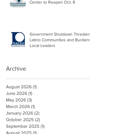
Center to Reopen Oct. 8
Government Shutdown Threatens
Latino Communities and Burdens
Local Leaders
Archive
August 2026
(1)
1 post
June 2026
(1)
1 post
May 2026
(3)
3 posts
March 2026
(1)
1 post
January 2026
(2)
2 posts
October 2025
(2)
2 posts
September 2025
(1)
1 post
August 2025
(1)
1 post