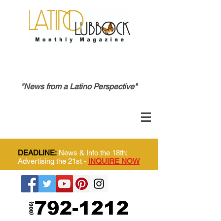
"News from a Latino Perspective"
DEADLINE:
News & Info the 18th;
Advertising the 21st -
INQUIRE NOW