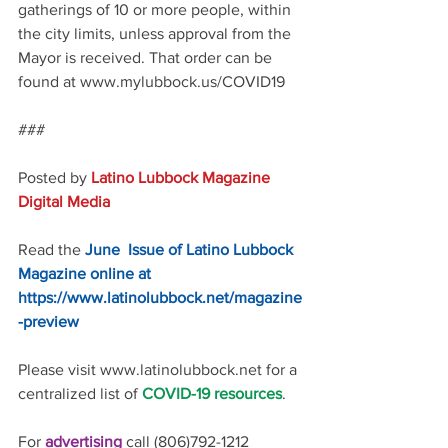
gatherings of 10 or more people, within 
the city limits, unless approval from the 
Mayor is received. That order can be 
found at www.mylubbock.us/COVID19 
### 
Posted by 
Latino Lubbock Magazine 
Digital Media
Read the 
June  Issue of Latino Lubbock 
Magazine online at 
https://www.latinolubbock.net/magazine
-preview
Please visit www.latinolubbock.net for a 
centralized list of 
COVID-19 resources
.
For 
advertising 
call (806)792-1212