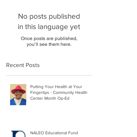
No posts published
in this language yet
Once posts are published,
you’ll see them here.
Recent Posts
Putting Your Health at Your
Fingertips - Community Health
Center Month Op-Ed
NALEO Educational Fund