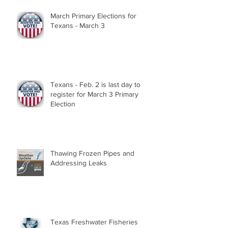
March Primary Elections for
Texans - March 3
Texans - Feb. 2 is last day to
register for March 3 Primary
Election
Thawing Frozen Pipes and
Addressing Leaks
Texas Freshwater Fisheries