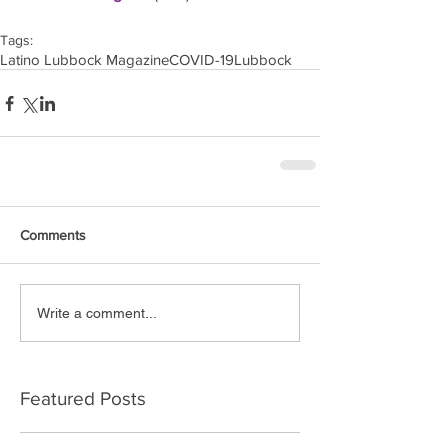
Tags:
Latino Lubbock Magazine
COVID-19
Lubbock
Comments
Write a comment...
Featured Posts