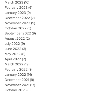
March 2023
(10)
10 posts
February 2023
(6)
6 posts
January 2023
(9)
9 posts
December 2022
(7)
7 posts
November 2022
(5)
5 posts
October 2022
(3)
3 posts
September 2022
(9)
9 posts
August 2022
(2)
2 posts
July 2022
(9)
9 posts
June 2022
(3)
3 posts
May 2022
(8)
8 posts
April 2022
(2)
2 posts
March 2022
(19)
19 posts
February 2022
(9)
9 posts
January 2022
(14)
14 posts
December 2021
(9)
9 posts
November 2021
(17)
17 posts
October 2021
(8)
8 posts
September 2021
(10)
10 posts
August 2021
(6)
6 posts