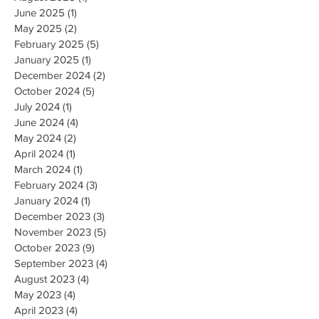
June 2025
(1)
1 post
May 2025
(2)
2 posts
February 2025
(5)
5 posts
January 2025
(1)
1 post
December 2024
(2)
2 posts
October 2024
(5)
5 posts
July 2024
(1)
1 post
June 2024
(4)
4 posts
May 2024
(2)
2 posts
April 2024
(1)
1 post
March 2024
(1)
1 post
February 2024
(3)
3 posts
January 2024
(1)
1 post
December 2023
(3)
3 posts
November 2023
(5)
5 posts
October 2023
(9)
9 posts
September 2023
(4)
4 posts
August 2023
(4)
4 posts
May 2023
(4)
4 posts
April 2023
(4)
4 posts