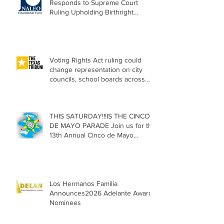
Responds to Supreme Court
Ruling Upholding Birthright
Citizenship
Voting Rights Act ruling could
change representation on city
councils, school boards across
Texas
THIS SATURDAY!!!IS THE CINCO
DE MAYO PARADE Join us for the
13th Annual Cinco de Mayo
Parade, Sat. May 2, 2026
Los Hermanos Familia
Announces2026 Adelante Award
Nominees