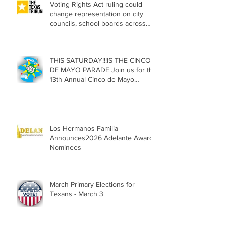
Voting Rights Act ruling could
change representation on city
councils, school boards across
Texas
THIS SATURDAY!!!IS THE CINCO
DE MAYO PARADE Join us for the
13th Annual Cinco de Mayo
Parade, Sat. May 2, 2026
Los Hermanos Familia
Announces2026 Adelante Award
Nominees
March Primary Elections for
Texans - March 3