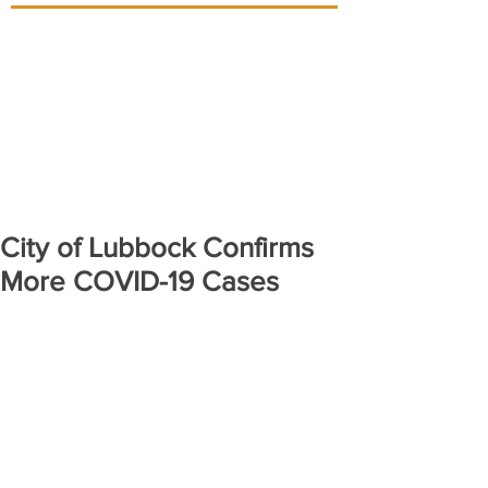
City of Lubbock Confirms
More COVID-19 Cases