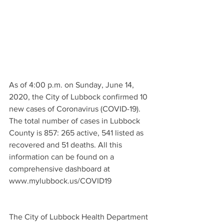
As of 4:00 p.m. on Sunday, June 14, 
2020, the City of Lubbock confirmed 10 
new cases of Coronavirus (COVID-19). 
The total number of cases in Lubbock 
County is 857: 265 active, 541 listed as 
recovered and 51 deaths. All this 
information can be found on a 
comprehensive dashboard at 
www.mylubbock.us/COVID19 
The City of Lubbock Health Department 