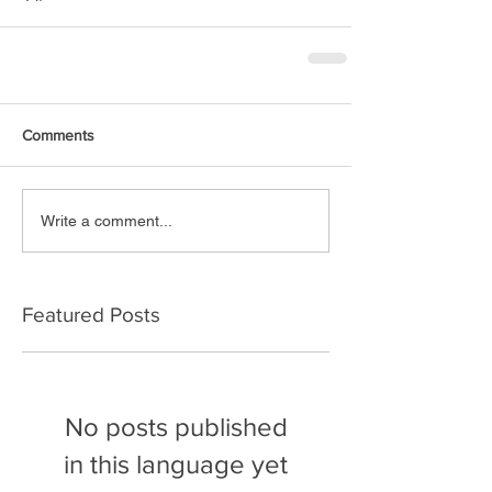
Comments
Write a comment...
Featured Posts
No posts published
in this language yet