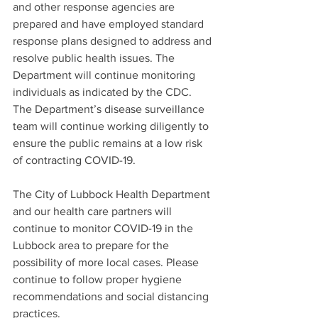
and other response agencies are 
prepared and have employed standard 
response plans designed to address and 
resolve public health issues. The 
Department will continue monitoring 
individuals as indicated by the CDC. 
The Department’s disease surveillance 
team will continue working diligently to 
ensure the public remains at a low risk 
of contracting COVID-19.  
The City of Lubbock Health Department 
and our health care partners will 
continue to monitor COVID-19 in the 
Lubbock area to prepare for the 
possibility of more local cases. Please 
continue to follow proper hygiene 
recommendations and social distancing 
practices.