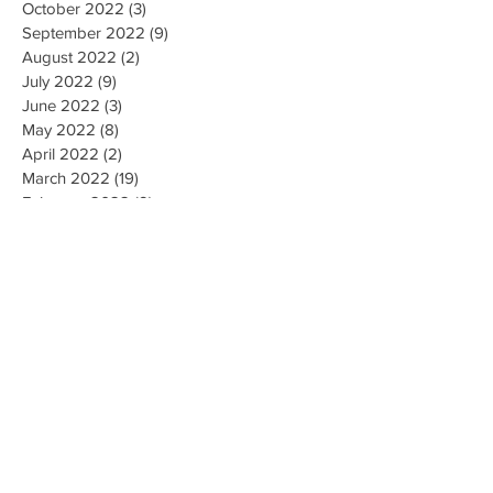
October 2022
(3)
3 posts
September 2022
(9)
9 posts
August 2022
(2)
2 posts
July 2022
(9)
9 posts
June 2022
(3)
3 posts
May 2022
(8)
8 posts
April 2022
(2)
2 posts
March 2022
(19)
19 posts
February 2022
(9)
9 posts
January 2022
(14)
14 posts
December 2021
(9)
9 posts
November 2021
(17)
17 posts
October 2021
(8)
8 posts
September 2021
(10)
10 posts
August 2021
(6)
6 posts
July 2021
(7)
7 posts
June 2021
(2)
2 posts
Search By Tags