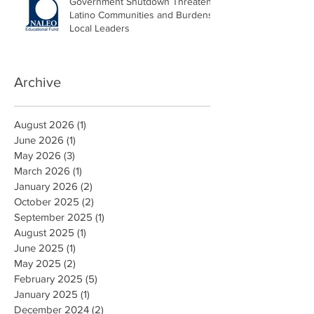
Government Shutdown Threatens
Latino Communities and Burdens
Local Leaders
Archive
August 2026
(1)
1 post
June 2026
(1)
1 post
May 2026
(3)
3 posts
March 2026
(1)
1 post
January 2026
(2)
2 posts
October 2025
(2)
2 posts
September 2025
(1)
1 post
August 2025
(1)
1 post
June 2025
(1)
1 post
May 2025
(2)
2 posts
February 2025
(5)
5 posts
January 2025
(1)
1 post
December 2024
(2)
2 posts