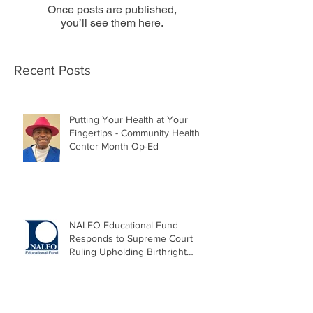
Once posts are published,
you’ll see them here.
Recent Posts
Putting Your Health at Your
Fingertips - Community Health
Center Month Op-Ed
NALEO Educational Fund
Responds to Supreme Court
Ruling Upholding Birthright
Citizenship