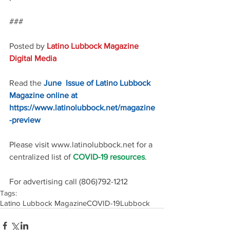
###
Posted by 
Latino Lubbock Magazine 
Digital Media
Read the 
June  Issue of Latino Lubbock 
Magazine online at 
https://www.latinolubbock.net/magazine
-preview
Please visit www.latinolubbock.net for a 
centralized list of 
COVID-19 resources
.
For advertising call (806)792-1212
Tags:
Latino Lubbock Magazine
COVID-19
Lubbock