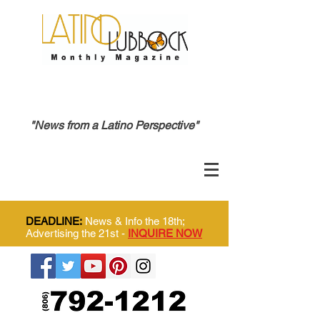
"News from a Latino Perspective"
DEADLINE:
News & Info the 18th;
Advertising the 21st -
INQUIRE NOW