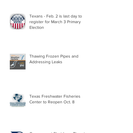
Texans - Feb. 2 is last day to
register for March 3 Primary
Election
Thawing Frozen Pipes and
Addressing Leaks
Texas Freshwater Fisheries
Center to Reopen Oct. 8