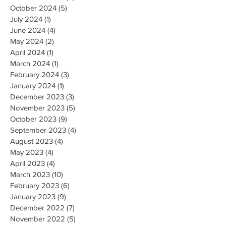
October 2024
(5)
5 posts
July 2024
(1)
1 post
June 2024
(4)
4 posts
May 2024
(2)
2 posts
April 2024
(1)
1 post
March 2024
(1)
1 post
February 2024
(3)
3 posts
January 2024
(1)
1 post
December 2023
(3)
3 posts
November 2023
(5)
5 posts
October 2023
(9)
9 posts
September 2023
(4)
4 posts
August 2023
(4)
4 posts
May 2023
(4)
4 posts
April 2023
(4)
4 posts
March 2023
(10)
10 posts
February 2023
(6)
6 posts
January 2023
(9)
9 posts
December 2022
(7)
7 posts
November 2022
(5)
5 posts