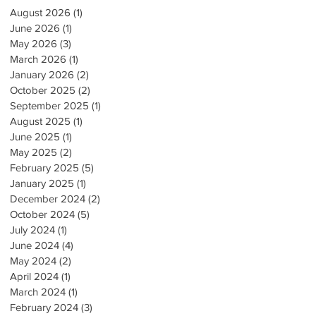
August 2026
(1)
1 post
June 2026
(1)
1 post
May 2026
(3)
3 posts
March 2026
(1)
1 post
January 2026
(2)
2 posts
October 2025
(2)
2 posts
September 2025
(1)
1 post
August 2025
(1)
1 post
June 2025
(1)
1 post
May 2025
(2)
2 posts
February 2025
(5)
5 posts
January 2025
(1)
1 post
December 2024
(2)
2 posts
October 2024
(5)
5 posts
July 2024
(1)
1 post
June 2024
(4)
4 posts
May 2024
(2)
2 posts
April 2024
(1)
1 post
March 2024
(1)
1 post
February 2024
(3)
3 posts