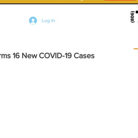
Log In
irms 16 New COVID-19 Cases