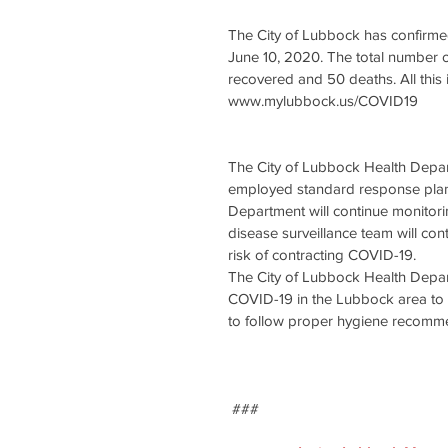
The City of Lubbock has confirme
June 10, 2020. The total number o
recovered and 50 deaths. All thi
www.mylubbock.us/COVID19 
The City of Lubbock Health Depa
employed standard response plans
Department will continue monitori
disease surveillance team will con
risk of contracting COVID-19.  
The City of Lubbock Health Depart
COVID-19 in the Lubbock area to p
to follow proper hygiene recommen
 ###