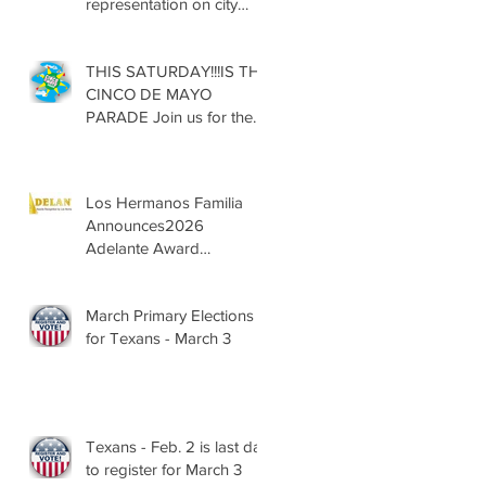
representation on city
councils, school boards
across Texas
THIS SATURDAY!!!IS THE
CINCO DE MAYO
PARADE Join us for the
13th Annual Cinco de
Mayo Parade, Sat. May 2,
2026
Los Hermanos Familia
Announces2026
Adelante Award
Nominees
March Primary Elections
for Texans - March 3
Texans - Feb. 2 is last day
to register for March 3