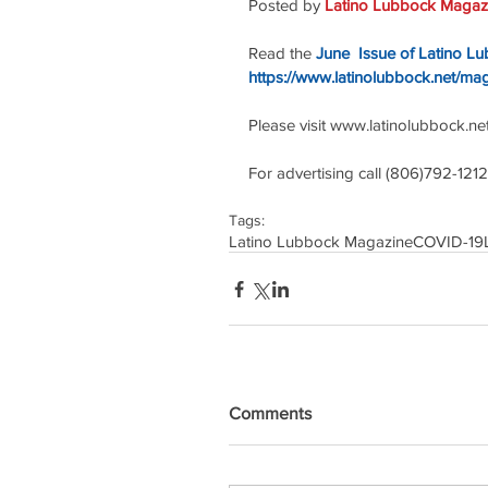
Posted by 
Latino Lubbock Magazi
Read the 
June  Issue of Latino L
https://www.latinolubbock.net/ma
Please visit www.latinolubbock.net f
For advertising call (806)792-1212
Tags:
Latino Lubbock Magazine
COVID-19
Comments