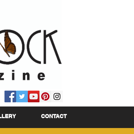
LLERY
CONTACT