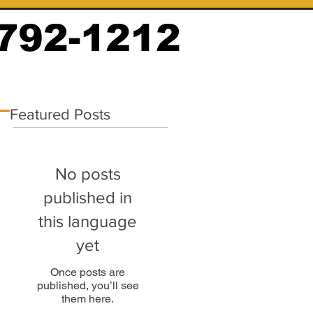
Featured Posts
No posts
published in
this language
yet
Once posts are
published, you’ll see
them here.