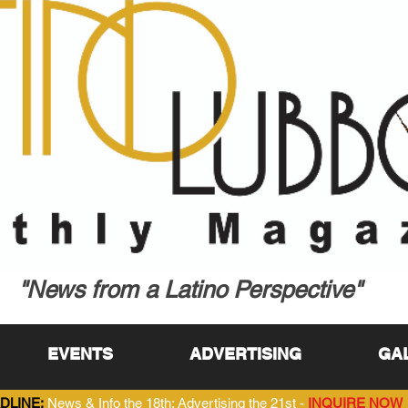
"News from a Latino Perspective"
EVENTS
ADVERTISING
GA
DLINE:
News & Info the 18th; Advertising the 21st -
INQUIRE NOW