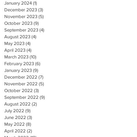
January 2024
(1)
1 post
December 2023
(3)
3 posts
November 2023
(5)
5 posts
October 2023
(9)
9 posts
September 2023
(4)
4 posts
August 2023
(4)
4 posts
May 2023
(4)
4 posts
April 2023
(4)
4 posts
March 2023
(10)
10 posts
February 2023
(6)
6 posts
January 2023
(9)
9 posts
December 2022
(7)
7 posts
November 2022
(5)
5 posts
October 2022
(3)
3 posts
September 2022
(9)
9 posts
August 2022
(2)
2 posts
July 2022
(9)
9 posts
June 2022
(3)
3 posts
May 2022
(8)
8 posts
April 2022
(2)
2 posts