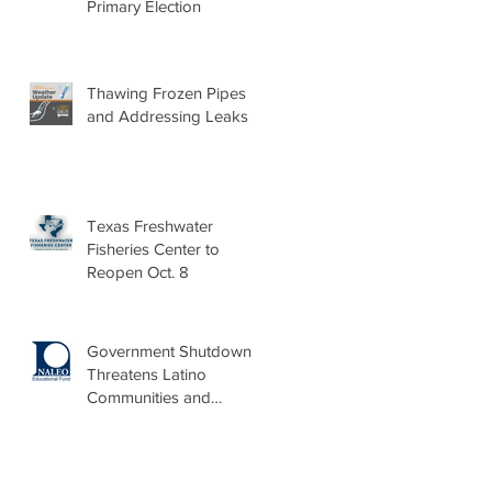
Primary Election
Thawing Frozen Pipes
and Addressing Leaks
Texas Freshwater
Fisheries Center to
Reopen Oct. 8
Government Shutdown
Threatens Latino
Communities and
Burdens Local Leaders