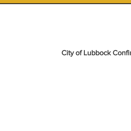
City of Lubbock Conf