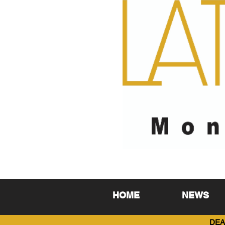
HOME
NEWS
DEA