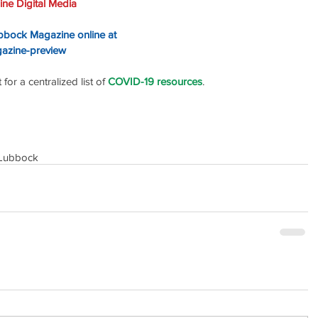
ne Digital Media
ubbock Magazine online at 
gazine-preview
or a centralized list of 
COVID-19 resources
.
Lubbock