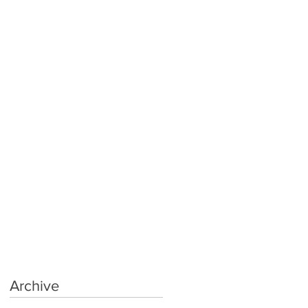
Archive