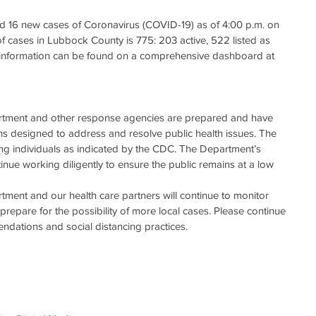
d 16 new cases of Coronavirus (COVID-19) as of 4:00 p.m. on 
f cases in Lubbock County is 775: 203 active, 522 listed as 
s information can be found on a comprehensive dashboard at 
rtment and other response agencies are prepared and have 
 designed to address and resolve public health issues. The 
ng individuals as indicated by the CDC. The Department’s 
tinue working diligently to ensure the public remains at a low 
ment and our health care partners will continue to monitor 
repare for the possibility of more local cases. Please continue 
dations and social distancing practices.