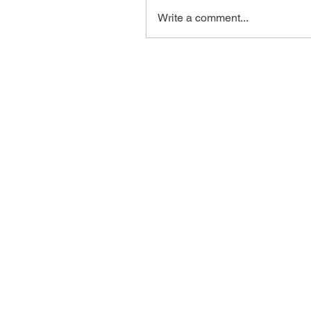
Write a comment...