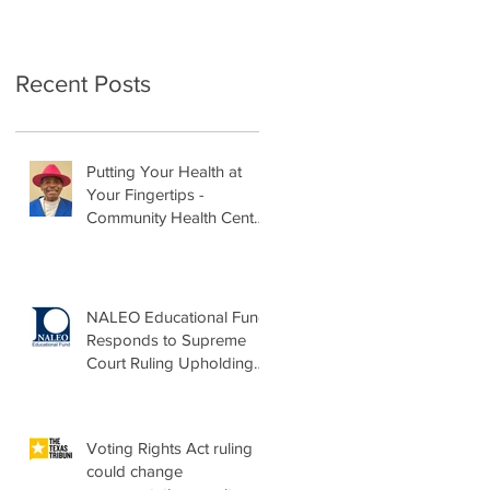
Recent Posts
Putting Your Health at
Your Fingertips -
Community Health Center
Month Op-Ed
NALEO Educational Fund
Responds to Supreme
Court Ruling Upholding
Birthright Citizenship
Voting Rights Act ruling
could change