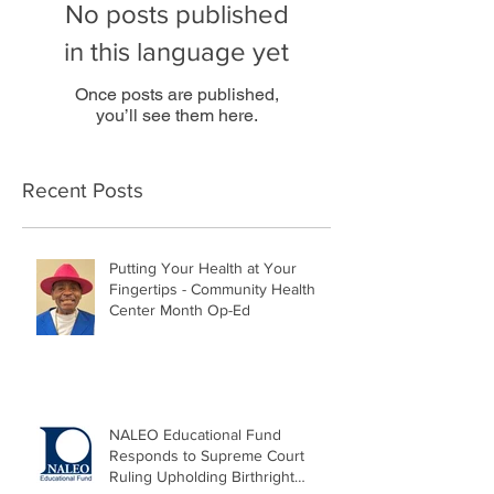
No posts published
in this language yet
Once posts are published,
you’ll see them here.
Recent Posts
Putting Your Health at Your
Fingertips - Community Health
Center Month Op-Ed
NALEO Educational Fund
Responds to Supreme Court
Ruling Upholding Birthright