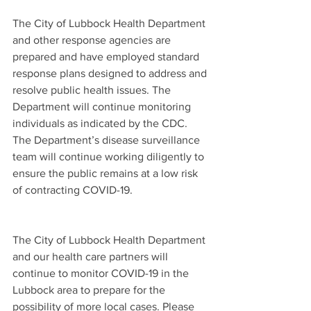
The City of Lubbock Health Department 
and other response agencies are 
prepared and have employed standard 
response plans designed to address and 
resolve public health issues. The 
Department will continue monitoring 
individuals as indicated by the CDC. 
The Department’s disease surveillance 
team will continue working diligently to 
ensure the public remains at a low risk 
of contracting COVID-19.  
The City of Lubbock Health Department 
and our health care partners will 
continue to monitor COVID-19 in the 
Lubbock area to prepare for the 
possibility of more local cases. Please 