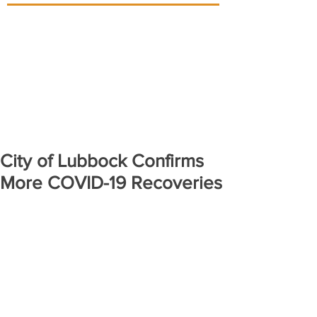
City of Lubbock Confirms
More COVID-19 Recoveries