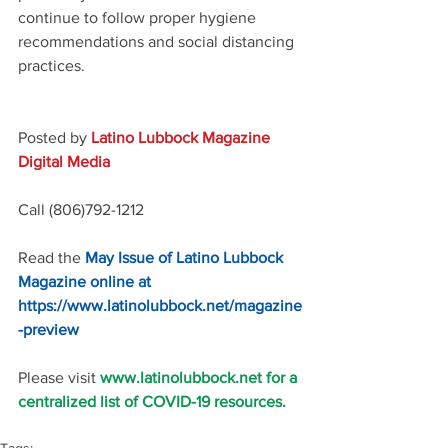
continue to follow proper hygiene 
recommendations and social distancing 
practices.
Posted by 
Latino Lubbock Magazine 
Digital Media
Call (806)792-1212
Read the 
May Issue of Latino Lubbock 
Magazine online at 
https://www.latinolubbock.net/magazine
-preview
Please visit 
www.latinolubbock.net for a 
centralized list of COVID-19 resources.