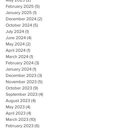
February 2025
(5)
5 posts
January 2025
(1)
1 post
December 2024
(2)
2 posts
October 2024
(5)
5 posts
July 2024
(1)
1 post
June 2024
(4)
4 posts
May 2024
(2)
2 posts
April 2024
(1)
1 post
March 2024
(1)
1 post
February 2024
(3)
3 posts
January 2024
(1)
1 post
December 2023
(3)
3 posts
November 2023
(5)
5 posts
October 2023
(9)
9 posts
September 2023
(4)
4 posts
August 2023
(4)
4 posts
May 2023
(4)
4 posts
April 2023
(4)
4 posts
March 2023
(10)
10 posts
February 2023
(6)
6 posts