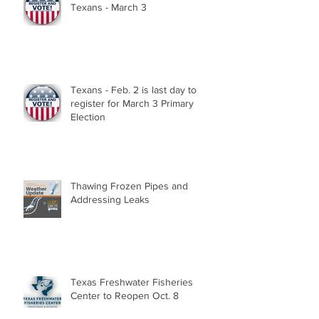
Texans - March 3
Texans - Feb. 2 is last day to
register for March 3 Primary
Election
Thawing Frozen Pipes and
Addressing Leaks
Texas Freshwater Fisheries
Center to Reopen Oct. 8