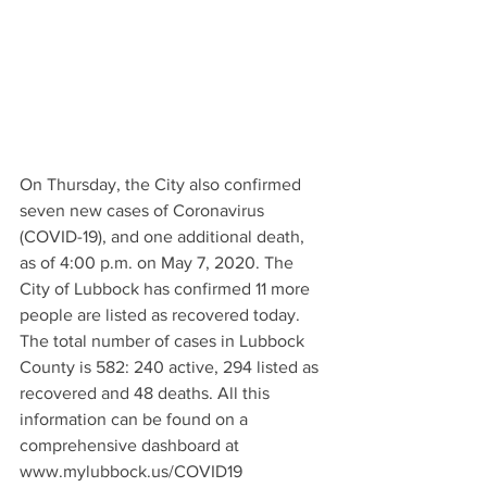
On Thursday, the City also confirmed 
seven new cases of Coronavirus 
(COVID-19), and one additional death, 
as of 4:00 p.m. on May 7, 2020. The 
City of Lubbock has confirmed 11 more 
people are listed as recovered today. 
The total number of cases in Lubbock 
County is 582: 240 active, 294 listed as 
recovered and 48 deaths. All this 
information can be found on a 
comprehensive dashboard at 
www.mylubbock.us/COVID19 