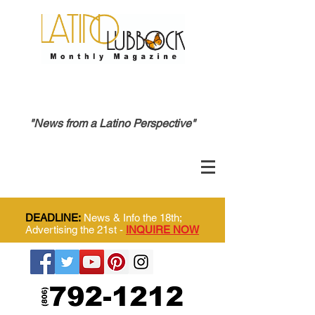
"News from a Latino Perspective"
DEADLINE:
News & Info the 18th;
Advertising the 21st -
INQUIRE NOW