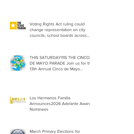
Citizenship
Voting Rights Act ruling could
change representation on city
councils, school boards across
Texas
THIS SATURDAY!!!IS THE CINCO
DE MAYO PARADE Join us for the
13th Annual Cinco de Mayo
Parade, Sat. May 2, 2026
Los Hermanos Familia
Announces2026 Adelante Award
Nominees
March Primary Elections for