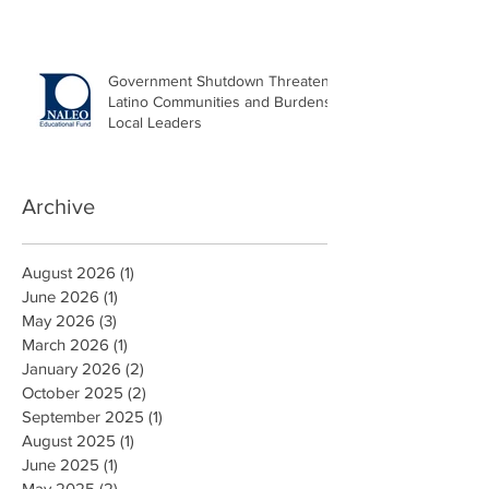
Government Shutdown Threatens
Latino Communities and Burdens
Local Leaders
Archive
August 2026
(1)
1 post
June 2026
(1)
1 post
May 2026
(3)
3 posts
March 2026
(1)
1 post
January 2026
(2)
2 posts
October 2025
(2)
2 posts
September 2025
(1)
1 post
August 2025
(1)
1 post
June 2025
(1)
1 post
May 2025
(2)
2 posts