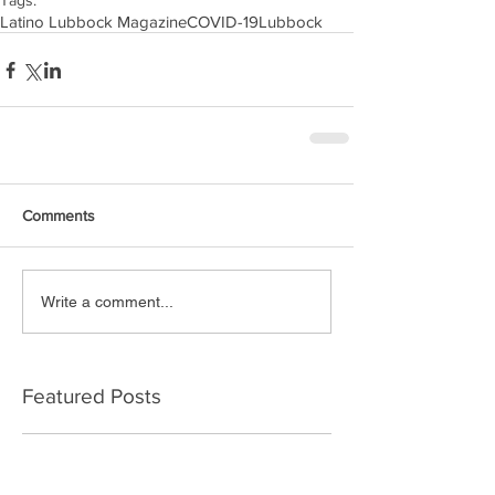
Tags:
Latino Lubbock Magazine
COVID-19
Lubbock
Comments
Write a comment...
Featured Posts