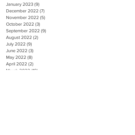
January 2023
(9)
9 posts
December 2022
(7)
7 posts
November 2022
(5)
5 posts
October 2022
(3)
3 posts
September 2022
(9)
9 posts
August 2022
(2)
2 posts
July 2022
(9)
9 posts
June 2022
(3)
3 posts
May 2022
(8)
8 posts
April 2022
(2)
2 posts
March 2022
(19)
19 posts
February 2022
(9)
9 posts
January 2022
(14)
14 posts
December 2021
(9)
9 posts
November 2021
(17)
17 posts
October 2021
(8)
8 posts
September 2021
(10)
10 posts
August 2021
(6)
6 posts
July 2021
(7)
7 posts
June 2021
(2)
2 posts