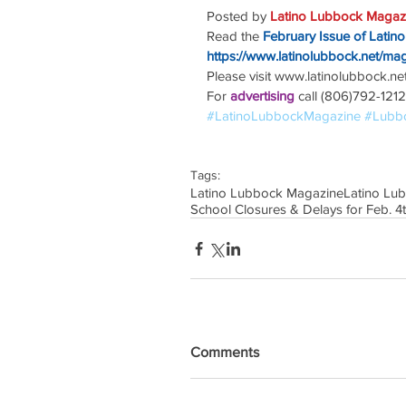
Posted by 
Latino Lubbock Magazi
Read the
February Issue of Latin
https://www.latinolubbock.net/ma
Please visit www.latinolubbock.net f
For 
advertising 
call (806)792-1212
#LatinoLubbockMagazine
#Lubb
Tags:
Latino Lubbock Magazine
Latino Lu
School Closures & Delays for Feb. 4
Comments