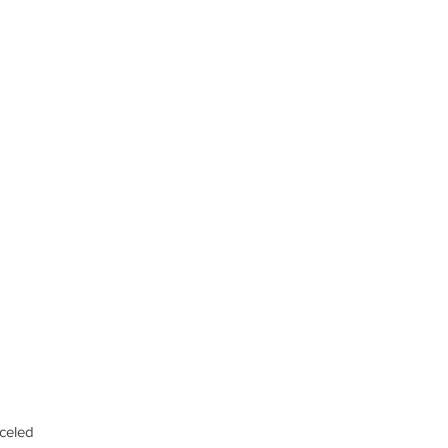
celed