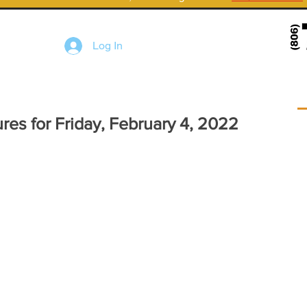
Log In
res for Friday, February 4, 2022