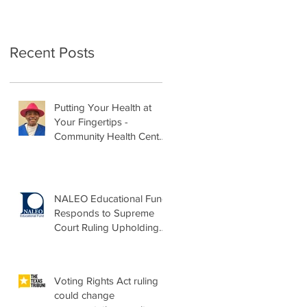
Recent Posts
Putting Your Health at
Your Fingertips -
Community Health Center
Month Op-Ed
NALEO Educational Fund
Responds to Supreme
Court Ruling Upholding
Birthright Citizenship
Voting Rights Act ruling
could change