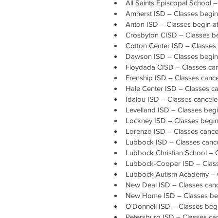
All Saints Episcopal School 
Amherst ISD – Classes begin
Anton ISD – Classes begin a
Crosbyton CISD – Classes be
Cotton Center ISD – Classes 
Dawson ISD – Classes begin 
Floydada CISD – Classes ca
Frenship ISD – Classes canc
Hale Center ISD – Classes c
Idalou ISD – Classes cancel
Levelland ISD – Classes begi
Lockney ISD – Classes begin 
Lorenzo ISD – Classes cance
Lubbock ISD – Classes canc
Lubbock Christian School – 
Lubbock-Cooper ISD – Classe
Lubbock Autism Academy – 
New Deal ISD – Classes can
New Home ISD – Classes beg
O’Donnell ISD – Classes beg
Petersburg ISD – Classes ca