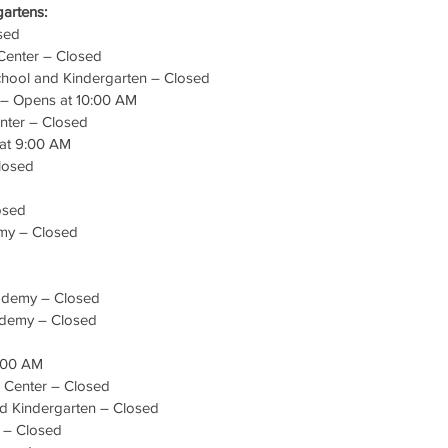
artens:
sed
 Center – Closed
hool and Kindergarten – Closed
 – Opens at 10:00 AM
nter – Closed
 at 9:00 AM
Closed
osed
my – Closed
cademy – Closed
ademy – Closed
:00 AM
e Center – Closed
nd Kindergarten – Closed
r – Closed