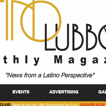
"News from a Latino Perspective"
EVENTS
ADVERTISING
GA
DLINE:
News & Info the 18th; Advertising the 21st -
INQUIRE NOW