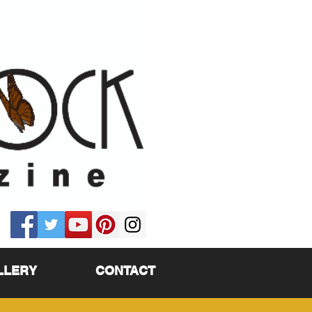
LLERY
CONTACT