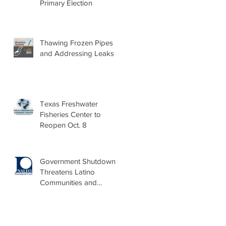
Primary Election
Thawing Frozen Pipes
and Addressing Leaks
Texas Freshwater
Fisheries Center to
Reopen Oct. 8
Government Shutdown
Threatens Latino
Communities and
Burdens Local Leaders