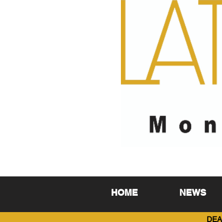
HOME
NEWS
DEA