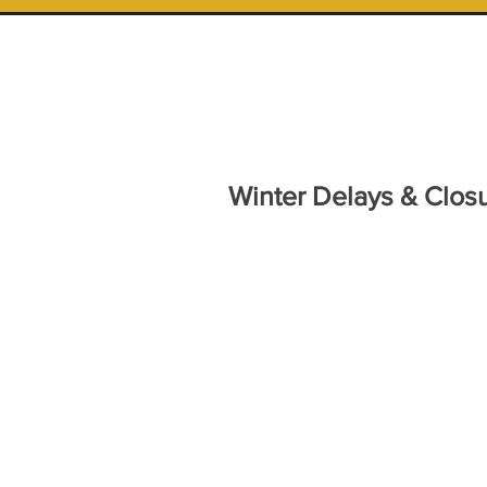
Winter Delays & Closu