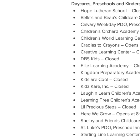
Daycares, Preschools and Kinderg
Hope Lutheran School – Clo
Belle’s and Beau’s Childcare
Calvary Weekday PDO, Presc
Children’s Orchard Academy
Children’s World Learning Ce
Cradles to Crayons – Opens
Creative Learning Center – 
DBS Kids – Closed
Elite Learning Academy – Cl
Kingdom Preparatory Acade
Kids are Cool – Closed
Kidz Kare, Inc. – Closed
Laugh n Learn Children’s A
Learning Tree Children’s Ac
Lil Precious Steps – Closed
Here We Grow – Opens at 8
Shelby and Friends Childcar
St. Luke’s PDO, Preschool a
Starting Line Learning Cente