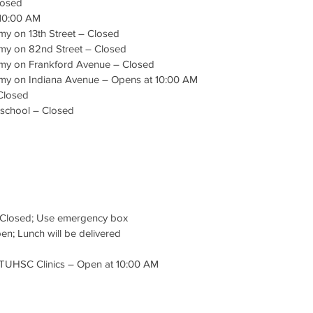
losed
 10:00 AM
y on 13th Street – Closed
my on 82nd Street – Closed
my on Frankford Avenue – Closed
my on Indiana Avenue – Opens at 10:00 AM
Closed
eschool – Closed
d
 Closed; Use emergency box
n; Lunch will be delivered
TTUHSC Clinics – Open at 10:00 AM