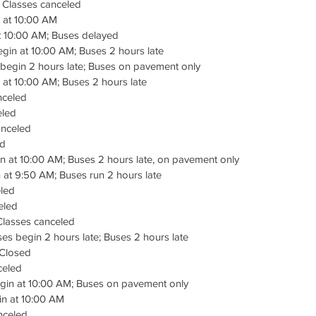
– Classes canceled
 at 10:00 AM
t 10:00 AM; Buses delayed
gin at 10:00 AM; Buses 2 hours late
begin 2 hours late; Buses on pavement only
at 10:00 AM; Buses 2 hours late
nceled
eled
anceled
ed
n at 10:00 AM; Buses 2 hours late, on pavement only
at 9:50 AM; Buses run 2 hours late
led
eled
Classes canceled
s begin 2 hours late; Buses 2 hours late
Closed
celed
in at 10:00 AM; Buses on pavement only
in at 10:00 AM
nceled