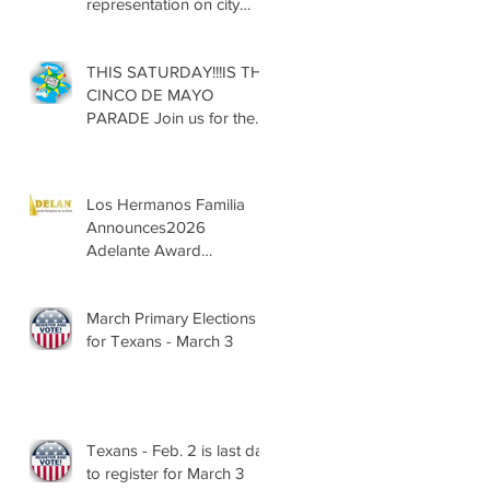
representation on city
councils, school boards
across Texas
THIS SATURDAY!!!IS THE
CINCO DE MAYO
PARADE Join us for the
13th Annual Cinco de
Mayo Parade, Sat. May 2,
2026
Los Hermanos Familia
Announces2026
Adelante Award
Nominees
March Primary Elections
for Texans - March 3
Texans - Feb. 2 is last day
to register for March 3