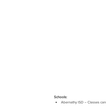
Schools:
Abernathy ISD – Classes can