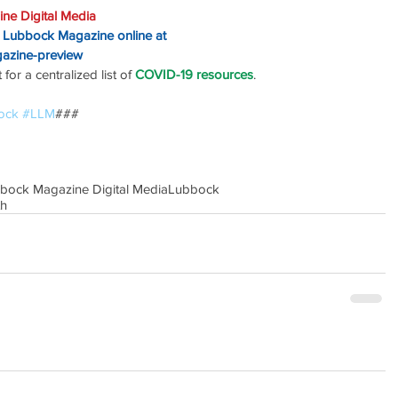
ne Digital Media
o Lubbock Magazine online at
gazine-preview
or a centralized list of 
COVID-19 resources
.
ock
#LLM
### 
bbock Magazine Digital Media
Lubbock
th