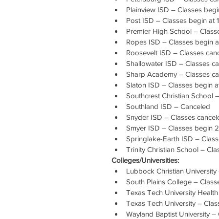
Plainview ISD – Classes begi
Post ISD – Classes begin at 
Premier High School – Class
Ropes ISD – Classes begin a
Roosevelt ISD – Classes can
Shallowater ISD – Classes c
Sharp Academy – Classes ca
Slaton ISD – Classes begin a
Southcrest Christian School 
Southland ISD – Canceled
Snyder ISD – Classes cancel
Smyer ISD – Classes begin 2
Springlake-Earth ISD – Clas
Trinity Christian School – Cl
Colleges/Universities:
Lubbock Christian Universit
South Plains College – Classe
Texas Tech University Health
Texas Tech University – Cla
Wayland Baptist University –