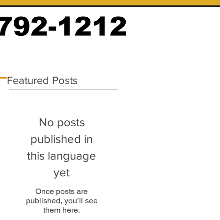
Featured Posts
No posts
published in
this language
yet
Once posts are
published, you’ll see
them here.