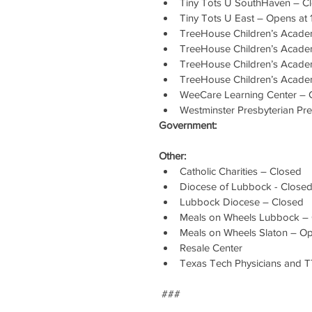
Tiny Tots U SouthHaven – C
Tiny Tots U East – Opens at
TreeHouse Children’s Academ
TreeHouse Children’s Acade
TreeHouse Children’s Acade
TreeHouse Children’s Acade
WeeCare Learning Center – 
Westminster Presbyterian Pr
Government:
Other:
Catholic Charities – Closed
Diocese of Lubbock - Close
Lubbock Diocese – Closed
Meals on Wheels Lubbock –
Meals on Wheels Slaton – Ope
Resale Center
Texas Tech Physicians and 
 ###