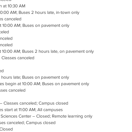
n at 10:30 AM
10:00 AM; Buses 2 hours late, in-town only
es canceled
t 10:00 AM; Buses on pavement only
celed
anceled
nceled
t 10:00 AM; Buses 2 hours late, on pavement only
– Classes canceled
ed
 hours late; Buses on pavement only
ses begin at 10:00 AM; Buses on pavement only
asses canceled
y – Classes canceled; Campus closed
s start at 11:00 AM; All campuses
 Sciences Center – Closed; Remote learning only
sses canceled; Campus closed
 Closed