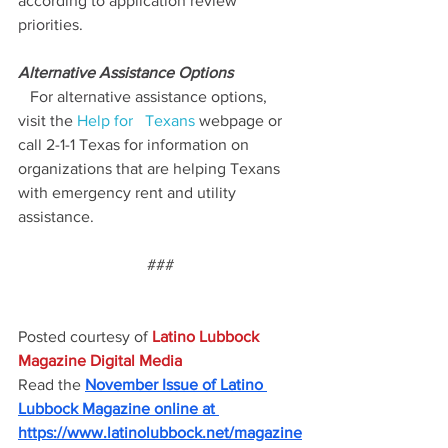
according to application review 
priorities.
Alternative Assistance Options
   For alternative assistance options, 
visit the 
Help for   Texans
 webpage or 
call 2-1-1 Texas for information on   
organizations that are helping Texans 
with emergency rent and utility   
assistance.
###
Posted courtesy of 
Latino Lubbock 
Magazine Digital Media
Read the
November Issue of Latino 
Lubbock Magazine online at 
https://www.latinolubbock.net/magazine