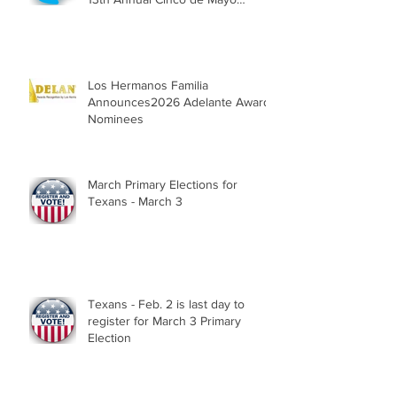
Parade, Sat. May 2, 2026
Los Hermanos Familia
Announces2026 Adelante Award
Nominees
March Primary Elections for
Texans - March 3
Texans - Feb. 2 is last day to
register for March 3 Primary
Election