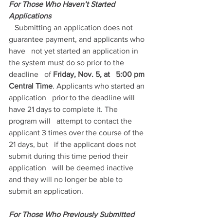
For Those Who Haven’t Started 
Applications
   Submitting an application does not 
guarantee payment, and applicants who 
have   not yet started an application in 
the system must do so prior to the 
deadline   of 
Friday, Nov. 5, at   5:00 pm 
Central Time
. Applicants who started an 
application   prior to the deadline will 
have 21 days to complete it. The 
program will   attempt to contact the 
applicant 3 times over the course of the 
21 days, but   if the applicant does not 
submit during this time period their 
application   will be deemed inactive 
and they will no longer be able to 
submit an application.
For Those Who Previously Submitted   