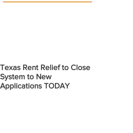
Texas Rent Relief to Close
System to New
Applications TODAY