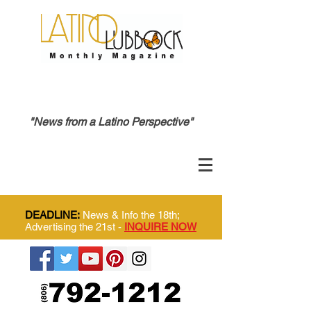
"News from a Latino Perspective"
DEADLINE:
News & Info the 18th;
Advertising the 21st -
INQUIRE NOW