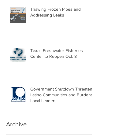
Thawing Frozen Pipes and
Addressing Leaks
Texas Freshwater Fisheries
Center to Reopen Oct. 8
Government Shutdown Threatens
Latino Communities and Burdens
Local Leaders
Archive