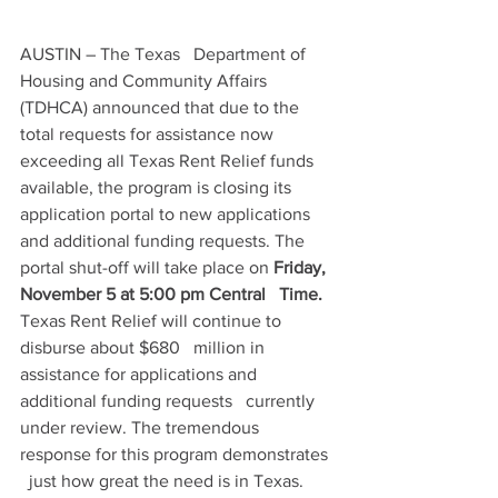
AUSTIN – The Texas   Department of 
Housing and Community Affairs 
(TDHCA) announced that due to the   
total requests for assistance now 
exceeding all Texas Rent Relief funds   
available, the program is closing its 
application portal to new applications   
and additional funding requests. The 
portal shut-off will take place on 
Friday, 
November 5 at 5:00 pm Central   Time.
Texas Rent Relief will continue to 
disburse about $680   million in 
assistance for applications and 
additional funding requests   currently 
under review. The tremendous 
response for this program demonstrates 
  just how great the need is in Texas.