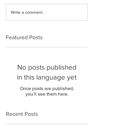
Write a comment...
Featured Posts
No posts published
in this language yet
Once posts are published,
you’ll see them here.
Recent Posts