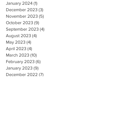
January 2024
(1)
1 post
December 2023
(3)
3 posts
November 2023
(5)
5 posts
October 2023
(9)
9 posts
September 2023
(4)
4 posts
August 2023
(4)
4 posts
May 2023
(4)
4 posts
April 2023
(4)
4 posts
March 2023
(10)
10 posts
February 2023
(6)
6 posts
January 2023
(9)
9 posts
December 2022
(7)
7 posts
November 2022
(5)
5 posts
October 2022
(3)
3 posts
September 2022
(9)
9 posts
August 2022
(2)
2 posts
July 2022
(9)
9 posts
June 2022
(3)
3 posts
May 2022
(8)
8 posts
April 2022
(2)
2 posts