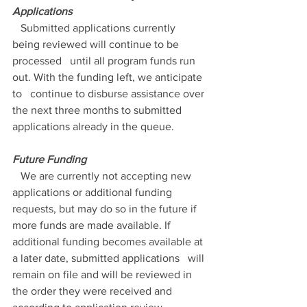
Applications
   Submitted applications currently 
being reviewed will continue to be 
processed   until all program funds run 
out. With the funding left, we anticipate 
to   continue to disburse assistance over 
the next three months to submitted   
applications already in the queue. 
Future Funding
   We are currently not accepting new 
applications or additional funding   
requests, but may do so in the future if 
more funds are made available. If   
additional funding becomes available at 
a later date, submitted applications   will 
remain on file and will be reviewed in 
the order they were received and   