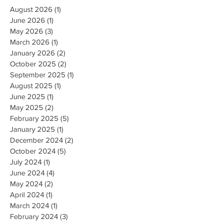
August 2026
(1)
1 post
June 2026
(1)
1 post
May 2026
(3)
3 posts
March 2026
(1)
1 post
January 2026
(2)
2 posts
October 2025
(2)
2 posts
September 2025
(1)
1 post
August 2025
(1)
1 post
June 2025
(1)
1 post
May 2025
(2)
2 posts
February 2025
(5)
5 posts
January 2025
(1)
1 post
December 2024
(2)
2 posts
October 2024
(5)
5 posts
July 2024
(1)
1 post
June 2024
(4)
4 posts
May 2024
(2)
2 posts
April 2024
(1)
1 post
March 2024
(1)
1 post
February 2024
(3)
3 posts