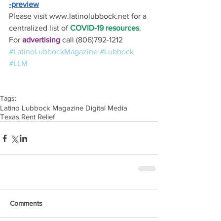
-preview
Please visit www.latinolubbock.net for a 
centralized list of 
COVID-19 resources
.
For 
advertising 
call (806)792-1212
#LatinoLubbockMagazine
#Lubbock
#LLM
Tags:
Latino Lubbock Magazine Digital Media
Texas Rent Relief
Comments