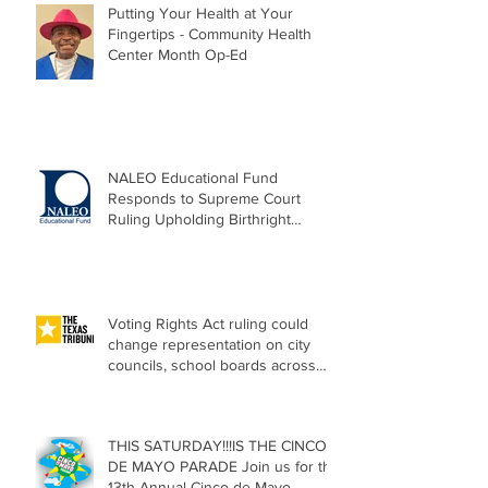
Putting Your Health at Your
Fingertips - Community Health
Center Month Op-Ed
NALEO Educational Fund
Responds to Supreme Court
Ruling Upholding Birthright
Citizenship
Voting Rights Act ruling could
change representation on city
councils, school boards across
Texas
THIS SATURDAY!!!IS THE CINCO
DE MAYO PARADE Join us for the
13th Annual Cinco de Mayo