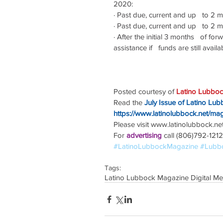
2020:
·
Past due, current and up   to 2 m
·
Past due, current and up   to 2 
·
After the initial 3 months   of fo
assistance if   funds are still availa
Posted courtesy of 
Latino Lubboc
Read the
July Issue of Latino Lu
https://www.latinolubbock.net/ma
Please visit www.latinolubbock.net f
For 
advertising 
call (806)792-1212
#LatinoLubbockMagazine
#Lubb
Tags:
Latino Lubbock Magazine Digital Me