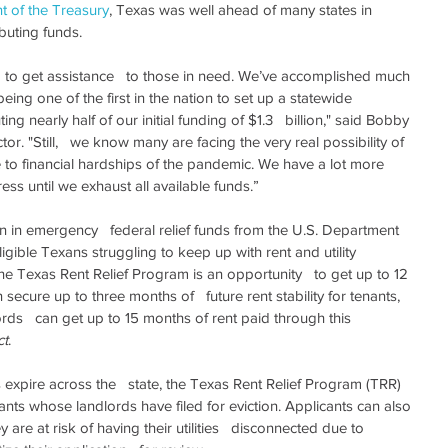
t of the Treasury
, Texas was well ahead of many states in   
buting funds.
 to get assistance   to those in need. We’ve accomplished much 
ing one of the first in the nation to set up a statewide 
ing nearly half of our initial funding of $1.3   billion," said Bobby 
. "Still,   we know many are facing the very real possibility of 
ue to financial hardships of the pandemic. We have a lot more   
ess until we exhaust all available funds.”
n in emergency   federal relief funds from the U.S. Department 
igible Texans struggling to keep up with rent and utility   
 Texas Rent Relief Program is an opportunity   to get up to 12 
ecure up to three months of   future rent stability for tenants, 
lords   can get up to 15 months of rent paid through this 
ct
.
s expire across the   state, the Texas Rent Relief Program (TRR) 
enants whose landlords have filed for eviction. Applicants can also 
ey are at risk of having their utilities   disconnected due to 