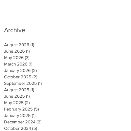
Archive
August 2026
(1)
1 post
June 2026
(1)
1 post
May 2026
(3)
3 posts
March 2026
(1)
1 post
January 2026
(2)
2 posts
October 2025
(2)
2 posts
September 2025
(1)
1 post
August 2025
(1)
1 post
June 2025
(1)
1 post
May 2025
(2)
2 posts
February 2025
(5)
5 posts
January 2025
(1)
1 post
December 2024
(2)
2 posts
October 2024
(5)
5 posts