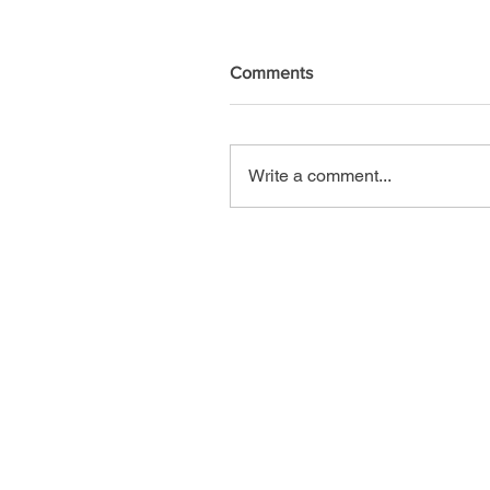
Comments
Write a comment...