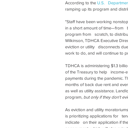
According to the 
U.S.   Departmen
ramping up its program and distri
"Staff have been working nonstop
in a short amount of time—from   be
program from   scratch, to distribut
Wilkinson, TDHCA Executive Director
eviction or utility   disconnects d
work to do, and will continue to pr
TDHCA is administering $1.3 billio
of the Treasury to help   income-el
payments during the pandemic. The
months of back due rent and even s
as well as utility assistance. Land
program, 
but only if they don't evi
As eviction and utility moratorium
is prioritizing applications for   t
indicate   on their application if th