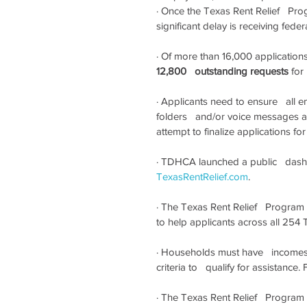
·
Once the Texas Rent Relief   Prog
significant delay is receiving fed
·
Of more than 16,000 applications c
12,800   outstanding requests
 for
·
Applicants need to ensure   all 
folders   and/or voice messages a
attempt to finalize applications fo
·
TDHCA launched a public   dashb
TexasRentRelief.com
.
·
The Texas Rent Relief   Program
to help applicants across all 254 
·
Households must have   incomes
criteria to   qualify for assistance. Fu
·
The Texas Rent Relief   Program c