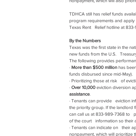
nonpayment, which will also prioriti
TDHCA still has relief funds avail
program requirements and apply   
Texas Rent   Relief hotline at 8
By the Numbers
Texas was the first state in the nat
new funds from the U.S.   Treasur
The following provides performance
·
More than $500 million
 has been
funds disbursed since mid-May).
·
Prioritizing those at risk   of evic
·
Over 10,000 
eviction diversion 
assistance
.
·
Tenants can provide   eviction inf
the priority group. If the landlord f
can call us at 833-989-7368 to   
of the court   information so their 
·
Tenants can indicate on   their app
nonpayment, which will prioritize t