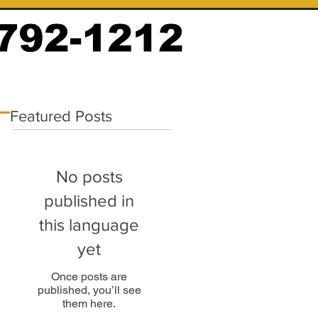
Featured Posts
No posts
published in
this language
yet
Once posts are
published, you’ll see
them here.