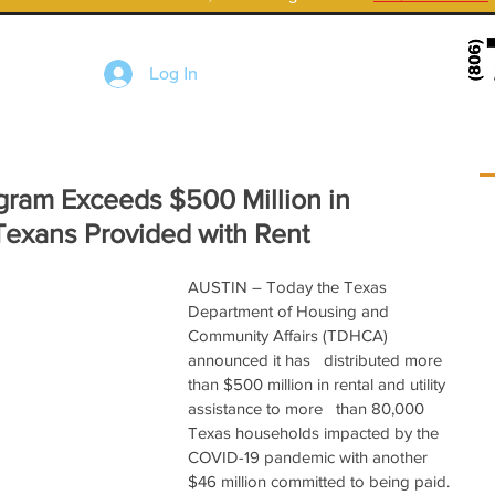
Log In
gram Exceeds $500 Million in
Texans Provided with Rent
AUSTIN – Today the Texas   
Department of Housing and 
Community Affairs (TDHCA) 
announced it has   distributed more 
than $500 million in rental and utility 
assistance to more   than 80,000 
Texas households impacted by the 
COVID-19 pandemic with another   
$46 million committed to being paid. 