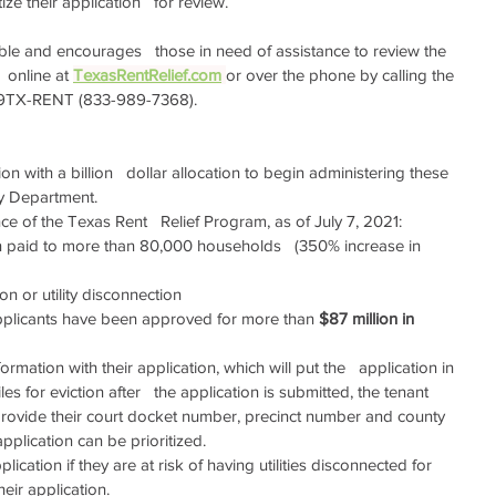
ze their application   for review.
able and encourages   those in need of assistance to review the 
online at 
TexasRentRelief.com
or over the phone by calling the 
33-9TX-RENT (833-989-7368).
ion with a billion   dollar allocation to begin administering these 
y Department.  
 of the Texas Rent   Relief Program, as of July 7, 2021:   
 paid to more than 80,000 households   (350% increase in 
tion or utility disconnection
applicants have been approved for more than 
$87 million in 
ormation with their application, which will put the   application in 
iles for eviction after   the application is submitted, the tenant 
provide their court docket number, precinct number and county 
application can be prioritized.
lication if they are at risk of having utilities disconnected for   
heir application.