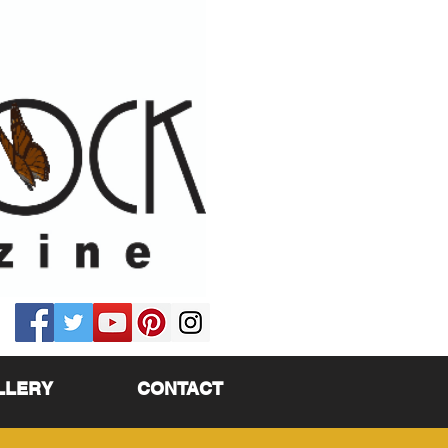
LLERY
CONTACT