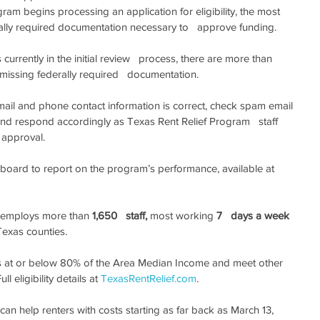
ram begins processing an application for eligibility, the most   
erally required documentation necessary to   approve funding.
urrently in the initial review   process, there are more than 
 missing federally required   documentation.
email and phone contact information is correct, check spam email 
nd respond accordingly as Texas Rent Relief Program   staff 
r approval.
oard to report on the program’s performance, available at 
 employs more than 
1,650   staff,
 most working 
7   days a week
Texas counties.
 at or below 80% of the Area Median Income and meet other 
ll eligibility details at 
TexasRentRelief.com
.
an help renters with costs starting as far back as March 13, 