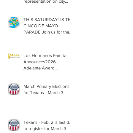
representation on city
councils, school boards
across Texas
THIS SATURDAY!!!IS THE
CINCO DE MAYO
PARADE Join us for the
13th Annual Cinco de
Mayo Parade, Sat. May 2,
2026
Los Hermanos Familia
Announces2026
Adelante Award
Nominees
March Primary Elections
for Texans - March 3
Texans - Feb. 2 is last day
to register for March 3