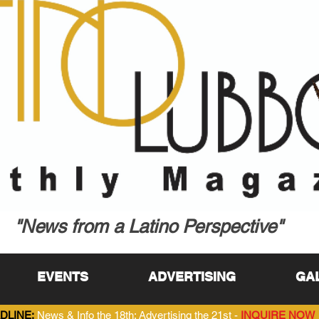
"News from a Latino Perspective"
EVENTS
ADVERTISING
GA
DLINE:
News & Info the 18th; Advertising the 21st -
INQUIRE NOW