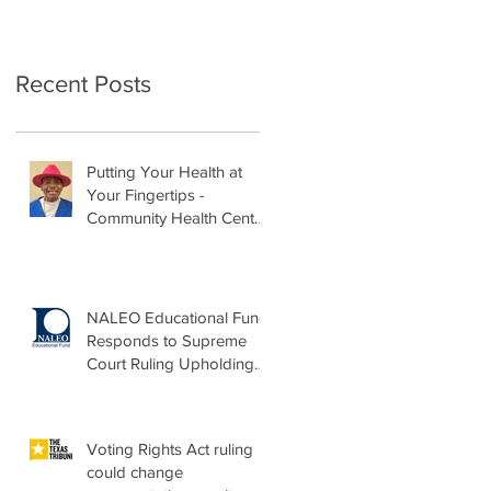
Recent Posts
Putting Your Health at
Your Fingertips -
Community Health Center
Month Op-Ed
NALEO Educational Fund
Responds to Supreme
Court Ruling Upholding
Birthright Citizenship
Voting Rights Act ruling
could change