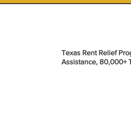
Texas Rent Relief Pro
Assistance, 80,000+ 