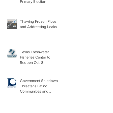
Primary Election
Thawing Frozen Pipes
and Addressing Leaks
Texas Freshwater
Fisheries Center to
Reopen Oct. 8
Government Shutdown
Threatens Latino
Communities and
Burdens Local Leaders