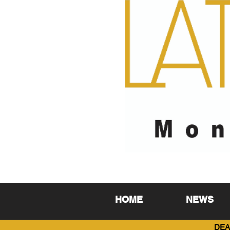
HOME
NEWS
DEA