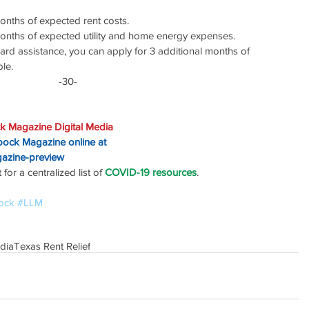
onths of expected rent costs.
months of expected utility and home energy expenses.
rward assistance, you can apply for 3 additional months of 
ble.
-30-
k Magazine Digital Media
bbock Magazine online at
gazine-preview
or a centralized list of 
COVID-19 resources
.
ock
#LLM
dia
Texas Rent Relief