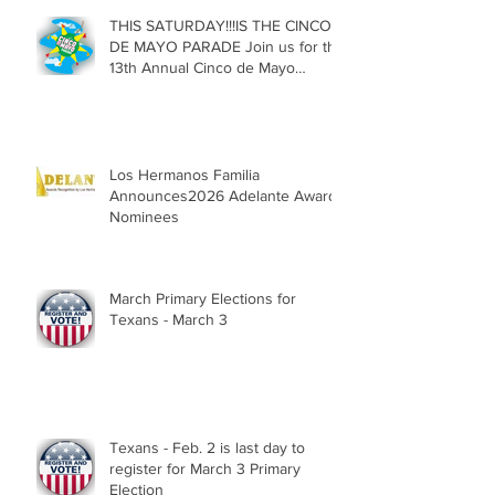
THIS SATURDAY!!!IS THE CINCO
DE MAYO PARADE Join us for the
13th Annual Cinco de Mayo
Parade, Sat. May 2, 2026
Los Hermanos Familia
Announces2026 Adelante Award
Nominees
March Primary Elections for
Texans - March 3
Texans - Feb. 2 is last day to
register for March 3 Primary
Election