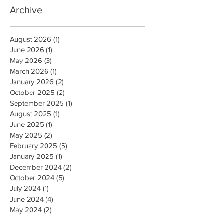
Archive
August 2026
(1)
1 post
June 2026
(1)
1 post
May 2026
(3)
3 posts
March 2026
(1)
1 post
January 2026
(2)
2 posts
October 2025
(2)
2 posts
September 2025
(1)
1 post
August 2025
(1)
1 post
June 2025
(1)
1 post
May 2025
(2)
2 posts
February 2025
(5)
5 posts
January 2025
(1)
1 post
December 2024
(2)
2 posts
October 2024
(5)
5 posts
July 2024
(1)
1 post
June 2024
(4)
4 posts
May 2024
(2)
2 posts