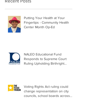
Recent Posts
Putting Your Health at Your
Fingertips - Community Health
Center Month Op-Ed
NALEO Educational Fund
Responds to Supreme Court
Ruling Upholding Birthright
Citizenship
Voting Rights Act ruling could
change representation on city
councils, school boards across
Texas