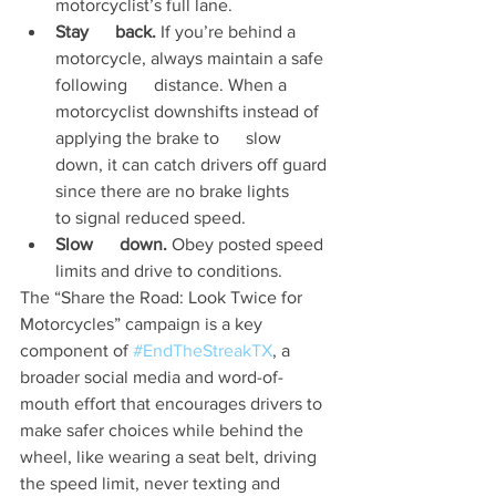
motorcyclist’s full lane.
Stay      back.
 If you’re behind a 
motorcycle, always maintain a safe 
following      distance. When a 
motorcyclist downshifts instead of 
applying the brake to      slow 
down, it can catch drivers off guard 
since there are no brake lights      
to signal reduced speed.
Slow      down.
 Obey posted speed 
limits and drive to conditions.
The “Share the Road: Look Twice for 
Motorcycles” campaign is a key 
component of 
#EndTheStreakTX
, a 
broader social media and word-of-
mouth effort that encourages drivers to 
make safer choices while behind the 
wheel, like wearing a seat belt, driving 
the speed limit, never texting and 