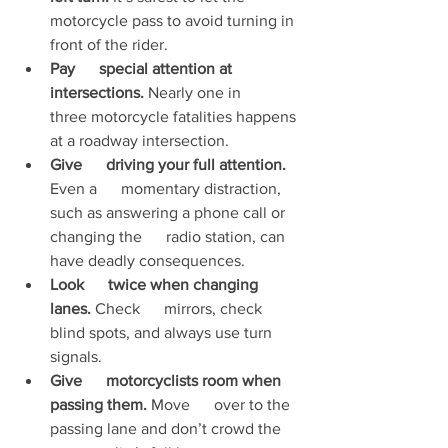
motorcycle pass to avoid turning in 
front of the rider.
Pay      special attention at 
intersections.
 Nearly one in      
three motorcycle fatalities happens 
at a roadway intersection.
Give      driving your full attention.
Even a      momentary distraction, 
such as answering a phone call or 
changing the      radio station, can 
have deadly consequences.
Look      twice when changing 
lanes.
 Check      mirrors, check 
blind spots, and always use turn 
signals.
Give      motorcyclists room when 
passing them.
 Move      over to the 
passing lane and don’t crowd the 