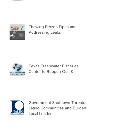
Thawing Frozen Pipes and
Addressing Leaks
Texas Freshwater Fisheries
Center to Reopen Oct. 8
Government Shutdown Threatens
Latino Communities and Burdens
Local Leaders