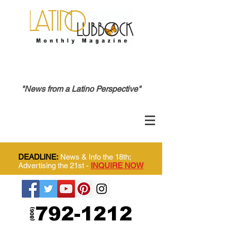
"News from a Latino Perspective"
DEADLINE:
News & Info the 18th;
Advertising the 21st -
INQUIRE NOW