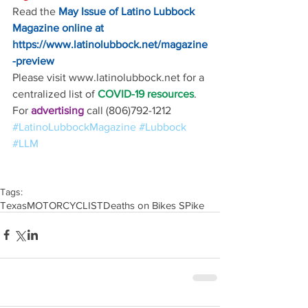
Read the
May Issue of Latino Lubbock 
Magazine online at
https://www.latinolubbock.net/magazine
-preview
Please visit www.latinolubbock.net for a 
centralized list of 
COVID-19 resources
.
For 
advertising 
call (806)792-1212
#LatinoLubbockMagazine
#Lubbock
#LLM
Tags:
Texas
MOTORCYCLIST
Deaths on Bikes SPike