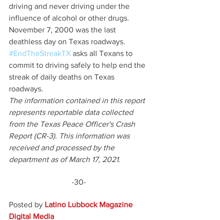
driving and never driving under the 
influence of alcohol or other drugs. 
November 7, 2000 was the last 
deathless day on Texas roadways. 
#EndTheStreakTX
 asks all Texans to 
commit to driving safely to help end the 
streak of daily deaths on Texas 
roadways.
The information contained in this report 
represents reportable data collected 
from the Texas Peace Officer's Crash 
Report (CR-3). This information was 
received and processed by the 
department as of March 17, 2021.
-30-
Posted by 
Latino Lubbock Magazine 
Digital Media