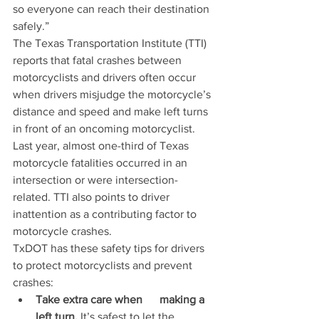
so everyone can reach their destination 
safely.”
The Texas Transportation Institute (TTI) 
reports that fatal crashes between 
motorcyclists and drivers often occur 
when drivers misjudge the motorcycle’s 
distance and speed and make left turns 
in front of an oncoming motorcyclist. 
Last year, almost one-third of Texas 
motorcycle fatalities occurred in an 
intersection or were intersection-
related. TTI also points to driver 
inattention as a contributing factor to 
motorcycle crashes.
TxDOT has these safety tips for drivers 
to protect motorcyclists and prevent 
crashes:
Take extra care when      making a 
left turn.
 It’s safest to let the      