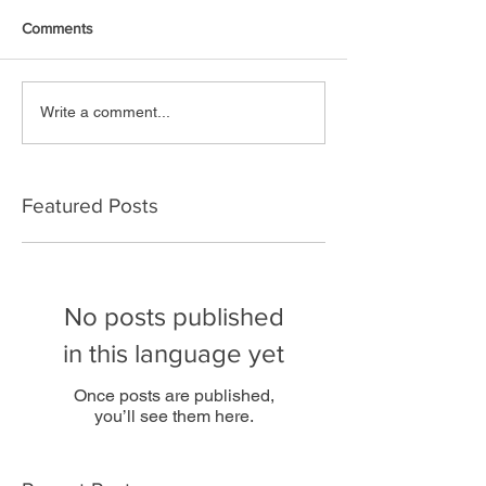
Comments
Write a comment...
Featured Posts
No posts published
in this language yet
Once posts are published,
you’ll see them here.