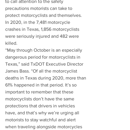
to call attention to the safety 
precautions motorists can take to 
protect motorcyclists and themselves. 
In 2020, in the 7,481 motorcycle 
crashes in Texas, 1,856 motorcyclists 
were seriously injured and 482 were 
killed.
“May through October is an especially 
dangerous period for motorcyclists in 
Texas,” said TxDOT Executive Director 
James Bass. “Of all the motorcyclist 
deaths in Texas during 2020, more than 
61% happened in that period. It’s so 
important to remember that these 
motorcyclists don’t have the same 
protections that drivers in vehicles 
have, and that’s why we’re urging all 
motorists to stay watchful and alert 
when traveling alongside motorcycles 