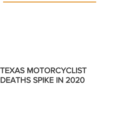
TEXAS MOTORCYCLIST
DEATHS SPIKE IN 2020