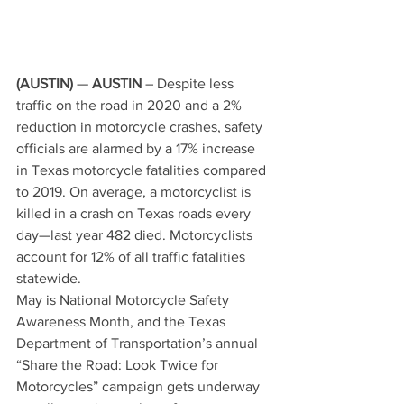
(AUSTIN)
 — 
AUSTIN 
– Despite less 
traffic on the road in 2020 and a 2% 
reduction in motorcycle crashes, safety 
officials are alarmed by a 17% increase 
in Texas motorcycle fatalities compared 
to 2019. On average, a motorcyclist is 
killed in a crash on Texas roads every 
day—last year 482 died. Motorcyclists 
account for 12% of all traffic fatalities 
statewide. 
May is National Motorcycle Safety 
Awareness Month, and the Texas 
Department of Transportation’s annual 
“Share the Road: Look Twice for 
Motorcycles” campaign gets underway 