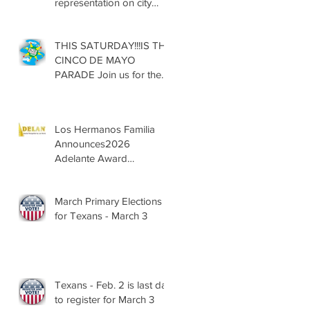
representation on city
councils, school boards
across Texas
THIS SATURDAY!!!IS THE
CINCO DE MAYO
PARADE Join us for the
13th Annual Cinco de
Mayo Parade, Sat. May 2,
2026
Los Hermanos Familia
Announces2026
Adelante Award
Nominees
March Primary Elections
for Texans - March 3
Texans - Feb. 2 is last day
to register for March 3