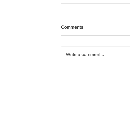
Comments
Write a comment...