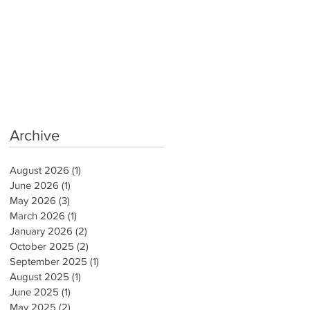
Archive
August 2026
(1)
1 post
June 2026
(1)
1 post
May 2026
(3)
3 posts
March 2026
(1)
1 post
January 2026
(2)
2 posts
October 2025
(2)
2 posts
September 2025
(1)
1 post
August 2025
(1)
1 post
June 2025
(1)
1 post
May 2025
(2)
2 posts