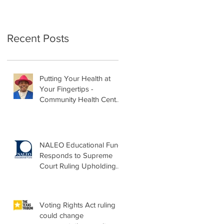
Recent Posts
Putting Your Health at
Your Fingertips -
Community Health Center
Month Op-Ed
NALEO Educational Fund
Responds to Supreme
Court Ruling Upholding
Birthright Citizenship
Voting Rights Act ruling
could change