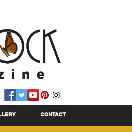
LLERY
CONTACT