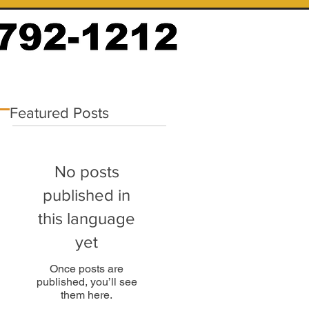
Featured Posts
No posts
published in
this language
yet
Once posts are
published, you’ll see
them here.