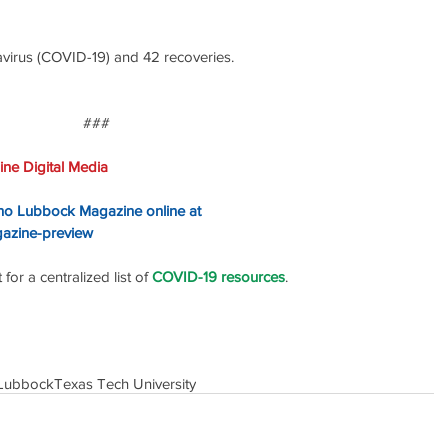
irus (COVID-19) and 42 recoveries. 
### 
ne Digital Media
ino Lubbock Magazine online at
gazine-preview
or a centralized list of 
COVID-19 resources
.
Lubbock
Texas Tech University