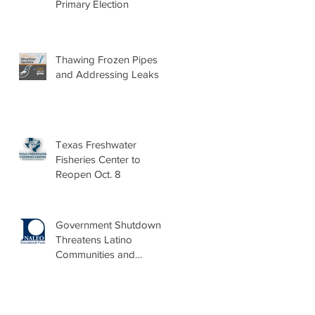
Primary Election
Thawing Frozen Pipes
and Addressing Leaks
Texas Freshwater
Fisheries Center to
Reopen Oct. 8
Government Shutdown
Threatens Latino
Communities and
Burdens Local Leaders