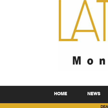
HOME
NEWS
DEA