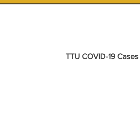
TTU COVID-19 Cases a