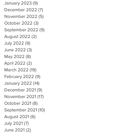
January 2023
(9)
9 posts
December 2022
(7)
7 posts
November 2022
(5)
5 posts
October 2022
(3)
3 posts
September 2022
(9)
9 posts
August 2022
(2)
2 posts
July 2022
(9)
9 posts
June 2022
(3)
3 posts
May 2022
(8)
8 posts
April 2022
(2)
2 posts
March 2022
(19)
19 posts
February 2022
(9)
9 posts
January 2022
(14)
14 posts
December 2021
(9)
9 posts
November 2021
(17)
17 posts
October 2021
(8)
8 posts
September 2021
(10)
10 posts
August 2021
(6)
6 posts
July 2021
(7)
7 posts
June 2021
(2)
2 posts