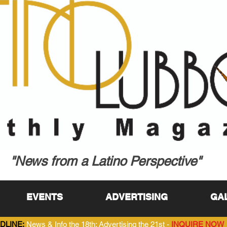
"News from a Latino Perspective"
EVENTS
ADVERTISING
GA
DLINE:
News & Info the 18th; Advertising the 21st -
INQUIRE NOW