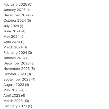
February 2025
(5)
5 posts
January 2025
(1)
1 post
December 2024
(2)
2 posts
October 2024
(5)
5 posts
July 2024
(1)
1 post
June 2024
(4)
4 posts
May 2024
(2)
2 posts
April 2024
(1)
1 post
March 2024
(1)
1 post
February 2024
(3)
3 posts
January 2024
(1)
1 post
December 2023
(3)
3 posts
November 2023
(5)
5 posts
October 2023
(9)
9 posts
September 2023
(4)
4 posts
August 2023
(4)
4 posts
May 2023
(4)
4 posts
April 2023
(4)
4 posts
March 2023
(10)
10 posts
February 2023
(6)
6 posts