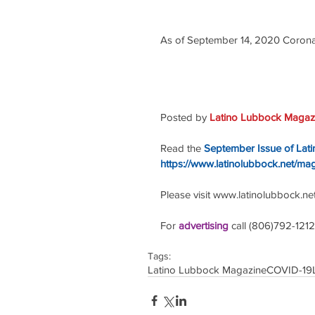
As of September 14, 2020 Coronav
Posted by 
Latino Lubbock Magazi
Read the
September Issue of Lat
https://www.latinolubbock.net/ma
Please visit www.latinolubbock.net f
For 
advertising 
call (806)792-1212
Tags:
Latino Lubbock Magazine
COVID-19