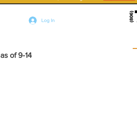
Log In
s of 9-14